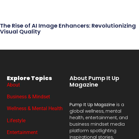
The Rise of AI Image Enhancers: Revolutionizing
Visual Quality
Explore Topics
About Pump It Up
Magazine
About
Business & Mindset
Pump It Up Magazine
is a
Wellness & Mental Health
global wellness, mental
health, entertainment, and
Lifestyle
business mindset media
platform spotlighting
Entertainment
inspirational stories,