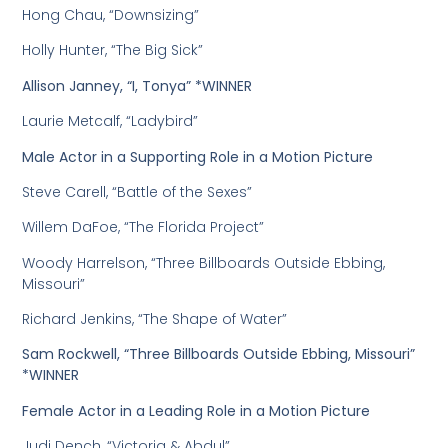
Hong Chau, “Downsizing”
Holly Hunter, “The Big Sick”
Allison Janney, “I, Tonya” *WINNER
Laurie Metcalf, “Ladybird”
Male Actor in a Supporting Role in a Motion Picture
Steve Carell, “Battle of the Sexes”
Willem DaFoe, “The Florida Project”
Woody Harrelson, “Three Billboards Outside Ebbing,
Missouri”
Richard Jenkins, “The Shape of Water”
Sam Rockwell, “Three Billboards Outside Ebbing, Missouri”
*WINNER
Female Actor in a Leading Role in a Motion Picture
Judi Dench, “Victoria & Abdul”