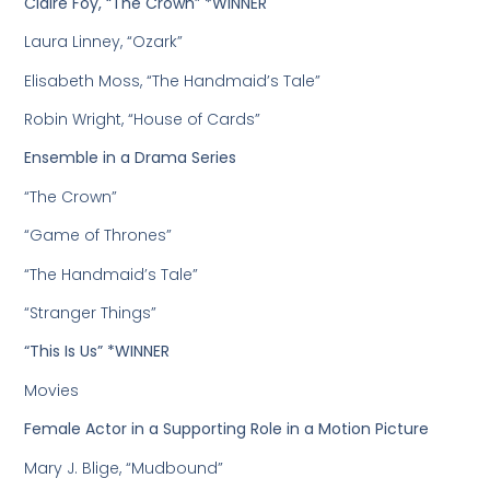
Claire Foy, “The Crown” *WINNER
Laura Linney, “Ozark”
Elisabeth Moss, “The Handmaid’s Tale”
Robin Wright, “House of Cards”
Ensemble in a Drama Series
“The Crown”
“Game of Thrones”
“The Handmaid’s Tale”
“Stranger Things”
“This Is Us” *WINNER
Movies
Female Actor in a Supporting Role in a Motion Picture
Mary J. Blige, “Mudbound”