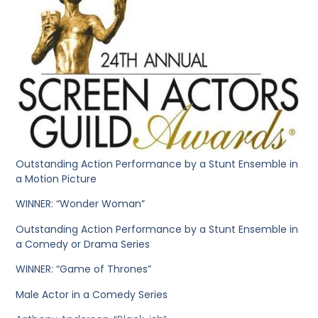
Outstanding Action Performance by a Stunt Ensemble in
a Motion Picture
WINNER: “Wonder Woman”
Outstanding Action Performance by a Stunt Ensemble in
a Comedy or Drama Series
WINNER: “Game of Thrones”
Male Actor in a Comedy Series