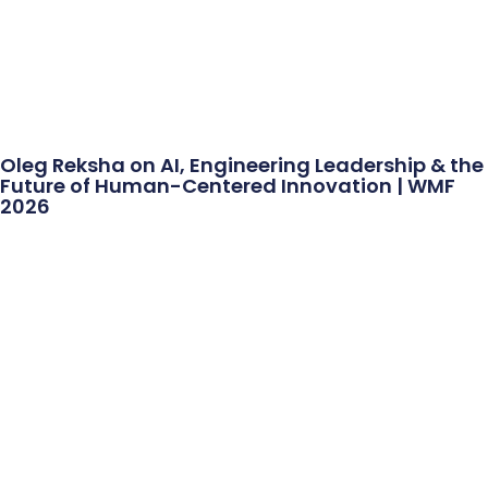
Oleg Reksha on AI, Engineering Leadership & the
Future of Human-Centered Innovation | WMF
2026