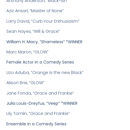
Anthony Anderson, “Black-ish”
Aziz Ansari, “Master of None”
Larry David, “Curb Your Enthusiasm”
Sean Hayes, “Will & Grace”
William H. Macy, “Shameless” *WINNER
Marc Maron, “GLOW”
Female Actor in a Comedy Series
Uzo Aduba, “Orange Is the new Black”
Alison Brie, “GLOW”
Jane Fonda, “Grace and Frankie”
Julia Louis-Dreyfus, “Veep” *WINNER
Lily Tomlin, “Grace and Frankie”
Ensemble in a Comedy Series