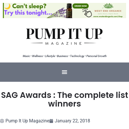
Music • Wellness • Lifestyle • Business • Technology • Personal Growth
SAG Awards : The complete list
winners
Pump It Up Magazine
January 22, 2018