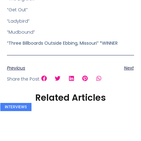
“Get Out”
“Ladybird”
“Mudbound”
“Three Billboards Outside Ebbing, Missouri” *WINNER
Previous
Next
Share the Post:
Related Articles
INTERVIEWS