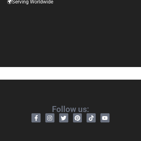
🌍Serving Worldwide
Follow us: