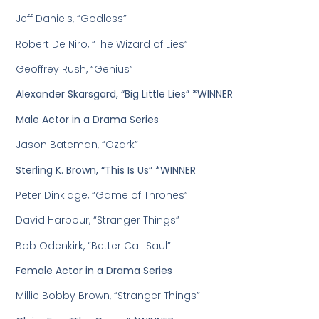
Jeff Daniels, “Godless”
Robert De Niro, “The Wizard of Lies”
Geoffrey Rush, “Genius”
Alexander Skarsgard, “Big Little Lies” *WINNER
Male Actor in a Drama Series
Jason Bateman, “Ozark”
Sterling K. Brown, “This Is Us” *WINNER
Peter Dinklage, “Game of Thrones”
David Harbour, “Stranger Things”
Bob Odenkirk, “Better Call Saul”
Female Actor in a Drama Series
Millie Bobby Brown, “Stranger Things”