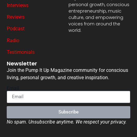
personal growth, conscious
Interviews
entrepreneurship, music
Reviews
culture, and empowering
voices from around the
Podcast
world.
Radio
Testimonials
Newsletter
Join the Pump It Up Magazine community for conscious
living, personal growth, and creative inspiration.
Email
Subscribe
No spam. Unsubscribe anytime. We respect your privacy.