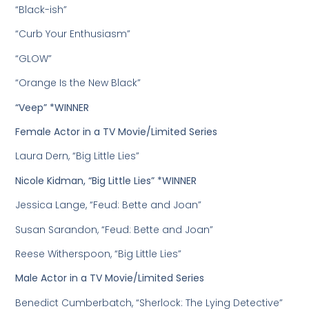
“Black-ish”
“Curb Your Enthusiasm”
“GLOW”
“Orange Is the New Black”
“Veep” *WINNER
Female Actor in a TV Movie/Limited Series
Laura Dern, “Big Little Lies”
Nicole Kidman, “Big Little Lies” *WINNER
Jessica Lange, “Feud: Bette and Joan”
Susan Sarandon, “Feud: Bette and Joan”
Reese Witherspoon, “Big Little Lies”
Male Actor in a TV Movie/Limited Series
Benedict Cumberbatch, “Sherlock: The Lying Detective”