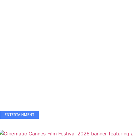
ENTERTAINMENT