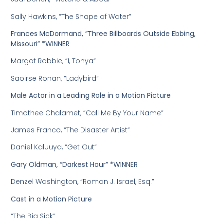
Sally Hawkins, “The Shape of Water”
Frances McDormand, “Three Billboards Outside Ebbing,
Missouri” *WINNER
Margot Robbie, “I, Tonya”
Saoirse Ronan, “Ladybird”
Male Actor in a Leading Role in a Motion Picture
Timothee Chalamet, “Call Me By Your Name”
James Franco, “The Disaster Artist”
Daniel Kaluuya, “Get Out”
Gary Oldman, “Darkest Hour” *WINNER
Denzel Washington, “Roman J. Israel, Esq.”
Cast in a Motion Picture
“The Big Sick”