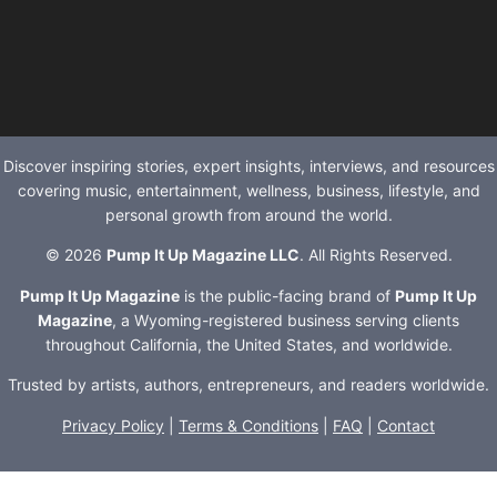
Discover inspiring stories, expert insights, interviews, and resources
covering music, entertainment, wellness, business, lifestyle, and
personal growth from around the world.
© 2026
Pump It Up Magazine LLC
. All Rights Reserved.
Pump It Up Magazine
is the public-facing brand of
Pump It Up
Magazine
, a Wyoming-registered business serving clients
throughout California, the United States, and worldwide.
Trusted by artists, authors, entrepreneurs, and readers worldwide.
Privacy Policy
|
Terms & Conditions
|
FAQ
|
Contact