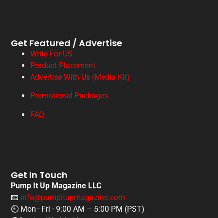
Get Featured / Advertise
Write For US
Product Placement
Advertise With Us (Media Kit)
Promotional Packages
FAQ
Get In Touch
Pump It Up Magazine LLC
📧
info@pumpitupmagazine.com
🕘 Mon–Fri · 9:00 AM – 5:00 PM (PST)