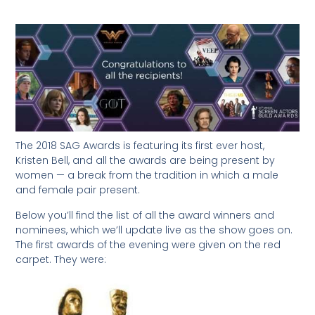
The 2018 SAG Awards is featuring its first ever host,
Kristen Bell, and all the awards are being present by
women — a break from the tradition in which a male
and female pair present.
Below you’ll find the list of all the award winners and
nominees, which we’ll update live as the show goes on.
The first awards of the evening were given on the red
carpet. They were: