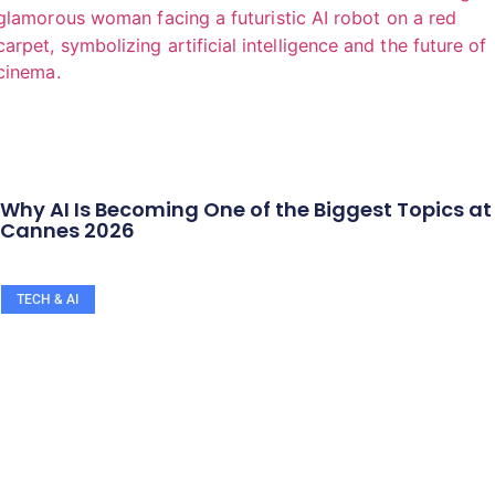
Why AI Is Becoming One of the Biggest Topics at
Cannes 2026
TECH & AI