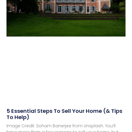
5 Essential Steps To Sell Your Home (& Tips
To Help)
Image Credit: Soham Banerjee from Unsplash. You’ll
have more than a few reasons to sell your home, but