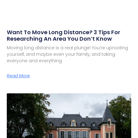
Want To Move Long Distance? 3 Tips For
Researching An Area You Don’t Know
Moving long distance is a real plunge! You’re uprooting
yourself, and maybe even your family, and taking
everyone and everything
Read More