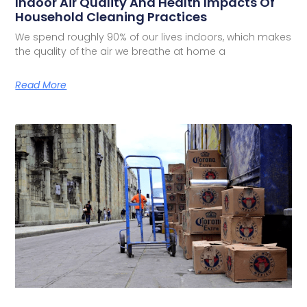
Indoor Air Quality And Health Impacts Of
Household Cleaning Practices
We spend roughly 90% of our lives indoors, which makes
the quality of the air we breathe at home a
Read More