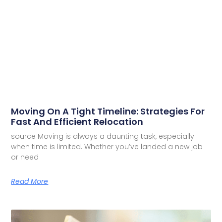
Moving On A Tight Timeline: Strategies For
Fast And Efficient Relocation
source Moving is always a daunting task, especially
when time is limited. Whether you’ve landed a new job
or need
Read More