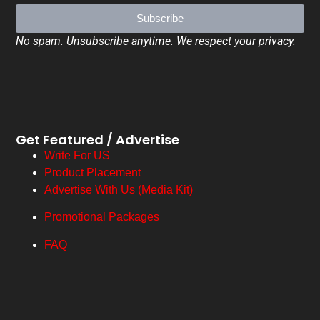
Subscribe
No spam. Unsubscribe anytime. We respect your privacy.
Get Featured / Advertise
Write For US
Product Placement
Advertise With Us (Media Kit)
Promotional Packages
FAQ