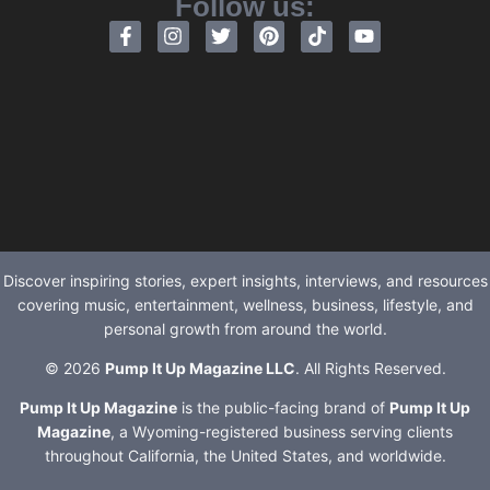
Follow us:
Discover inspiring stories, expert insights, interviews, and resources
covering music, entertainment, wellness, business, lifestyle, and
personal growth from around the world.
© 2026
Pump It Up Magazine LLC
. All Rights Reserved.
Pump It Up Magazine
is the public-facing brand of
Pump It Up
Magazine
, a Wyoming-registered business serving clients
throughout California, the United States, and worldwide.