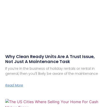
Why Clean Ready Units Are A Trust Issue,
Not Just A Maintenance Task
If you’re in the business of holiday rentals or rental in
general, then you’ll likely be aware of the maintenance
Read More