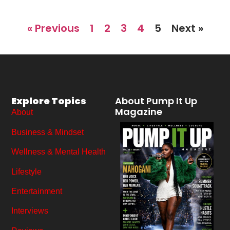
« Previous
1
2
3
4
5
Next »
Explore Topics
About Pump It Up
Magazine
About
Business & Mindset
Wellness & Mental Health
Lifestyle
Entertainment
Interviews