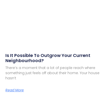
Is It Possible To Outgrow Your Current
Neighbourhood?
There’s a moment that a lot of people reach where
something just feels off about their home. Your house
hasn’t
Read More