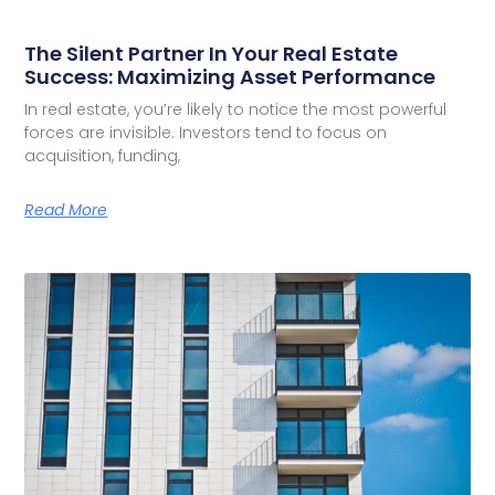
The Silent Partner In Your Real Estate
Success: Maximizing Asset Performance
In real estate, you’re likely to notice the most powerful
forces are invisible. Investors tend to focus on
acquisition, funding,
Read More