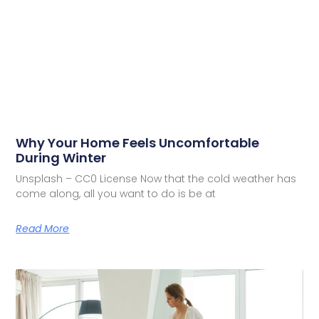
Why Your Home Feels Uncomfortable
During Winter
Unsplash – CC0 License Now that the cold weather has
come along, all you want to do is be at
Read More