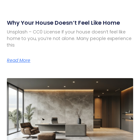
Why Your House Doesn’t Feel Like Home
Unsplash – CC0 License If your house doesn’t feel like
home to you, you’re not alone. Many people experience
this
Read More