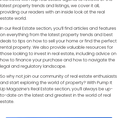
latest property trends and listings, we cover it all,
providing our readers with an inside look at the real
estate world.
In our Real Estate section, you’ll find articles and features
on everything from the latest property trends and best
deals to tips on how to sell your home or find the perfect
rental property. We also provide valuable resources for
those looking to invest in real estate, including advice on
how to finance your purchase and how to navigate the
legal and regulatory landscape.
So why not join our community of real estate enthusiasts
and start exploring the world of property? With Pump It
Up Magazine’s Real Estate section, you’ll always be up-
to-date on the latest and greatest in the world of real
estate.