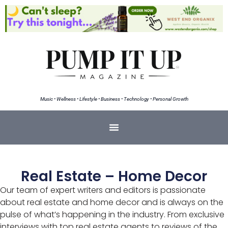
Music • Wellness • Lifestyle • Business • Technology • Personal Growth
Real Estate – Home Decor
Our team of expert writers and editors is passionate
about real estate and home decor and is always on the
pulse of what’s happening in the industry. From exclusive
interviews with top real estate agents to reviews of the