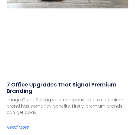
7 Office Upgrades That Signal Premium
Branding
Image Credit Setting your company up as a premium
brand has some key benefits. Firstly, premium brands
can get away
Read More