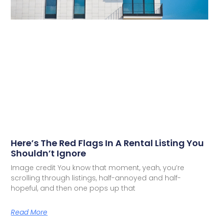
Here’s The Red Flags In A Rental Listing You
Shouldn’t Ignore
Image credit You know that moment, yeah, you’re
scrolling through listings, half-annoyed and half-
hopeful, and then one pops up that
Read More