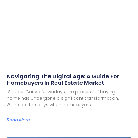
Navigating The Digital Age: A Guide For
Homebuyers In Real Estate Market
Source: Canva Nowadays, the process of buying a
home has undergone a significant transformation.
Gone are the days when homebuyers
Read More