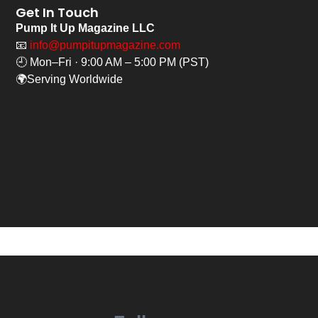
Get In Touch
Pump It Up Magazine LLC
📧
info@pumpitupmagazine.com
🕘 Mon–Fri · 9:00 AM – 5:00 PM (PST)
🌍Serving Worldwide