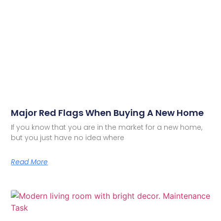
Major Red Flags When Buying A New Home
If you know that you are in the market for a new home,
but you just have no idea where
Read More