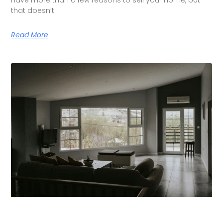
that doesn’t
Read More