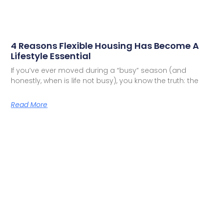
4 Reasons Flexible Housing Has Become A
Lifestyle Essential
If you’ve ever moved during a “busy” season (and
honestly, when is life not busy), you know the truth: the
Read More