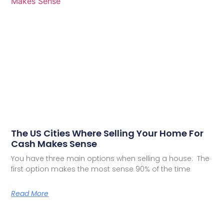
The US Cities Where Selling Your Home For
Cash Makes Sense
You have three main options when selling a house: The
first option makes the most sense 90% of the time
Read More