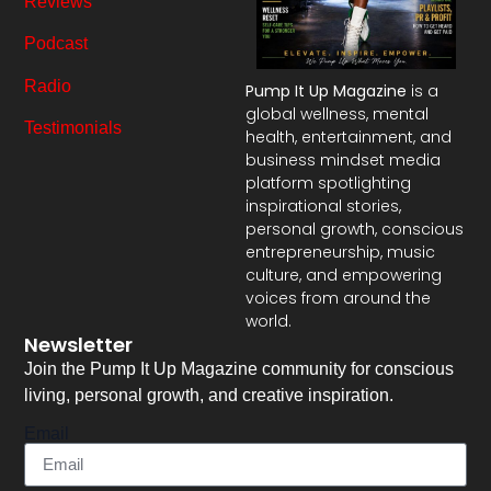
Reviews
Podcast
Radio
Pump It Up Magazine
is a
global wellness, mental
Testimonials
health, entertainment, and
business mindset media
platform spotlighting
inspirational stories,
personal growth, conscious
entrepreneurship, music
culture, and empowering
voices from around the
world.
Newsletter
Join the Pump It Up Magazine community for conscious
living, personal growth, and creative inspiration.
Email