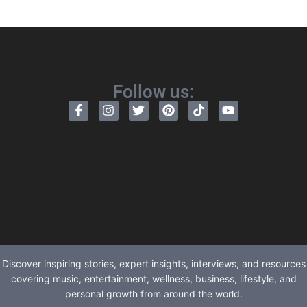
Follow us:
Discover inspiring stories, expert insights, interviews, and resources
covering music, entertainment, wellness, business, lifestyle, and
personal growth from around the world.