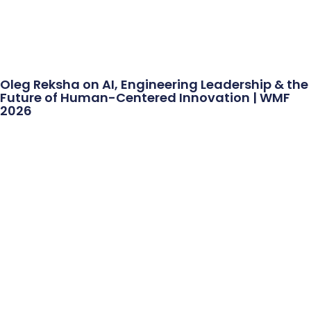
Oleg Reksha on AI, Engineering Leadership & the
Future of Human-Centered Innovation | WMF
2026