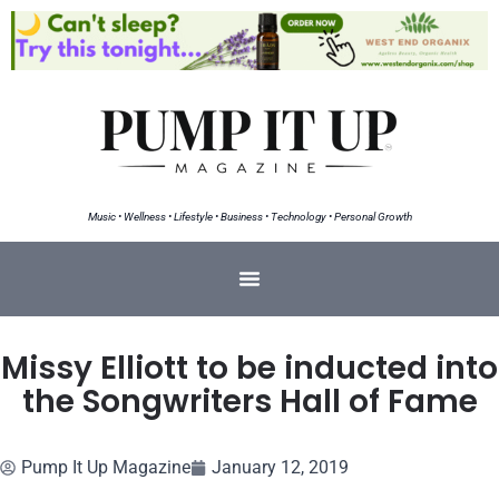
Music • Wellness • Lifestyle • Business • Technology • Personal Growth
Missy Elliott to be inducted into
the Songwriters Hall of Fame
Pump It Up Magazine
January 12, 2019