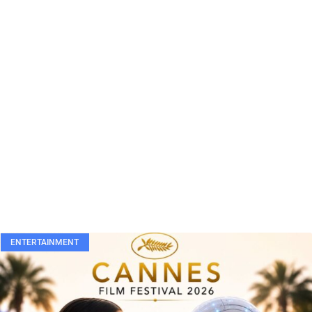
ENTERTAINMENT