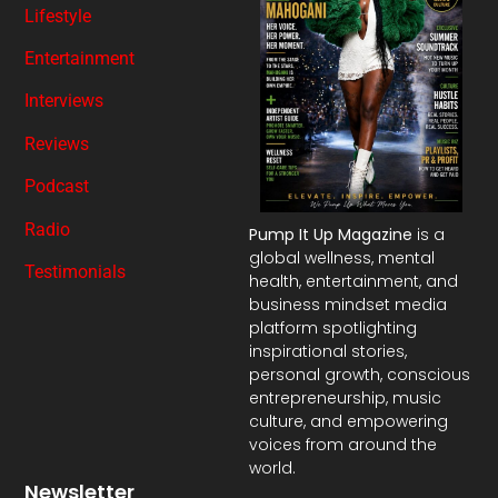
Lifestyle
Entertainment
Interviews
Reviews
Podcast
Radio
Pump It Up Magazine
is a
global wellness, mental
Testimonials
health, entertainment, and
business mindset media
platform spotlighting
inspirational stories,
personal growth, conscious
entrepreneurship, music
culture, and empowering
voices from around the
world.
Newsletter