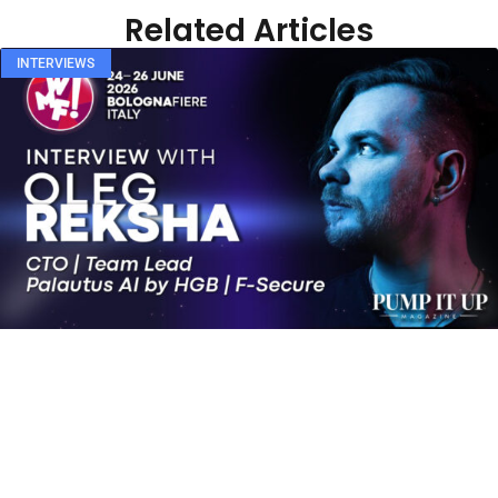
Related Articles
INTERVIEWS