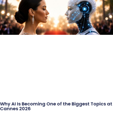
Why AI Is Becoming One of the Biggest Topics at
Cannes 2026