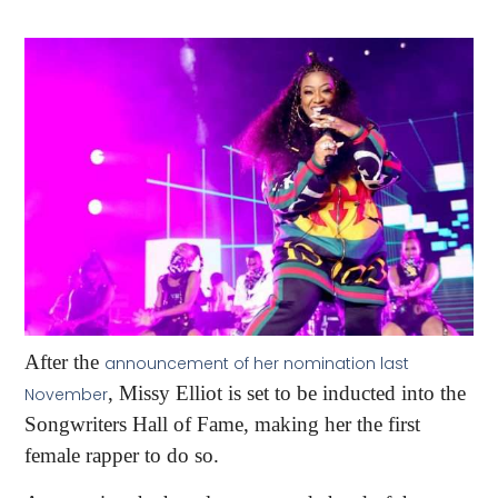
After the
announcement of her nomination last
, Missy Elliot is set to be inducted into the
November
Songwriters Hall of Fame, making her the first
female rapper to do so.