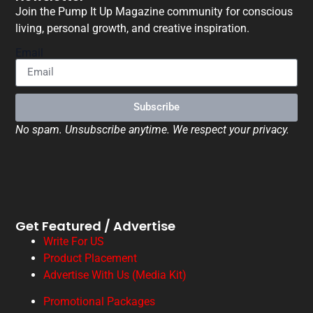
Join the Pump It Up Magazine community for conscious
living, personal growth, and creative inspiration.
Email
Subscribe
No spam. Unsubscribe anytime. We respect your privacy.
Get Featured / Advertise
Write For US
Product Placement
Advertise With Us (Media Kit)
Promotional Packages