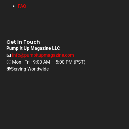
FAQ
Get In Touch
Pump It Up Magazine LLC
📧
info@pumpitupmagazine.com
🕘 Mon–Fri · 9:00 AM – 5:00 PM (PST)
🌍Serving Worldwide