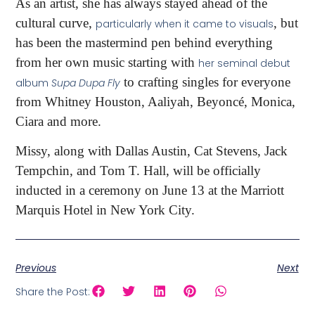
As an artist, she has always stayed ahead of the
cultural curve,
, but
particularly when it came to visuals
has been the mastermind pen behind everything
from her own music starting with
her seminal debut
to crafting singles for everyone
album
Supa Dupa Fly
from Whitney Houston, Aaliyah, Beyoncé, Monica,
Ciara and more.
Missy, along with Dallas Austin, Cat Stevens, Jack
Tempchin, and Tom T. Hall, will be officially
inducted in a ceremony on June 13 at the Marriott
Marquis Hotel in New York City.
Previous
Next
Share the Post: