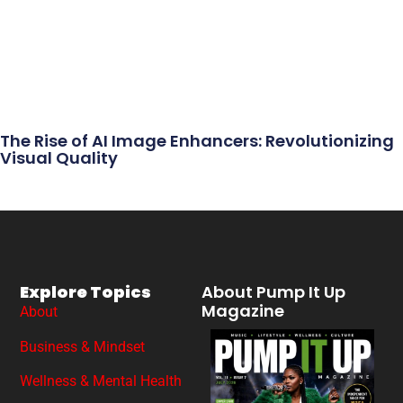
The Rise of AI Image Enhancers: Revolutionizing
Visual Quality
Explore Topics
About Pump It Up
Magazine
About
Business & Mindset
Wellness & Mental Health