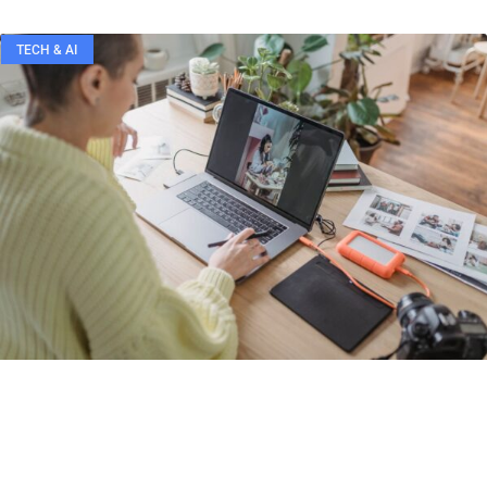
TECH & AI