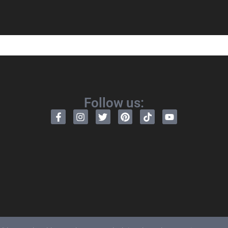
Follow us: