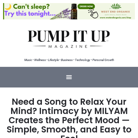
Music • Wellness • Lifestyle • Business • Technology • Personal Growth
Need a Song to Relax Your
Mind? Intimacy by MILYAM
Creates the Perfect Mood —
Simple, Smooth, and Easy to