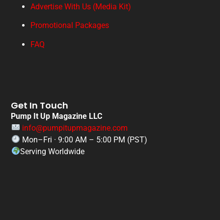
Advertise With Us (Media Kit)
Promotional Packages
FAQ
Get In Touch
Pump It Up Magazine LLC
info@pumpitupmagazine.com
Mon–Fri · 9:00 AM – 5:00 PM (PST)
Serving Worldwide