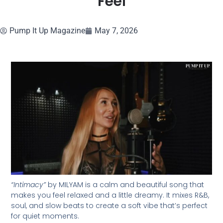
Feel
Pump It Up Magazine
May 7, 2026
“Intimacy”
by MILYAM is a calm and beautiful song that
makes you feel relaxed and a little dreamy. It mixes R&B,
soul, and slow beats to create a soft vibe that’s perfect
for quiet moments.