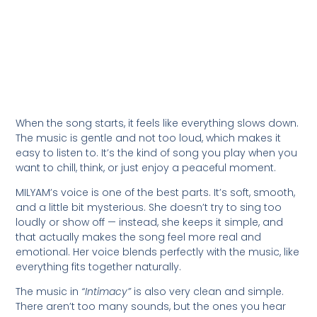
When the song starts, it feels like everything slows down.
The music is gentle and not too loud, which makes it
easy to listen to. It’s the kind of song you play when you
want to chill, think, or just enjoy a peaceful moment.
MILYAM’s voice is one of the best parts. It’s soft, smooth,
and a little bit mysterious. She doesn’t try to sing too
loudly or show off — instead, she keeps it simple, and
that actually makes the song feel more real and
emotional. Her voice blends perfectly with the music, like
everything fits together naturally.
The music in
“Intimacy”
is also very clean and simple.
There aren’t too many sounds, but the ones you hear