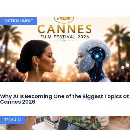
ENTERTAINMENT
Why AI Is Becoming One of the Biggest Topics at
Cannes 2026
TECH & AI