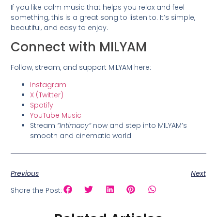
If you like calm music that helps you relax and feel
something, this is a great song to listen to. It’s simple,
beautiful, and easy to enjoy.
Connect with MILYAM
Follow, stream, and support MILYAM here:
Instagram
X (Twitter)
Spotify
YouTube Music
Stream
“Intimacy”
now and step into MILYAM’s
smooth and cinematic world.
Previous
Next
Share the Post: