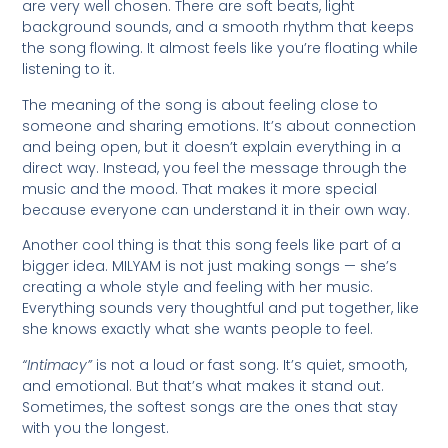
are very well chosen. There are soft beats, light
background sounds, and a smooth rhythm that keeps
the song flowing. It almost feels like you’re floating while
listening to it.
The meaning of the song is about feeling close to
someone and sharing emotions. It’s about connection
and being open, but it doesn’t explain everything in a
direct way. Instead, you feel the message through the
music and the mood. That makes it more special
because everyone can understand it in their own way.
Another cool thing is that this song feels like part of a
bigger idea. MILYAM is not just making songs — she’s
creating a whole style and feeling with her music.
Everything sounds very thoughtful and put together, like
she knows exactly what she wants people to feel.
“Intimacy”
is not a loud or fast song. It’s quiet, smooth,
and emotional. But that’s what makes it stand out.
Sometimes, the softest songs are the ones that stay
with you the longest.