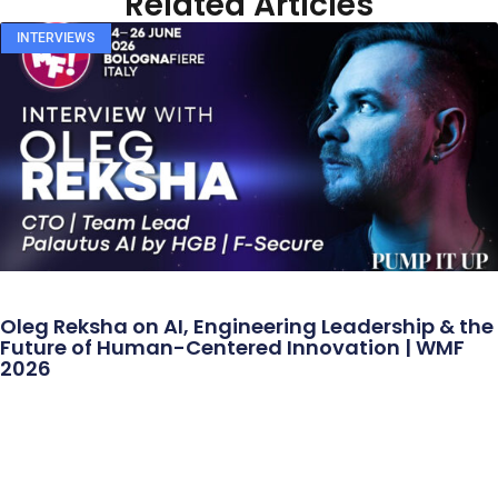
Related Articles
INTERVIEWS
Oleg Reksha on AI, Engineering Leadership & the
Future of Human-Centered Innovation | WMF
2026