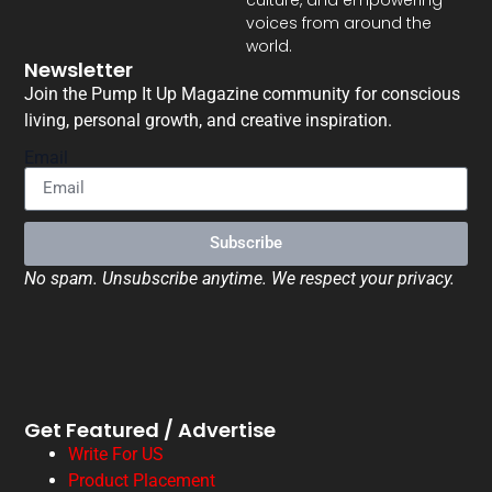
voices from around the
world.
Newsletter
Join the Pump It Up Magazine community for conscious
living, personal growth, and creative inspiration.
Email
Subscribe
No spam. Unsubscribe anytime. We respect your privacy.
Get Featured / Advertise
Write For US
Product Placement