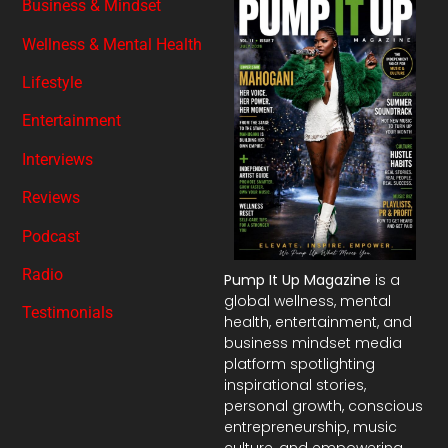
Business & Mindset
Wellness & Mental Health
Lifestyle
Entertainment
Interviews
Reviews
Podcast
Radio
Pump It Up Magazine
is a
global wellness, mental
Testimonials
health, entertainment, and
business mindset media
platform spotlighting
inspirational stories,
personal growth, conscious
entrepreneurship, music
culture, and empowering