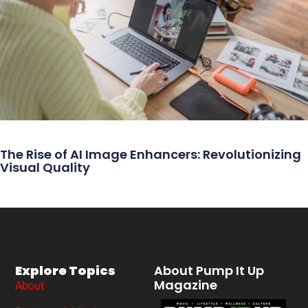
The Rise of AI Image Enhancers: Revolutionizing
Visual Quality
Explore Topics
About Pump It Up
Magazine
About