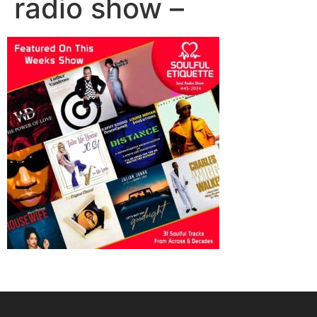
radio show –