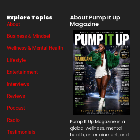
Explore Topics
About Pump It Up
Magazine
About
Business & Mindset
Wellness & Mental Health
Lifestyle
Entertainment
Interviews
Reviews
Podcast
Radio
Pump It Up Magazine
is a
global wellness, mental
Testimonials
health, entertainment, and