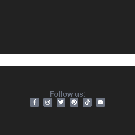
Follow us: