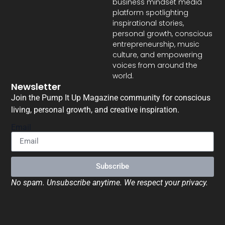
business mindset media
platform spotlighting
inspirational stories,
personal growth, conscious
entrepreneurship, music
culture, and empowering
voices from around the
world.
Newsletter
Join the Pump It Up Magazine community for conscious
living, personal growth, and creative inspiration.
Email
Subscribe
No spam. Unsubscribe anytime. We respect your privacy.