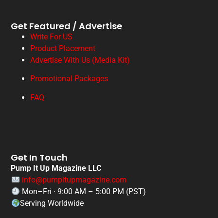
Get Featured / Advertise
Write For US
Product Placement
Advertise With Us (Media Kit)
Promotional Packages
FAQ
Get In Touch
Pump It Up Magazine LLC
info@pumpitupmagazine.com
Mon–Fri · 9:00 AM – 5:00 PM (PST)
Serving Worldwide