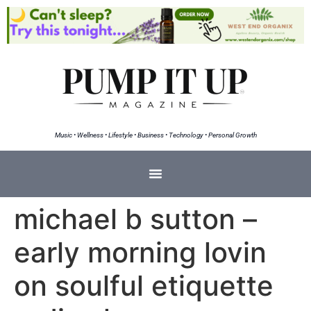
Music • Wellness • Lifestyle • Business • Technology • Personal Growth
michael b sutton –
early morning lovin
on soulful etiquette