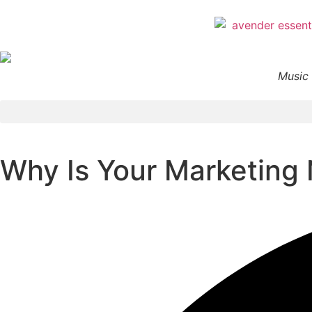
Music 
Why Is Your Marketing