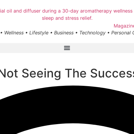
• Wellness • Lifestyle • Business • Technology • Personal
 Not Seeing The Succe