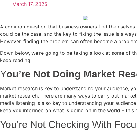
March 17, 2025
A common question that business owners find themselves as
could be the case, and the key to fixing the issue is alwa
However, finding the problem can often become a problem 
Down below, we’re going to be taking a look at some of the
keep reading.
Y
ou’re Not Doing Market Re
Market research is key to understanding your audience, you
market research. There are many ways to carry out market 
media listening is also key to understanding your audience
keep you informed on what is going on in the world – this 
You’re Not Checking With Foc