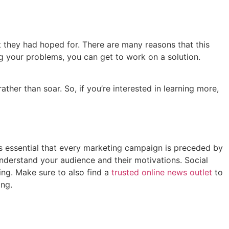
 they had hoped for. There are many reasons that this
ng your problems, you can get to work on a solution.
her than soar. So, if you’re interested in learning more,
’s essential that every marketing campaign is preceded by
nderstand your audience and their motivations. Social
ing. Make sure to also find a
trusted online news outlet
to
ing.