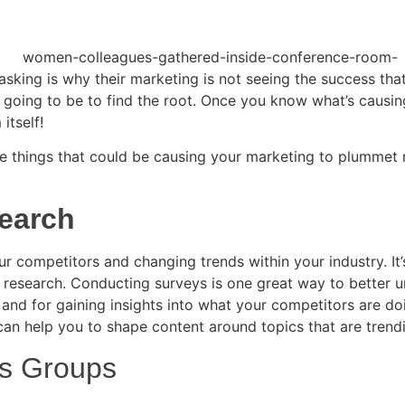
king is why their marketing is not seeing the success that
ys going to be to find the root. Once you know what’s causi
itself!
 things that could be causing your marketing to plummet rat
search
r competitors and changing trends within your industry. It
research. Conducting surveys is one great way to better u
 and for gaining insights into what your competitors are do
can help you to shape content around topics that are trend
us Groups