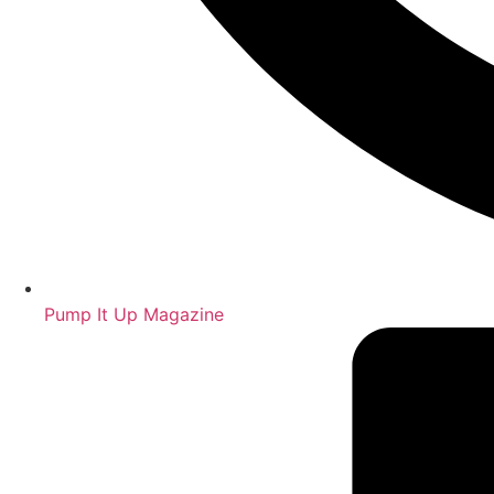
Pump It Up Magazine