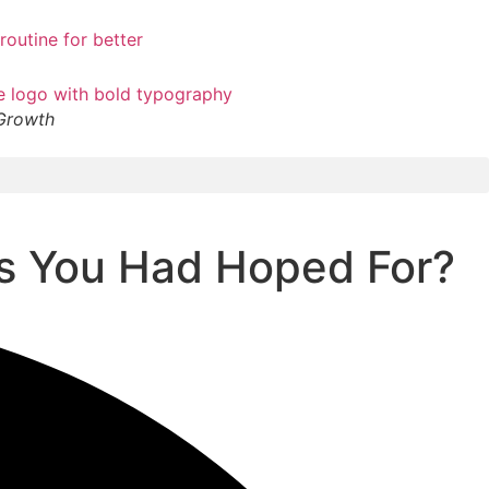
 Growth
ss You Had Hoped For?