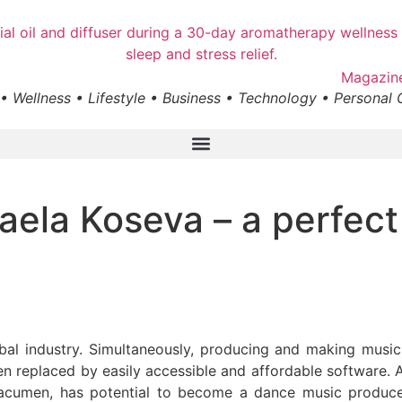
• Wellness • Lifestyle • Business • Technology • Personal
faela Koseva – a perfec
global industry. Simultaneously, producing and making mu
een replaced by easily accessible and affordable software.
acumen, has potential to become a dance music producer