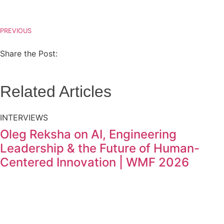
PREVIOUS
Share the Post:
Related Articles
INTERVIEWS
Oleg Reksha on AI, Engineering
Leadership & the Future of Human-
Centered Innovation | WMF 2026