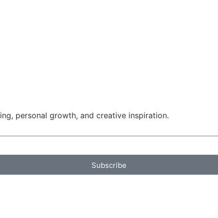
g, personal growth, and creative inspiration.
Subscribe