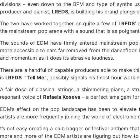
divisions – even down to the BPM and type of synths use
producer and pianist,
LREDS,
is building his brand alongsi
The two have worked together on quite a few of
LREDS’
p
the mainstream pop arena with a sound that is as poignant 
The sounds of EDM have firmly entered mainstream pop, 
more accessible to ears far removed from the dancefloor. I
and momentum as it does its abrasive loudness.
There are a handful of capable producers able to make this
is
LREDS
.
“Tell Me”
, possibly signals his finest hour workin
A fair dose of classical strings, a shimmering piano, a 
resonant voice of
Rafaela Koseva
– a perfect amalgam for 
EDM’s effect on the pop landscape has been to elevate th
artists are more frequently joining the world of electroni
t’s not easy creating a club bagger or festival anthem tha
more and more of the EDM artists are figuring out how to d