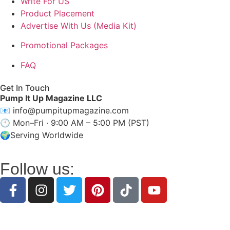
Write For US
Product Placement
Advertise With Us (Media Kit)
Promotional Packages
FAQ
Get In Touch
Pump It Up Magazine LLC
📧
info@pumpitupmagazine.com
🕘 Mon–Fri · 9:00 AM – 5:00 PM (PST)
🌍Serving Worldwide
Follow us:
Discover inspiring stories, expert insights, intervi