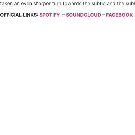
taken an even sharper turn towards the subtle and the subli
OFFICIAL LINKS:
SPOTIFY
–
SOUNDCLOUD
–
FACEBOOK