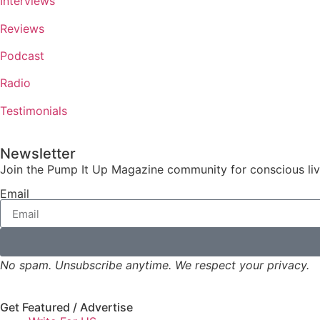
Interviews
Reviews
Podcast
Radio
Testimonials
Newsletter
Join the Pump It Up Magazine community for conscious livin
Email
No spam. Unsubscribe anytime. We respect your privacy.
Get Featured / Advertise