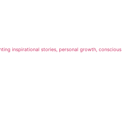
ting inspirational stories, personal growth, conscious