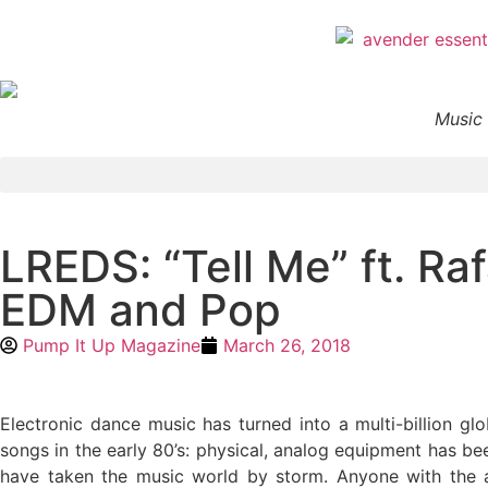
Music 
LREDS: “Tell Me” ft. Ra
EDM and Pop
Pump It Up Magazine
March 26, 2018
Electronic dance music has turned into a multi-billion 
songs in the early 80’s: physical, analog equipment has b
have taken the music world by storm. Anyone with the 