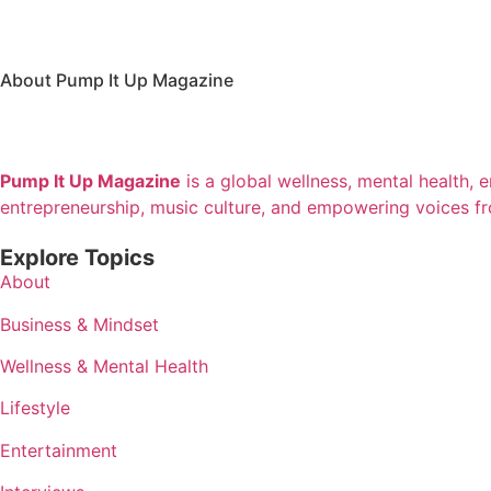
About Pump It Up Magazine
Pump It Up Magazine
is a global wellness, mental health, 
entrepreneurship, music culture, and empowering voices f
Explore Topics
About
Business & Mindset
Wellness & Mental Health
Lifestyle
Entertainment