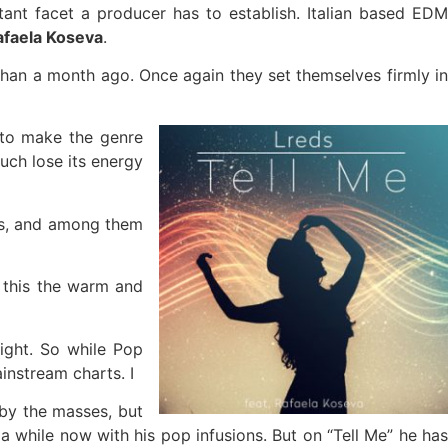
nt facet a producer has to establish. Italian based EDM
afaela Koseva
.
 than a month ago. Once again they set themselves firmly i
 to make the genre
uch lose its energy
ots, and among them
f this the warm and
light. So while Pop
instream charts. I
 by the masses, but
a while now with his pop infusions. But on “Tell Me” he has