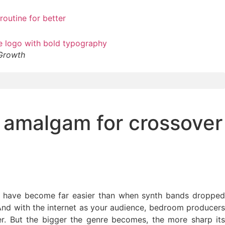
 Growth
t amalgam for crossover
sic have become far easier than when synth bands dropped
 And with the internet as your audience, bedroom producers
. But the bigger the genre becomes, the more sharp its