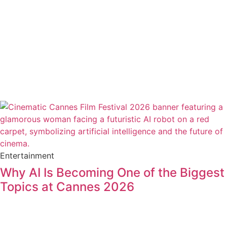
Entertainment
Why AI Is Becoming One of the Biggest
Topics at Cannes 2026