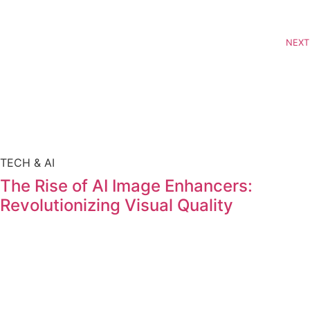
NEXT
TECH & AI
The Rise of AI Image Enhancers:
Revolutionizing Visual Quality