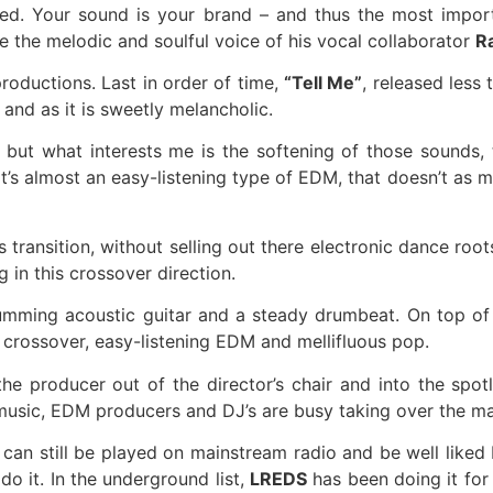
d. Your sound is your brand – and thus the most importa
de the melodic and soulful voice of his vocal collaborator
R
roductions. Last in order of time,
“Tell Me”
, released less
and as it is sweetly melancholic.
but what interests me is the softening of those sounds,
t’s almost an easy-listening type of EDM, that doesn’t as m
 transition, without selling out there electronic dance ro
g in this crossover direction.
strumming acoustic guitar and a steady drumbeat. On top o
crossover, easy-listening EDM and mellifluous pop.
e producer out of the director’s chair and into the spot
c music, EDM producers and DJ’s are busy taking over the ma
t can still be played on mainstream radio and be well liked
o it. In the underground list,
LREDS
has been doing it for 