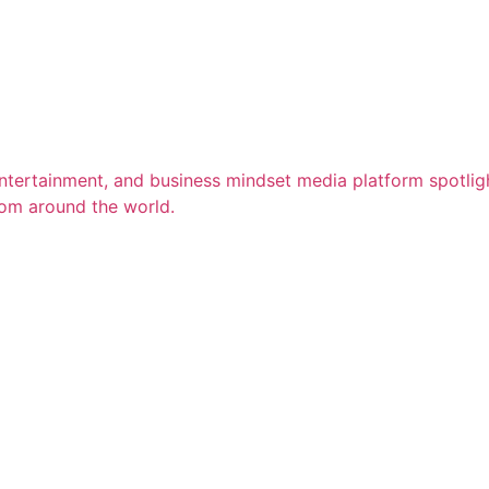
entertainment, and business mindset media platform spotligh
rom around the world.