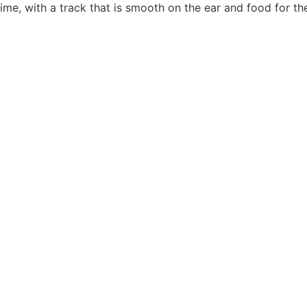
me, with a track that is smooth on the ear and food for the