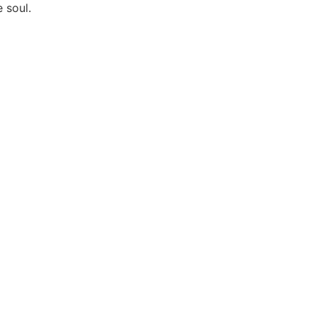
 soul.