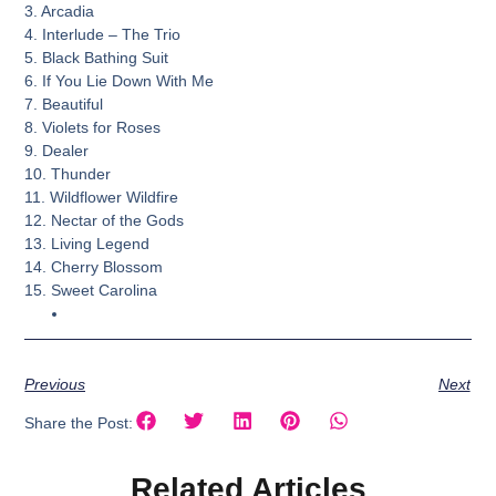
3. Arcadia
4. Interlude – The Trio
5. Black Bathing Suit
6. If You Lie Down With Me
7. Beautiful
8. Violets for Roses
9. Dealer
10. Thunder
11. Wildflower Wildfire
12. Nectar of the Gods
13. Living Legend
14. Cherry Blossom
15. Sweet Carolina
Previous
Next
Share the Post:
Related Articles