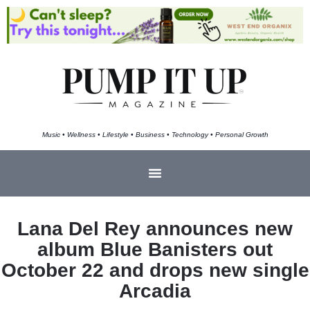
Music • Wellness • Lifestyle • Business • Technology • Personal Growth
Lana Del Rey announces new
album Blue Banisters out
October 22 and drops new single
Arcadia