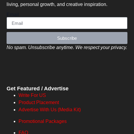
living, personal growth, and creative inspiration.
Email
Subscribe
No spam. Unsubscribe anytime. We respect your privacy.
Get Featured / Advertise
Write For US
Product Placement
Advertise With Us (Media Kit)
Promotional Packages
FAQ