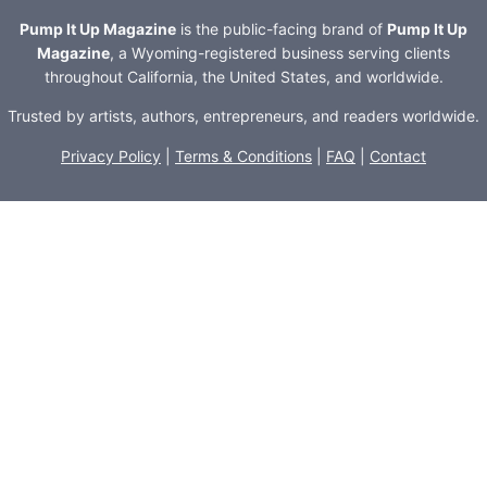
Pump It Up Magazine
is the public-facing brand of
Pump It Up
Magazine
, a Wyoming-registered business serving clients
throughout California, the United States, and worldwide.
Trusted by artists, authors, entrepreneurs, and readers worldwide.
Privacy Policy
|
Terms & Conditions
|
FAQ
|
Contact