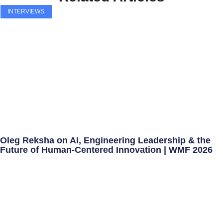
INTERVIEWS
Oleg Reksha on AI, Engineering Leadership & the
Future of Human-Centered Innovation | WMF 2026