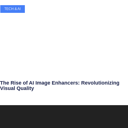
TECH & AI
The Rise of AI Image Enhancers: Revolutionizing
Visual Quality