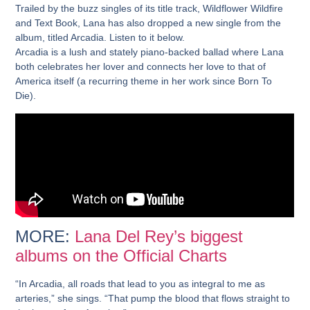
Trailed by the buzz singles of its title track, Wildflower Wildfire
and Text Book, Lana has also dropped a new single from the
album, titled Arcadia. Listen to it below.
Arcadia is a lush and stately piano-backed ballad where Lana
both celebrates her lover and connects her love to that of
America itself (a recurring theme in her work since Born To
Die).
MORE:
Lana Del Rey’s biggest
albums on the Official Charts
“In Arcadia, all roads that lead to you as integral to me as
arteries,” she sings. “That pump the blood that flows straight to