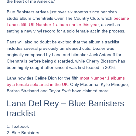
the heart of me America.”
Blue Banisters arrives just over six months since her sixth
studio album Chemtrails Over The Country Club, which
became
Lana’s fifth UK Number 1 album earlier this year
, as well as
setting a new vinyl record for a solo female act in the process.
Fans will also no doubt be excited that the album’s tracklist
includes several previously unreleased cuts. Dealer was
originally composed by Lana and hitmaker Jack Antonoff for
Chemtrails before being discarded, while Cherry Blossom has
been highly sought-after since it was first teased in 2016.
Lana now ties Celine Dion for the fifth
most Number 1 albums
by a female solo artist in the UK
. Only Madonna, Kylie Minogue,
Barbra Streisand and Taylor Swift have claimed more.
Lana Del Rey – Blue Banisters
tracklist
1. Textbook
2. Blue Banisters