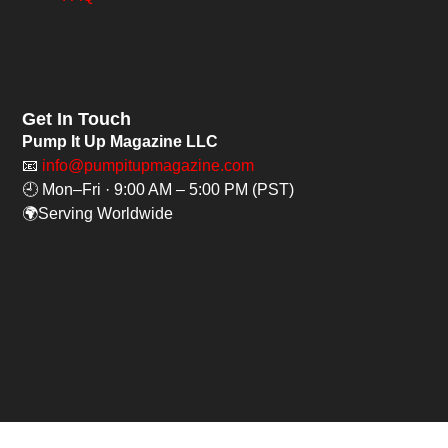
Get In Touch
Pump It Up Magazine LLC
📧
info@pumpitupmagazine.com
🕘 Mon–Fri · 9:00 AM – 5:00 PM (PST)
🌍Serving Worldwide