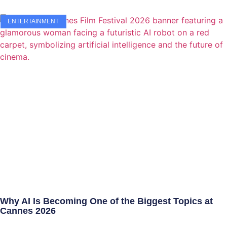
ENTERTAINMENT
Why AI Is Becoming One of the Biggest Topics at
Cannes 2026