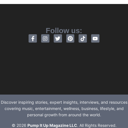
Follow us:
Discover inspiring stories, expert insights, interviews, and resources
covering music, entertainment, wellness, business, lifestyle, and
personal growth from around the world.
© 2026
Pump It Up Magazine LLC
. All Rights Reserved.