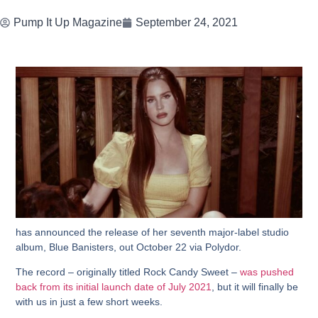
Pump It Up Magazine
September 24, 2021
has announced the release of her seventh major-label studio
album, Blue Banisters, out October 22 via Polydor.
The record – originally titled Rock Candy Sweet –
was pushed
back from its initial launch date of July 2021
, but it will finally be
with us in just a few short weeks.