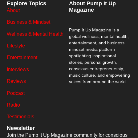
Explore Topics
About Pump It Up
Magazine
About
Business & Mindset
Pump It Up Magazine
is a
Wellness & Mental Health
global wellness, mental health,
entertainment, and business
Lifestyle
mindset media platform
spotlighting inspirational
Entertainment
stories, personal growth,
conscious entrepreneurship,
Interviews
music culture, and empowering
Reviews
voices from around the world.
Podcast
Radio
Testimonials
Newsletter
Join the Pump It Up Magazine community for conscious