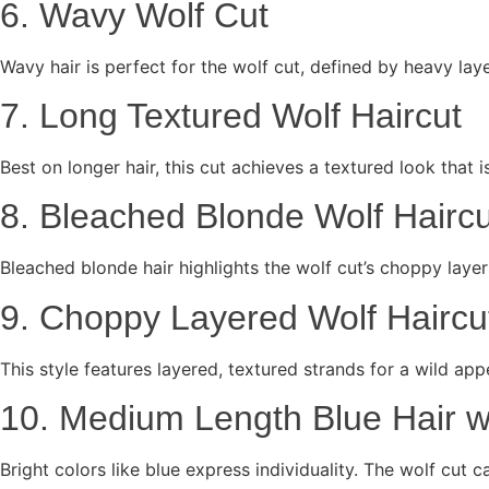
6. Wavy Wolf Cut
Wavy hair is perfect for the wolf cut, defined by heavy l
7. Long Textured Wolf Haircut
Best on longer hair, this cut achieves a textured look that i
8. Bleached Blonde Wolf Haircu
Bleached blonde hair highlights the wolf cut’s choppy laye
9. Choppy Layered Wolf Haircu
This style features layered, textured strands for a wild app
10. Medium Length Blue Hair w
Bright colors like blue express individuality. The wolf cut 