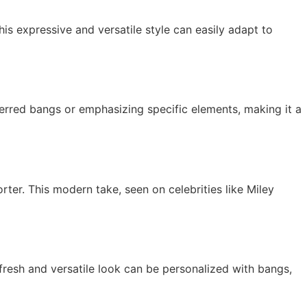
s expressive and versatile style can easily adapt to
ferred bangs or emphasizing specific elements, making it a
rter. This modern take, seen on celebrities like Miley
 fresh and versatile look can be personalized with bangs,