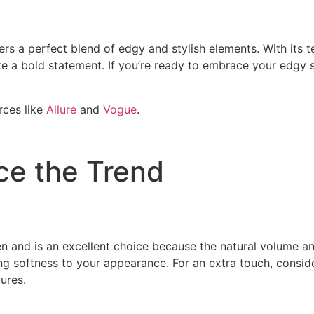
ers a perfect blend of edgy and stylish elements. With its te
a bold statement. If you’re ready to embrace your edgy sid
rces like
Allure
and
Vogue
.
ce the Trend
men and is an excellent choice because the natural volume a
ng softness to your appearance. For an extra touch, conside
ures.