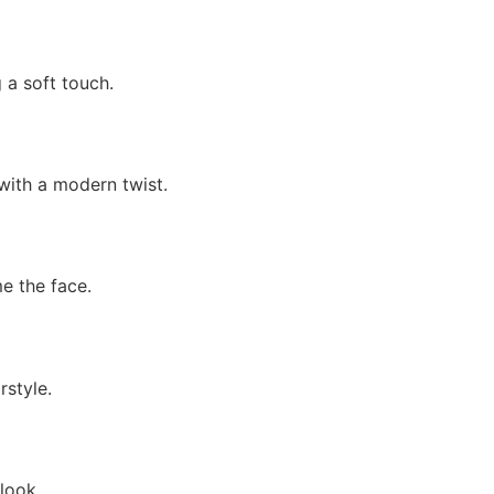
 a soft touch.
 with a modern twist.
e the face.
rstyle.
look.