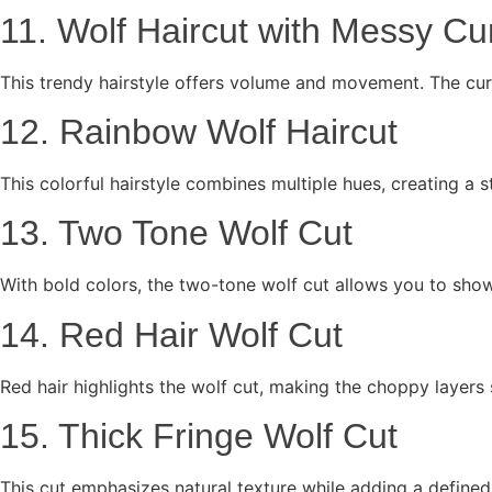
11. Wolf Haircut with Messy Cu
This trendy hairstyle offers volume and movement. The curt
12. Rainbow Wolf Haircut
This colorful hairstyle combines multiple hues, creating a s
13. Two Tone Wolf Cut
With bold colors, the two-tone wolf cut allows you to show
14. Red Hair Wolf Cut
Red hair highlights the wolf cut, making the choppy layers 
15. Thick Fringe Wolf Cut
This cut emphasizes natural texture while adding a defined f