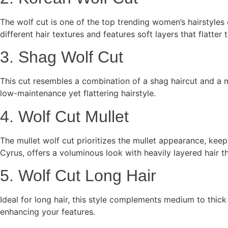
The wolf cut is one of the top trending women’s hairstyles
different hair textures and features soft layers that flatter
3. Shag Wolf Cut
This cut resembles a combination of a shag haircut and a m
low-maintenance yet flattering hairstyle.
4. Wolf Cut Mullet
The mullet wolf cut prioritizes the mullet appearance, keep
Cyrus, offers a voluminous look with heavily layered hair t
5. Wolf Cut Long Hair
Ideal for long hair, this style complements medium to thic
enhancing your features.