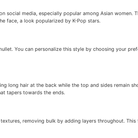
 on social media, especially popular among Asian women. Thi
 the face, a look popularized by K-Pop stars.
ullet. You can personalize this style by choosing your pre
ing long hair at the back while the top and sides remain sho
hat tapers towards the ends.
k textures, removing bulk by adding layers throughout. This