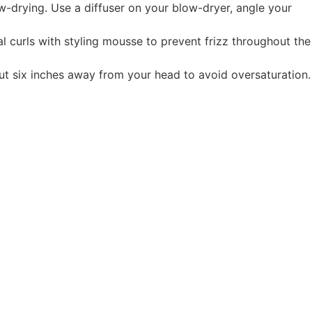
w-drying. Use a diffuser on your blow-dryer, angle your
al curls with styling mousse to prevent frizz throughout the
out six inches away from your head to avoid oversaturation.