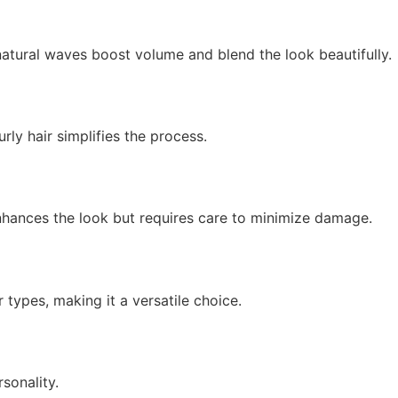
natural waves boost volume and blend the look beautifully.
urly hair simplifies the process.
enhances the look but requires care to minimize damage.
 types, making it a versatile choice.
sonality.