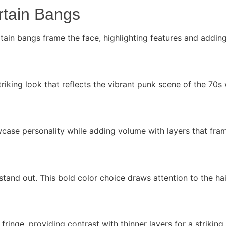
rtain Bangs
ain bangs frame the face, highlighting features and adding
triking look that reflects the vibrant punk scene of the 70s
case personality while adding volume with layers that fram
stand out. This bold color choice draws attention to the hai
ringe, providing contrast with thinner layers for a striking 