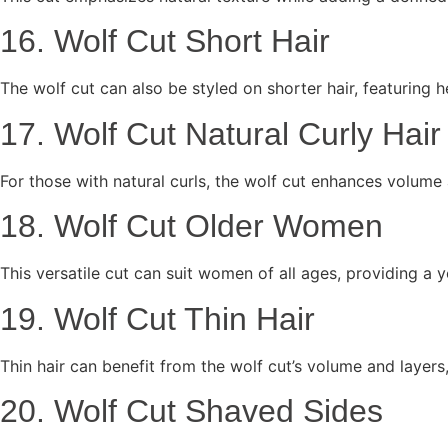
16. Wolf Cut Short Hair
The wolf cut can also be styled on shorter hair, featuring
17. Wolf Cut Natural Curly Hair
For those with natural curls, the wolf cut enhances volume a
18. Wolf Cut Older Women
This versatile cut can suit women of all ages, providing a y
19. Wolf Cut Thin Hair
Thin hair can benefit from the wolf cut’s volume and layers, c
20. Wolf Cut Shaved Sides