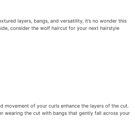
xtured layers, bangs, and versatility, it’s no wonder this
e, consider the wolf haircut for your next hairstyle
nd movement of your curls enhance the layers of the cut.
r wearing the cut with bangs that gently fall across your