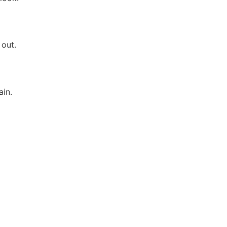
 out.
ain.