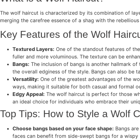
The wolf haircut is characterized by its combination of laye
merging the carefree essence of a shag with the rebellious 
Key Features of the Wolf Hairc
Textured Layers:
One of the standout features of the 
fuller and more voluminous. The texture can be enhanc
Bangs:
The inclusion of bangs is another hallmark of t
the overall edginess of the style. Bangs can also be ta
Versatility:
One of the greatest advantages of the wolf 
ways, making it suitable for both casual and formal 
Edgy Appeal:
The wolf haircut is perfect for those wh
an ideal choice for individuals who embrace their uni
Top Tips: How to Style a Wolf 
Choose bangs based on your face shape:
Bangs are 
faces can benefit from side-swept bangs for a wispy 