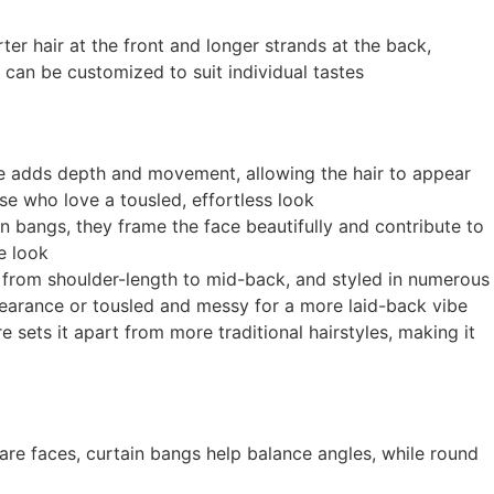
rter hair at the front and longer strands at the back,
 can be customized to suit individual tastes
ique adds depth and movement, allowing the hair to appear
se who love a tousled, effortless look
in bangs, they frame the face beautifully and contribute to
he look
hs, from shoulder-length to mid-back, and styled in numerous
pearance or tousled and messy for a more laid-back vibe
 sets it apart from more traditional hairstyles, making it
are faces, curtain bangs help balance angles, while round