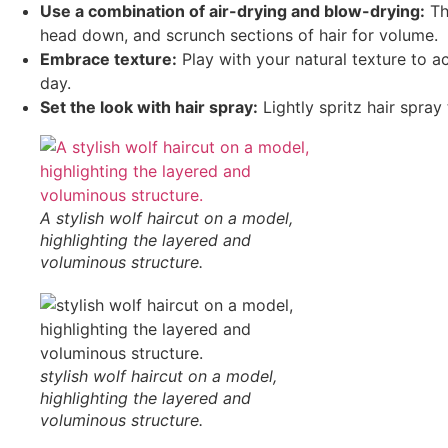
Use a combination of air-drying and blow-drying:
Th
head down, and scrunch sections of hair for volume.
Embrace texture:
Play with your natural texture to ac
day.
Set the look with hair spray:
Lightly spritz hair spra
A stylish wolf haircut on a model,
highlighting the layered and
voluminous structure.
stylish wolf haircut on a model,
highlighting the layered and
voluminous structure.