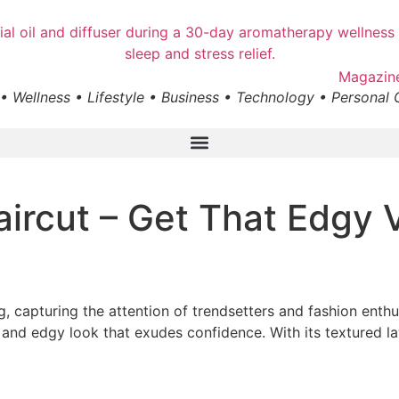
• Wellness • Lifestyle • Business • Technology • Personal
aircut – Get That Edgy 
, capturing the attention of trendsetters and fashion enthus
e and edgy look that exudes confidence. With its textured lay