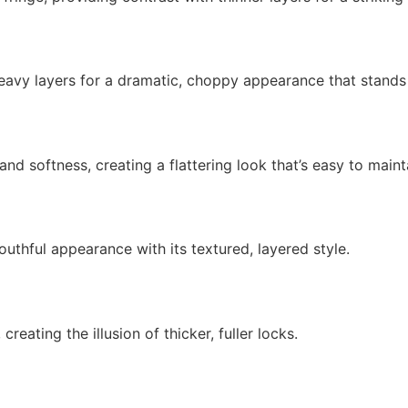
 heavy layers for a dramatic, choppy appearance that stands
nd softness, creating a flattering look that’s easy to maint
outhful appearance with its textured, layered style.
reating the illusion of thicker, fuller locks.