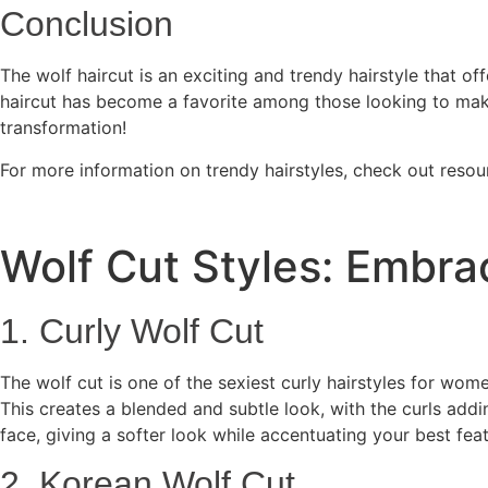
Conclusion
The wolf haircut is an exciting and trendy hairstyle that off
haircut has become a favorite among those looking to make 
transformation!
For more information on trendy hairstyles, check out resou
Wolf Cut Styles: Embra
1. Curly Wolf Cut
The wolf cut is one of the sexiest curly hairstyles for wo
This creates a blended and subtle look, with the curls addi
face, giving a softer look while accentuating your best feat
2. Korean Wolf Cut