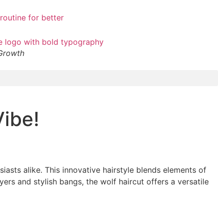
 Growth
Vibe!
iasts alike. This innovative hairstyle blends elements of
ers and stylish bangs, the wolf haircut offers a versatile