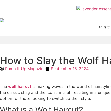
Music 
How to Slay the Wolf H
Pump It Up Magazine
September 16, 2024
The
wolf haircut
is making waves in the world of hairstyling
the classic shag and the iconic mullet, resulting in a uniqu
option for those looking to switch up their style.
What is a Wolf Haircut?