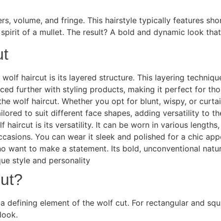
rs, volume, and fringe. This hairstyle typically features sho
spirit of a mullet. The result? A bold and dynamic look that
ut
wolf haircut is its layered structure. This layering techn
ed further with styling products, making it perfect for tho
he wolf haircut. Whether you opt for blunt, wispy, or curta
ilored to suit different face shapes, adding versatility to t
haircut is its versatility. It can be worn in various lengt
occasions. You can wear it sleek and polished for a chic ap
o want to make a statement. Its bold, unconventional nature
que style and personality
Cut?
a defining element of the wolf cut. For rectangular and squ
look.