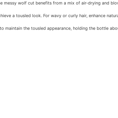
e messy wolf cut benefits from a mix of air-drying and blo
hieve a tousled look. For wavy or curly hair, enhance natur
y to maintain the tousled appearance, holding the bottle ab