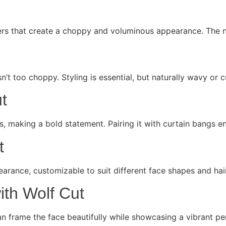
ayers that create a choppy and voluminous appearance. The 
sn’t too choppy. Styling is essential, but naturally wavy or c
t
rs, making a bold statement. Pairing it with curtain bangs 
t
earance, customizable to suit different face shapes and hair
ith Wolf Cut
can frame the face beautifully while showcasing a vibrant per