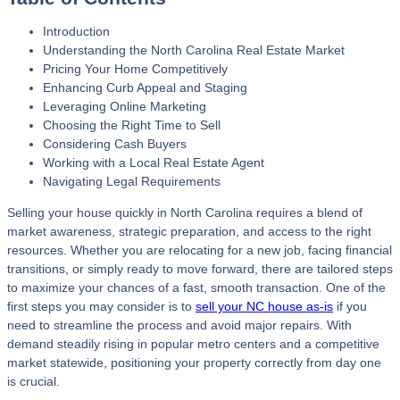
Introduction
Understanding the North Carolina Real Estate Market
Pricing Your Home Competitively
Enhancing Curb Appeal and Staging
Leveraging Online Marketing
Choosing the Right Time to Sell
Considering Cash Buyers
Working with a Local Real Estate Agent
Navigating Legal Requirements
Selling your house quickly in North Carolina requires a blend of
market awareness, strategic preparation, and access to the right
resources. Whether you are relocating for a new job, facing financial
transitions, or simply ready to move forward, there are tailored steps
to maximize your chances of a fast, smooth transaction. One of the
first steps you may consider is to
sell your NC house as-is
if you
need to streamline the process and avoid major repairs. With
demand steadily rising in popular metro centers and a competitive
market statewide, positioning your property correctly from day one
is crucial.