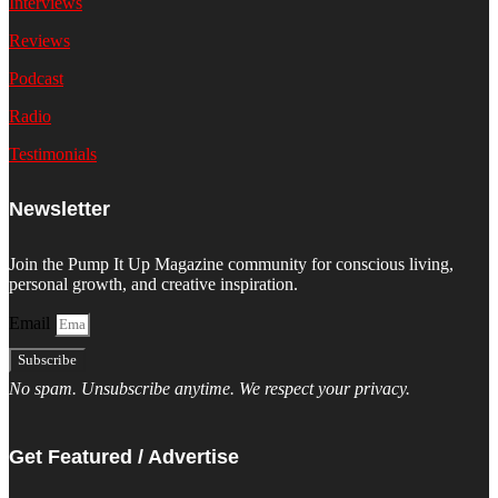
Interviews
Reviews
Podcast
Radio
Testimonials
Newsletter
Join the Pump It Up Magazine community for conscious living,
personal growth, and creative inspiration.
Email
Subscribe
No spam. Unsubscribe anytime. We respect your privacy.
Get Featured / Advertise