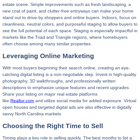
estate scene. Simple improvements such as fresh landscaping, a
new coat of paint, and clutter-free entryways can make your home
stand out to drive-by shoppers and online buyers. Indoors, focus on
cleanliness, neutral colors, and purposeful staging to allow buyers to
see the full potential of each space. Staging is especially impactful in
markets like the Triad and Triangle regions, where homebuyers
often choose among many similar properties.
Leveraging Online Marketing
With most buyers beginning their search online, creating an eye-
catching digital listing is a non-negotiable step. Invest in high-quality
photography, 3D walkthroughs, and professionally written
descriptions to emphasize unique features and recent upgrades.
Share your listing on major real estate platforms
like
Realtor.com
and utilize social media for added exposure. Virtual
open houses and targeted digital ads are also effective in digitally
savvy North Carolina markets.
Choosing the Right Time to Sell
Timing plays a key role in selling quickly. The best months to list a