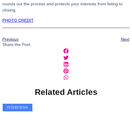
rounds out the process and protects your interests from listing to
closing.
PHOTO CREDIT
Previous
Next
Share the Post:
Related Articles
INTERVIEWS