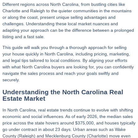
Different regions across North Carolina, from bustling cities like
Charlotte and Raleigh to the quieter communities in the mountains
or along the coast, present unique selling advantages and
challenges. Understanding these local market nuances and
adapting your approach can be the difference between a prolonged
listing and a fast sale.
This guide will walk you through a thorough approach for selling
your house quickly in North Carolina, including pricing, marketing,
and legal tips tailored to local conditions. By aligning your efforts
with what North Carolina buyers are looking for, you can confidently
navigate the sales process and reach your goals swiftly and
securely.
Understanding the North Carolina Real
Estate Market
In North Carolina, real estate trends continue to evolve with shifting
economic and social influences. As of early 2026, the median sales
price across the state hovers around $375,000, and houses typically
go under contract in about 23 days. Urban areas such as Wake
County (Raleigh) and Mecklenburg County (Charlotte) move even