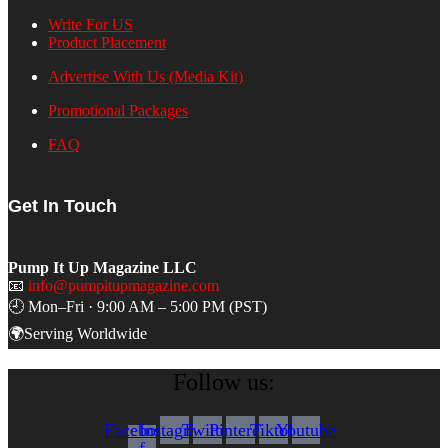
Write For US
Product Placement
Advertise With Us (Media Kit)
Promotional Packages
FAQ
Get In Touch
Pump It Up Magazine LLC
📧
info@pumpitupmagazine.com
🕘 Mon–Fri · 9:00 AM – 5:00 PM (PST)
🌍Serving Worldwide
Follow us:
Facebook-
Instagram
Twitter
Pinterest
Tiktok
Youtube