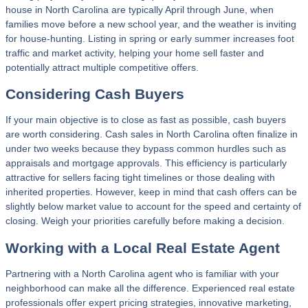
house in North Carolina are typically April through June, when
families move before a new school year, and the weather is inviting
for house-hunting. Listing in spring or early summer increases foot
traffic and market activity, helping your home sell faster and
potentially attract multiple competitive offers.
Considering Cash Buyers
If your main objective is to close as fast as possible, cash buyers
are worth considering. Cash sales in North Carolina often finalize in
under two weeks because they bypass common hurdles such as
appraisals and mortgage approvals. This efficiency is particularly
attractive for sellers facing tight timelines or those dealing with
inherited properties. However, keep in mind that cash offers can be
slightly below market value to account for the speed and certainty of
closing. Weigh your priorities carefully before making a decision.
Working with a Local Real Estate Agent
Partnering with a North Carolina agent who is familiar with your
neighborhood can make all the difference. Experienced real estate
professionals offer expert pricing strategies, innovative marketing,