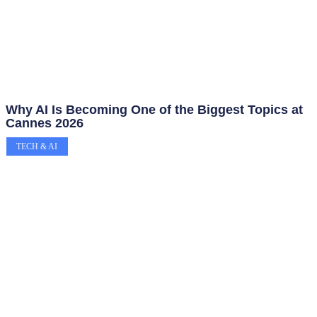
Why AI Is Becoming One of the Biggest Topics at
Cannes 2026
TECH & AI