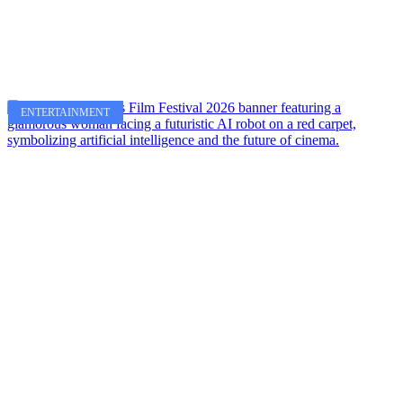
ENTERTAINMENT