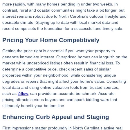
more rapidly, with many homes pending in under two weeks. In
contrast, rural and coastal communities might take a bit longer, but
interest remains robust due to North Carolina’s outdoor lifestyle and
desirable climate. Staying up to date with local market data and
recent comps sets the foundation for a successful and timely sale.
Pricing Your Home Competitively
Getting the price right is essential if you want your property to
generate immediate interest. Overpriced homes can languish on the
market while underpriced listings often result in financial loss. To
determine a competitive price, check recent sales of similar
properties within your neighborhood, while considering unique
upgrades or repairs that might affect your home’s value. Consulting
local data and using online valuation tools from trusted sources,
such as
Zillow,
can provide an accurate benchmark. Accurate
pricing attracts serious buyers and can spark bidding wars that
ultimately benefit your bottom line.
Enhancing Curb Appeal and Staging
First impressions matter profoundly in North Carolina’s active real