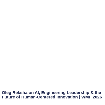
Oleg Reksha on AI, Engineering Leadership & the
Future of Human-Centered Innovation | WMF 2026