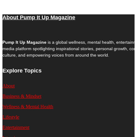
About Pump It Up Magazine
Pump It Up Magazine
is a global wellness, mental health, entertain
media platform spotlighting inspirational stories, personal growth, c
culture, and empowering voices from around the world.
Explore Topics
About
Business & Mindset
Wellness & Mental Health
Lifestyle
Entertainment