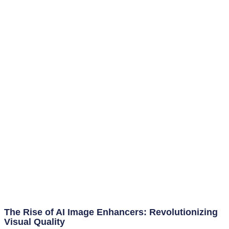
The Rise of AI Image Enhancers: Revolutionizing
Visual Quality