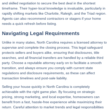
and skilled negotiation to secure the best deal in the shortest
timeframe. Their hyper-local knowledge is invaluable, particularly in
rapidly shifting markets like Charlotte, Raleigh, and the Triad region.
Agents can also recommend contractors or stagers if your home
needs a quick refresh before listing.
Navigating Legal Requirements
Unlike in many states, North Carolina requires a licensed attorney to
supervise and complete the closing process. This legal safeguard
protects sellers and buyers alike, ensuring that disclosures, title
searches, and all financial transfers are handled by a reliable third
party. Choose a reputable attorney early on to facilitate a smooth
transition, and always ensure you comply with current state
regulations and disclosure requirements, as these can affect
transaction timelines and post-sale liability.
Selling your house quickly in North Carolina is completely
achievable with the right game plan. By focusing on strategic
pricing, strong marketing, and local expertise, homeowners can
benefit from a fast, hassle-free experience while maximizing their
return. Careful attention to market trends and legal responsibilities