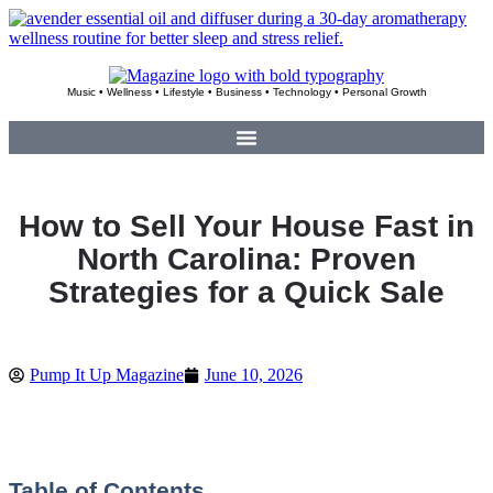
Skip
to
content
Music • Wellness • Lifestyle • Business • Technology • Personal Growth
How to Sell Your House Fast in
North Carolina: Proven
Strategies for a Quick Sale
Pump It Up Magazine
June 10, 2026
Table of Contents