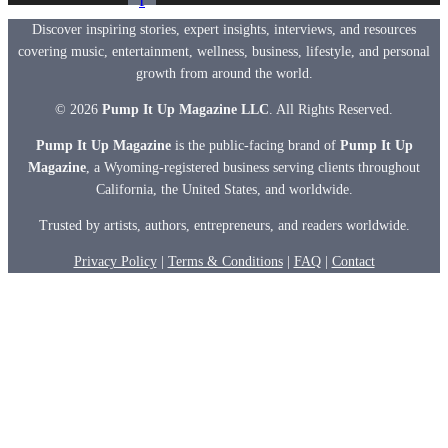
f
Discover inspiring stories, expert insights, interviews, and resources
covering music, entertainment, wellness, business, lifestyle, and personal
growth from around the world.
© 2026
Pump It Up Magazine LLC
. All Rights Reserved.
Pump It Up Magazine
is the public-facing brand of
Pump It Up
Magazine
, a Wyoming-registered business serving clients throughout
California, the United States, and worldwide.
Trusted by artists, authors, entrepreneurs, and readers worldwide.
Privacy Policy
|
Terms & Conditions
|
FAQ
|
Contact