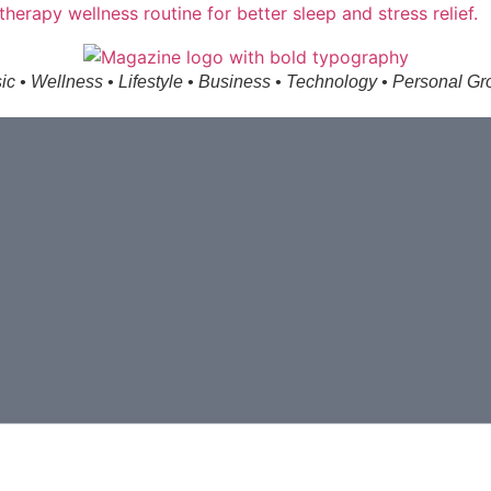
ic • Wellness • Lifestyle • Business • Technology • Personal Gr