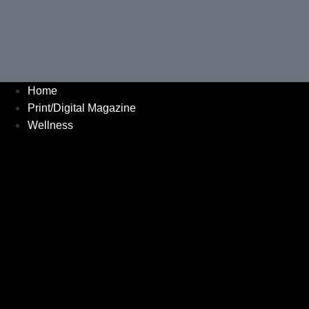
Home
Print/Digital Magazine
Wellness