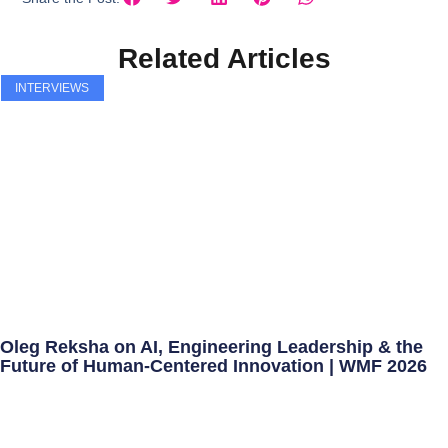
Related Articles
INTERVIEWS
Oleg Reksha on AI, Engineering Leadership & the
Future of Human-Centered Innovation | WMF 2026