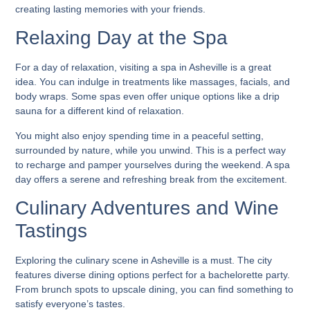
creating lasting memories with your friends.
Relaxing Day at the Spa
For a day of relaxation, visiting a spa in Asheville is a great
idea. You can indulge in treatments like massages, facials, and
body wraps. Some spas even offer unique options like a drip
sauna for a different kind of relaxation.
You might also enjoy spending time in a peaceful setting,
surrounded by nature, while you unwind. This is a perfect way
to recharge and pamper yourselves during the weekend. A spa
day offers a serene and refreshing break from the excitement.
Culinary Adventures and Wine
Tastings
Exploring the culinary scene in Asheville is a must. The city
features diverse dining options perfect for a bachelorette party.
From brunch spots to upscale dining, you can find something to
satisfy everyone’s tastes.