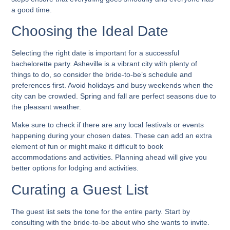
a good time.
Choosing the Ideal Date
Selecting the right date is important for a successful
bachelorette party. Asheville is a vibrant city with plenty of
things to do, so consider the bride-to-be’s schedule and
preferences first. Avoid holidays and busy weekends when the
city can be crowded. Spring and fall are perfect seasons due to
the pleasant weather.
Make sure to check if there are any local festivals or events
happening during your chosen dates. These can add an extra
element of fun or might make it difficult to book
accommodations and activities. Planning ahead will give you
better options for lodging and activities.
Curating a Guest List
The guest list sets the tone for the entire party. Start by
consulting with the bride-to-be about who she wants to invite.