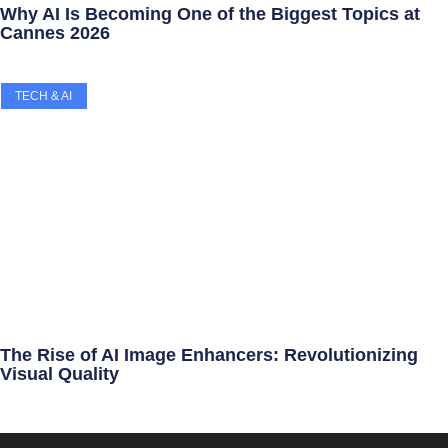
Why AI Is Becoming One of the Biggest Topics at
Cannes 2026
TECH & AI
The Rise of AI Image Enhancers: Revolutionizing
Visual Quality