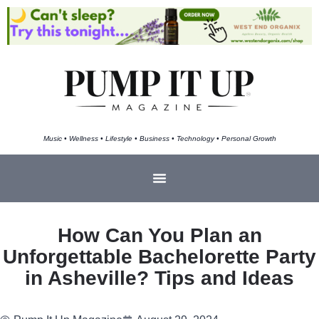
Music • Wellness • Lifestyle • Business • Technology • Personal Growth
How Can You Plan an
Unforgettable Bachelorette Party
in Asheville? Tips and Ideas