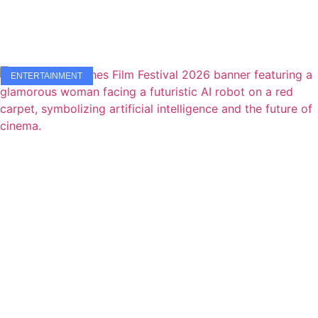
ENTERTAINMENT