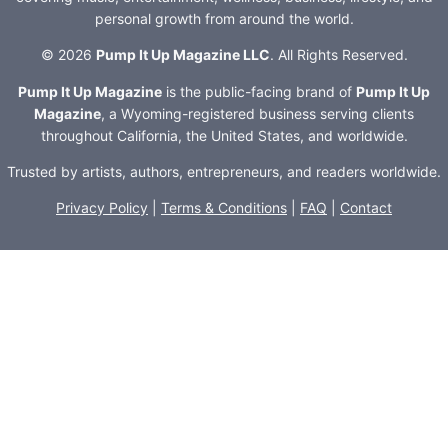
personal growth from around the world.
© 2026
Pump It Up Magazine LLC
. All Rights Reserved.
Pump It Up Magazine
is the public-facing brand of
Pump It Up
Magazine
, a Wyoming-registered business serving clients
throughout California, the United States, and worldwide.
Trusted by artists, authors, entrepreneurs, and readers worldwide.
Privacy Policy
|
Terms & Conditions
|
FAQ
|
Contact