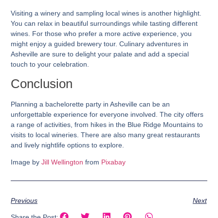
Visiting a winery and sampling local wines is another highlight.
You can relax in beautiful surroundings while tasting different
wines. For those who prefer a more active experience, you
might enjoy a guided brewery tour. Culinary adventures in
Asheville are sure to delight your palate and add a special
touch to your celebration.
Conclusion
Planning a bachelorette party in Asheville can be an
unforgettable experience for everyone involved. The city offers
a range of activities, from hikes in the Blue Ridge Mountains to
visits to local wineries. There are also many great restaurants
and lively nightlife options to explore.
Image by
Jill Wellington
from
Pixabay
Previous
Next
Share the Post: