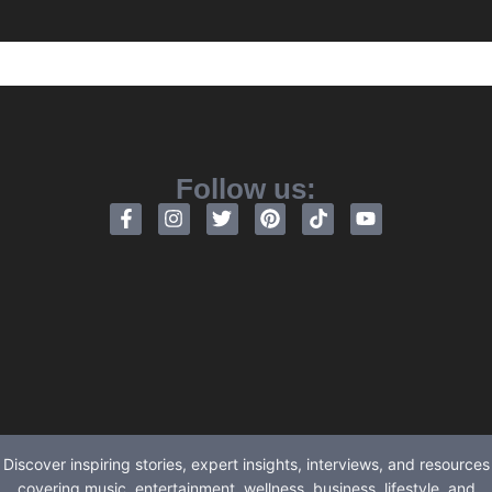
Follow us:
Discover inspiring stories, expert insights, interviews, and resources
covering music, entertainment, wellness, business, lifestyle, and