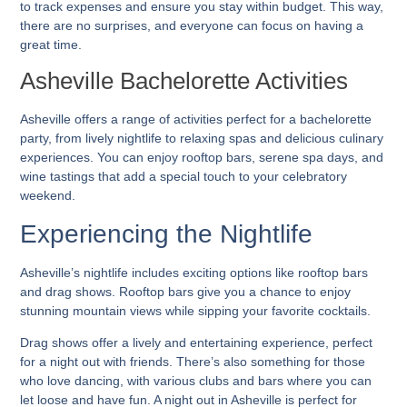
to track expenses and ensure you stay within budget. This way,
there are no surprises, and everyone can focus on having a
great time.
Asheville Bachelorette Activities
Asheville offers a range of activities perfect for a bachelorette
party, from lively nightlife to relaxing spas and delicious culinary
experiences. You can enjoy rooftop bars, serene spa days, and
wine tastings that add a special touch to your celebratory
weekend.
Experiencing the Nightlife
Asheville’s nightlife includes exciting options like rooftop bars
and drag shows. Rooftop bars give you a chance to enjoy
stunning mountain views while sipping your favorite cocktails.
Drag shows offer a lively and entertaining experience, perfect
for a night out with friends. There’s also something for those
who love dancing, with various clubs and bars where you can
let loose and have fun. A night out in Asheville is perfect for