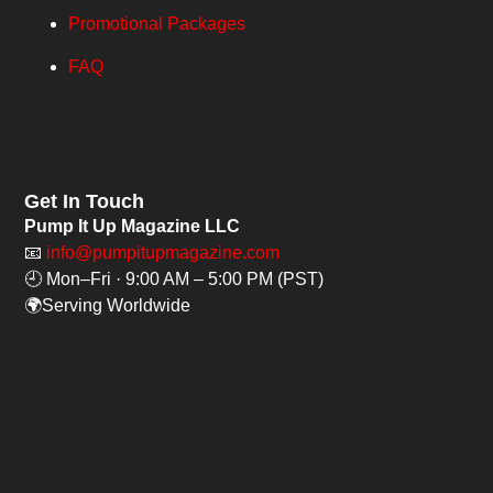
Promotional Packages
FAQ
Get In Touch
Pump It Up Magazine LLC
📧
info@pumpitupmagazine.com
🕘 Mon–Fri · 9:00 AM – 5:00 PM (PST)
🌍Serving Worldwide