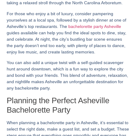
taking a relaxed stroll through the North Carolina Arboretum.
For those who enjoy a bit of luxury, consider pampering
yourselves at a local spa, followed by a stylish dinner at one of
Asheville’s top restaurants. The
bachelorette party Asheville
guides available can help you find the ideal spots to dine, stay,
and celebrate. At night, the city’s bustling bar scene ensures
the party doesn’t end too early, with plenty of places to dance,
enjoy live music, and create lasting memories.
You can also add a unique twist with a self-guided scavenger
hunt around downtown, which is a fun way to explore the city
and bond with your friends. This blend of adventure, relaxation,
and nightlife makes Asheville an unforgettable destination for
any bachelorette party.
Planning the Perfect Asheville
Bachelorette Party
When planning a bachelorette party in Asheville, it’s essential to
select the right date, make a guest list, and set a budget. These
steps ensure that everything goes smoothly and everyone has