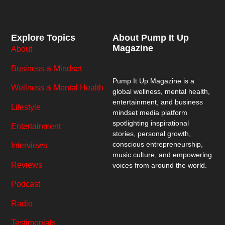
Explore Topics
About Pump It Up
Magazine
About
Business & Mindset
Pump It Up Magazine
is a
Wellness & Mental Health
global wellness, mental health,
entertainment, and business
Lifestyle
mindset media platform
spotlighting inspirational
Entertainment
stories, personal growth,
conscious entrepreneurship,
Interviews
music culture, and empowering
Reviews
voices from around the world.
Podcast
Radio
Testimonials