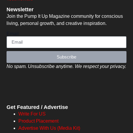
Newsletter
Join the Pump It Up Magazine community for conscious
living, personal growth, and creative inspiration.
Email
Subscribe
No spam. Unsubscribe anytime. We respect your privacy.
Get Featured / Advertise
Write For US
Product Placement
Advertise With Us (Media Kit)