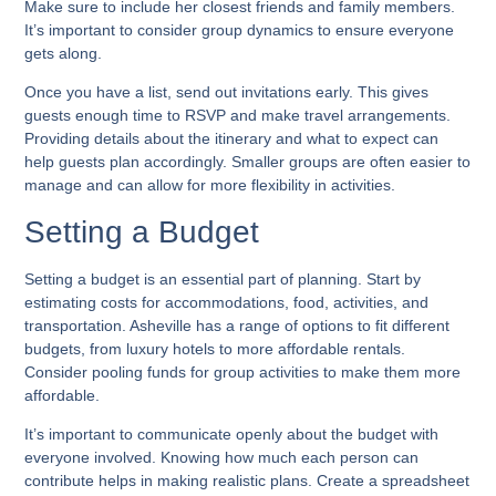
Make sure to include her closest friends and family members.
It’s important to consider group dynamics to ensure everyone
gets along.
Once you have a list, send out invitations early. This gives
guests enough time to RSVP and make travel arrangements.
Providing details about the itinerary and what to expect can
help guests plan accordingly. Smaller groups are often easier to
manage and can allow for more flexibility in activities.
Setting a Budget
Setting a budget is an essential part of planning. Start by
estimating costs for accommodations, food, activities, and
transportation. Asheville has a range of options to fit different
budgets, from luxury hotels to more affordable rentals.
Consider pooling funds for group activities to make them more
affordable.
It’s important to communicate openly about the budget with
everyone involved. Knowing how much each person can
contribute helps in making realistic plans. Create a spreadsheet