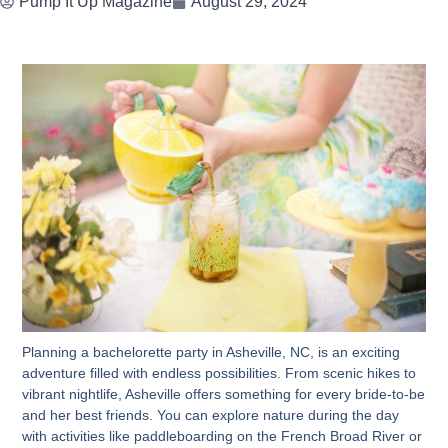
Pump It Up Magazine
August 29, 2024
Planning a bachelorette party in Asheville, NC, is an exciting
adventure filled with endless possibilities. From scenic hikes to
vibrant nightlife, Asheville offers something for every bride-to-be
and her best friends. You can explore nature during the day
with activities like paddleboarding on the French Broad River or