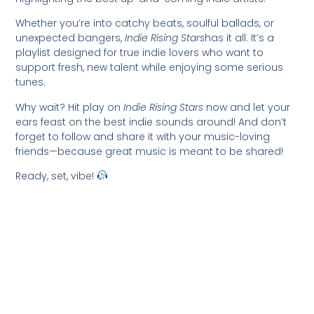
Whether you’re into catchy beats, soulful ballads, or
unexpected bangers,
Indie Rising Stars
has it all. It’s a
playlist designed for true indie lovers who want to
support fresh, new talent while enjoying some serious
tunes.
Why wait? Hit play on
Indie Rising Stars
now and let your
ears feast on the best indie sounds around! And don’t
forget to follow and share it with your music-loving
friends—because great music is meant to be shared!
Ready, set, vibe!