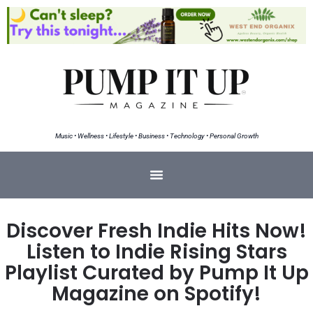
Music • Wellness • Lifestyle • Business • Technology • Personal Growth
Discover Fresh Indie Hits Now!
Listen to Indie Rising Stars
Playlist Curated by Pump It Up
Magazine on Spotify!