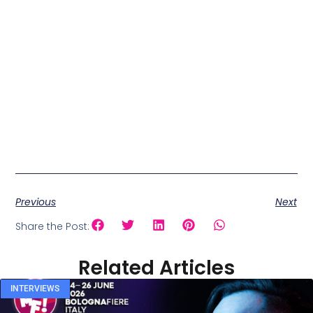
Previous
Next
Share the Post:
Related Articles
INTERVIEWS