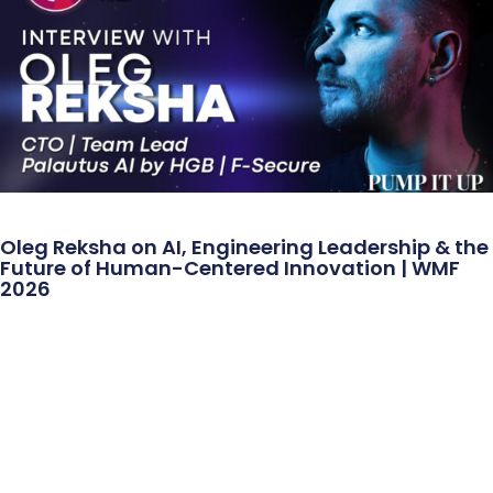
Oleg Reksha on AI, Engineering Leadership & the
Future of Human-Centered Innovation | WMF
2026