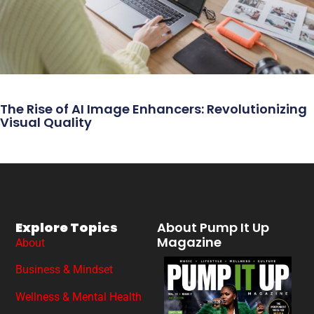
The Rise of AI Image Enhancers: Revolutionizing
Visual Quality
Explore Topics
About Pump It Up
Magazine
About
Business & Mindset
Wellness & Mental Health