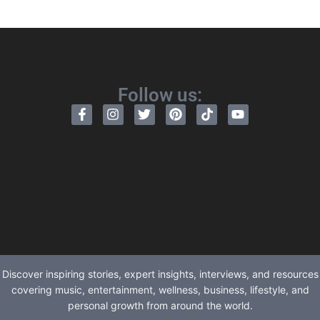
Follow us:
Discover inspiring stories, expert insights, interviews, and resources
covering music, entertainment, wellness, business, lifestyle, and
personal growth from around the world.