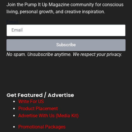
Join the Pump It Up Magazine community for conscious
living, personal growth, and creative inspiration.
Email
Subscribe
No spam. Unsubscribe anytime. We respect your privacy.
Get Featured / Advertise
Write For US
Product Placement
Advertise With Us (Media Kit)
Promotional Packages