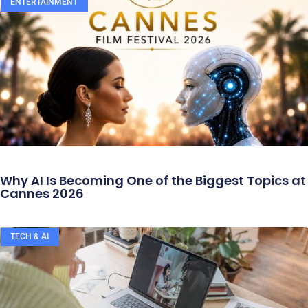
ENTERTAINMENT
Why AI Is Becoming One of the Biggest Topics at
Cannes 2026
TECH & AI