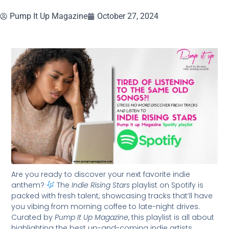
Pump It Up Magazine
October 27, 2024
Are you ready to discover your next favorite indie
anthem?
The
Indie Rising Stars
playlist on Spotify is
packed with fresh talent, showcasing tracks that’ll have
you vibing from morning coffee to late-night drives.
Curated by
Pump It Up Magazine
, this playlist is all about
highlighting the best up-and-coming indie artists.