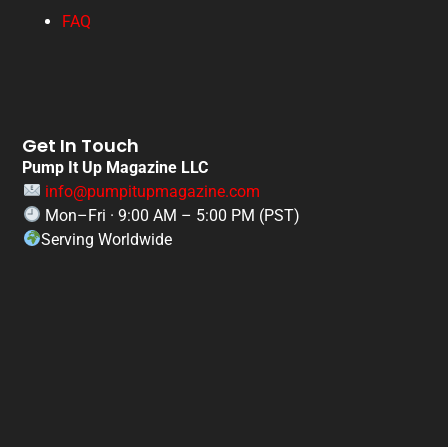
FAQ
Get In Touch
Pump It Up Magazine LLC
info@pumpitupmagazine.com
Mon–Fri · 9:00 AM – 5:00 PM (PST)
Serving Worldwide