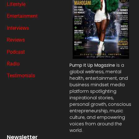
Lifestyle
Entertainment
Interviews
Reviews
Podcast
Radio
Pump It Up Magazine
is a
global wellness, mental
Testimonials
health, entertainment, and
business mindset media
platform spotlighting
inspirational stories,
personal growth, conscious
entrepreneurship, music
culture, and empowering
voices from around the
world.
Newsletter