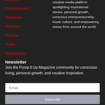
mindset media platform
spotlighting inspirational
Entertainment
stories, personal growth,
conscious entrepreneurship,
Interviews
music culture, and empowering
Reviews
voices from around the world.
Podcast
Radio
Testimonials
Newsletter
Join the Pump It Up Magazine community for conscious
living, personal growth, and creative inspiration.
Email
Subscribe