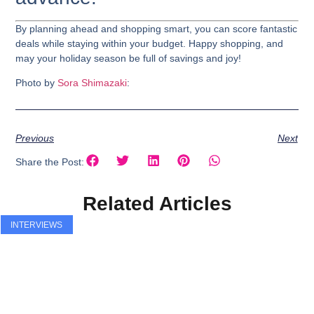
By planning ahead and shopping smart, you can score fantastic
deals while staying within your budget. Happy shopping, and
may your holiday season be full of savings and joy!
Photo by
Sora Shimazaki
:
Previous
Next
Share the Post:
Related Articles
INTERVIEWS