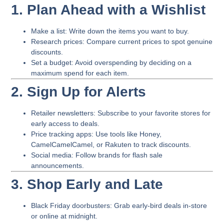
1. Plan Ahead with a Wishlist
Make a list
: Write down the items you want to buy.
Research prices
: Compare current prices to spot genuine
discounts.
Set a budget
: Avoid overspending by deciding on a
maximum spend for each item.
2. Sign Up for Alerts
Retailer newsletters
: Subscribe to your favorite stores for
early access to deals.
Price tracking apps
: Use tools like Honey,
CamelCamelCamel, or Rakuten to track discounts.
Social media
: Follow brands for flash sale
announcements.
3. Shop Early and Late
Black Friday doorbusters
: Grab early-bird deals in-store
or online at midnight.