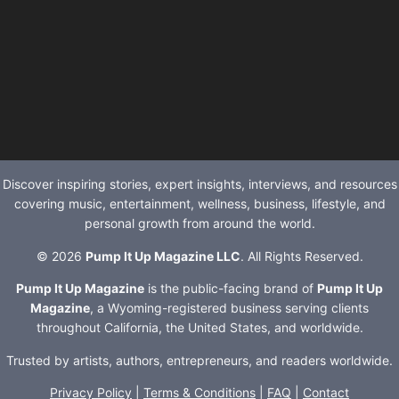
Discover inspiring stories, expert insights, interviews, and resources
covering music, entertainment, wellness, business, lifestyle, and
personal growth from around the world.
© 2026
Pump It Up Magazine LLC
. All Rights Reserved.
Pump It Up Magazine
is the public-facing brand of
Pump It Up
Magazine
, a Wyoming-registered business serving clients
throughout California, the United States, and worldwide.
Trusted by artists, authors, entrepreneurs, and readers worldwide.
Privacy Policy
|
Terms & Conditions
|
FAQ
|
Contact