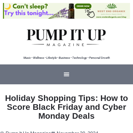
Music • Wellness • Lifestyle • Business • Technology • Personal Growth
Holiday Shopping Tips: How to
Score Black Friday and Cyber
Monday Deals