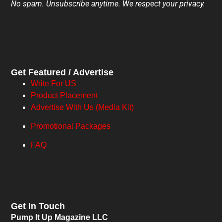
No spam. Unsubscribe anytime. We respect your privacy.
Get Featured / Advertise
Write For US
Product Placement
Advertise With Us (Media Kit)
Promotional Packages
FAQ
Get In Touch
Pump It Up Magazine LLC