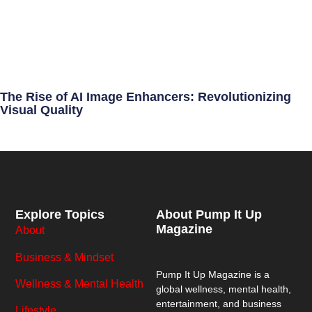
The Rise of AI Image Enhancers: Revolutionizing
Visual Quality
Explore Topics
About Pump It Up
Magazine
About
Business & Mindset
Pump It Up Magazine
is a
Wellness & Mental Health
global wellness, mental health,
entertainment, and business
Lifestyle