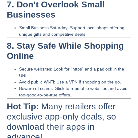
7. Don’t Overlook Small
Businesses
Small Business Saturday
: Support local shops offering
unique gifts and competitive deals.
8. Stay Safe While Shopping
Online
Secure websites
: Look for “https” and a padlock in the
URL.
Avoid public Wi-Fi
: Use a VPN if shopping on the go.
Beware of scams
: Stick to reputable websites and avoid
too-good-to-be-true offers.
Hot Tip:
Many retailers offer
exclusive app-only deals, so
download their apps in
advance!