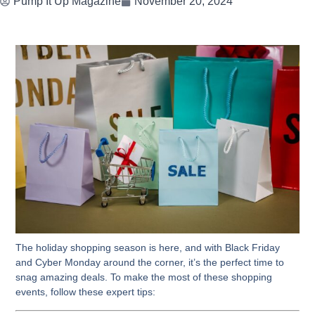
Pump It Up Magazine
November 20, 2024
The holiday shopping season is here, and with Black Friday
and Cyber Monday around the corner, it’s the perfect time to
snag amazing deals. To make the most of these shopping
events, follow these expert tips: