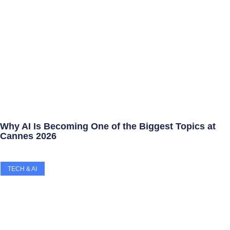
Why AI Is Becoming One of the Biggest Topics at
Cannes 2026
TECH & AI