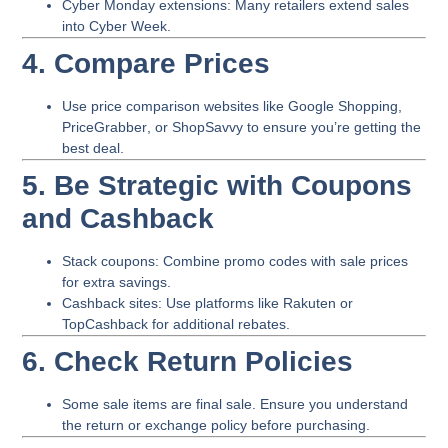
Cyber Monday extensions
: Many retailers extend sales
into Cyber Week.
4. Compare Prices
Use price comparison websites like
Google Shopping
,
PriceGrabber
, or
ShopSavvy
to ensure you’re getting the
best deal.
5. Be Strategic with Coupons
and Cashback
Stack coupons
: Combine promo codes with sale prices
for extra savings.
Cashback sites
: Use platforms like Rakuten or
TopCashback for additional rebates.
6. Check Return Policies
Some sale items are final sale. Ensure you understand
the return or exchange policy before purchasing.