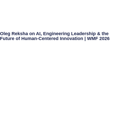
Oleg Reksha on AI, Engineering Leadership & the
Future of Human-Centered Innovation | WMF 2026