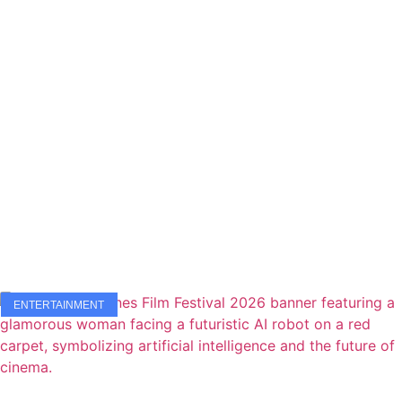
ENTERTAINMENT