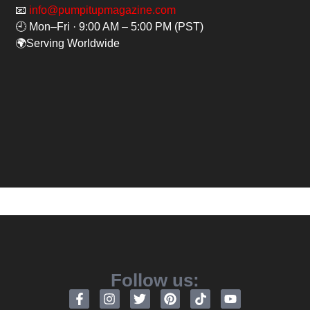
📧
info@pumpitupmagazine.com
🕘 Mon–Fri · 9:00 AM – 5:00 PM (PST)
🌍Serving Worldwide
Follow us: