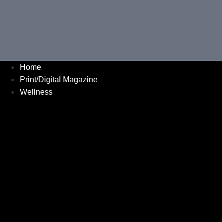
Home
Print/Digital Magazine
Wellness