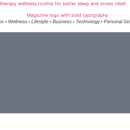
ic • Wellness • Lifestyle • Business • Technology • Personal Gr