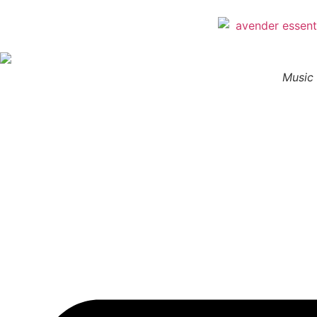
Music 