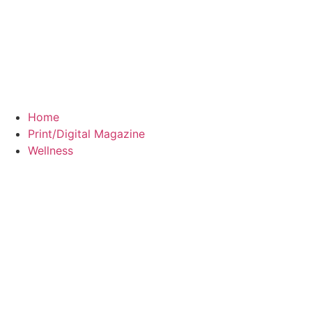
Home
Print/Digital Magazine
Wellness