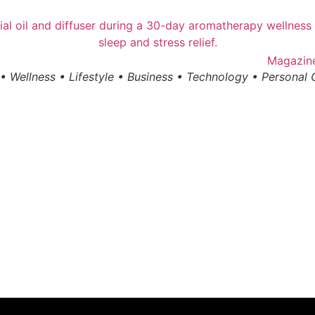
• Wellness • Lifestyle • Business • Technology • Personal