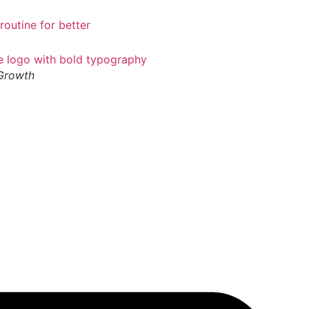
 Growth