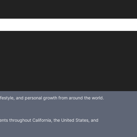
lifestyle, and personal growth from around the world.
ents throughout California, the United States, and