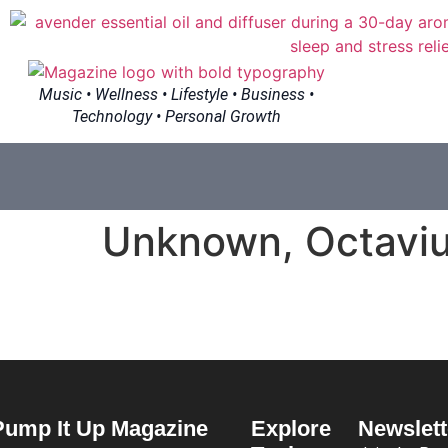
Music • Wellness • Lifestyle • Business •
Technology • Personal Growth
Unknown, Octaviu
Pump It Up Magazine
Explore
Newslett