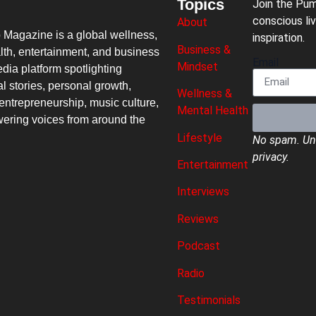
Topics
Join the Pu
conscious liv
About
p Magazine
is a global wellness,
inspiration.
Business &
lth, entertainment, and business
Email
Mindset
dia platform spotlighting
al stories, personal growth,
Wellness &
entrepreneurship, music culture,
Mental Health
ring voices from around the
Lifestyle
No spam. Uns
privacy.
Entertainment
Interviews
Reviews
Podcast
Radio
Testimonials