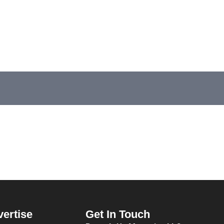
vertise
Get In Touch