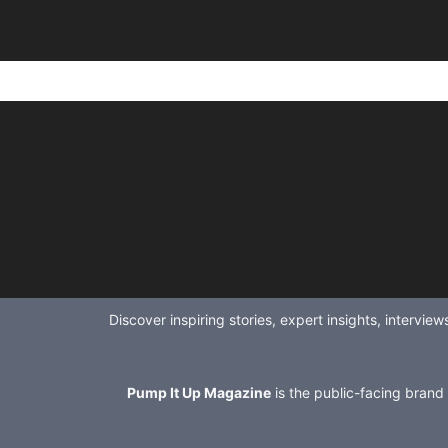
Discover inspiring stories, expert insights, intervi
Pump It Up Magazine
is the public-facing brand