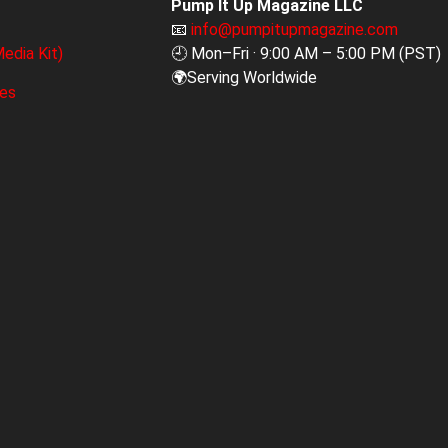
Pump It Up Magazine LLC
📧
info@pumpitupmagazine.com
edia Kit)
🕘 Mon–Fri · 9:00 AM – 5:00 PM (PST)
🌍Serving Worldwide
ges