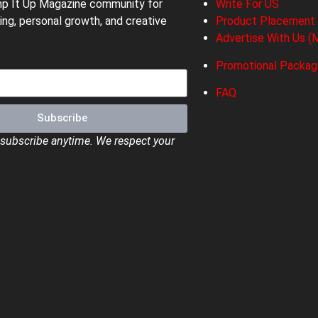
mp It Up Magazine community for
Write For US
ing, personal growth, and creative
Product Placement
Advertise With Us (M
Promotional Packa
FAQ
Subscribe
ubscribe anytime. We respect your