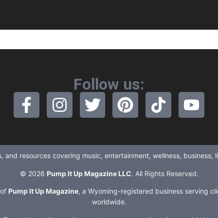
Follow us:
ews, and resources covering music, entertainment, wellness, business, 
© 2026
Pump It Up Magazine LLC
. All Rights Reserved.
 of
Pump It Up Magazine
, a Wyoming-registered business serving cli
worldwide.