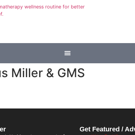
s Miller & GMS
er
Get Featured / Ad