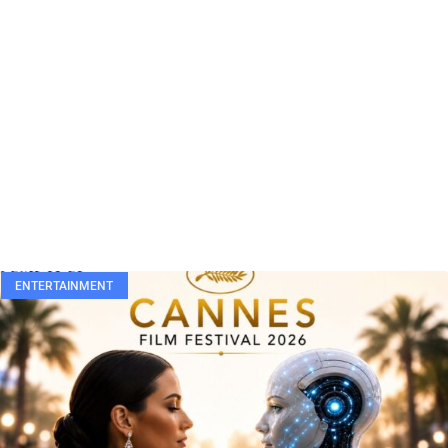
ENTERTAINMENT