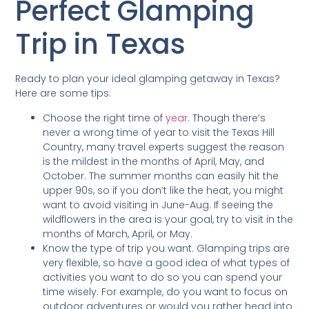
Perfect Glamping
Trip in Texas
Ready to plan your ideal glamping getaway in Texas?
Here are some tips:
Choose the right time of
year
. Though there’s
never a wrong time of year to visit the Texas Hill
Country, many travel experts suggest the reason
is the mildest in the months of April, May, and
October. The summer months can easily hit the
upper 90s, so if you don’t like the heat, you might
want to avoid visiting in June-Aug. If seeing the
wildflowers in the area is your goal, try to visit in the
months of March, April, or May.
Know the type of trip you want. Glamping trips are
very flexible, so have a good idea of what types of
activities you want to do so you can spend your
time wisely. For example, do you want to focus on
outdoor adventures or would you rather head into