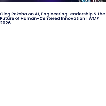
Oleg Reksha on AI, Engineering Leadership & the
Future of Human-Centered Innovation | WMF
2026