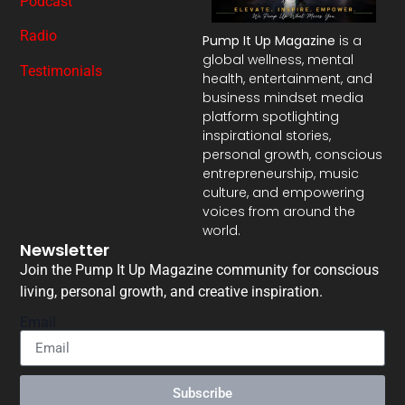
Podcast
Radio
Pump It Up Magazine
is a
global wellness, mental
Testimonials
health, entertainment, and
business mindset media
platform spotlighting
inspirational stories,
personal growth, conscious
entrepreneurship, music
culture, and empowering
voices from around the
world.
Newsletter
Join the Pump It Up Magazine community for conscious
living, personal growth, and creative inspiration.
Email
Subscribe