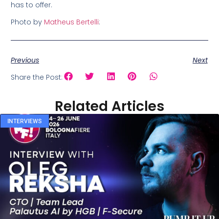
has to offer.
Photo by
Matheus Bertelli
:
Previous
Next
Share the Post:
Related Articles
INTERVIEWS