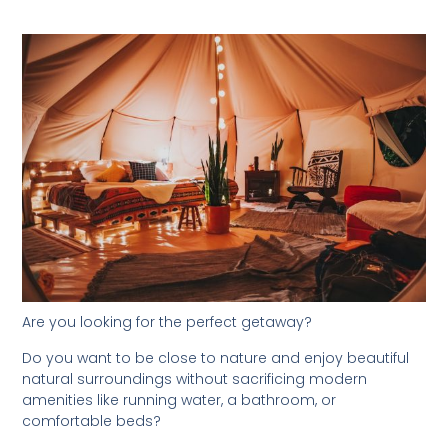
Are you looking for the perfect getaway?
Do you want to be close to nature and enjoy beautiful
natural surroundings without sacrificing modern
amenities like running water, a bathroom, or
comfortable beds?