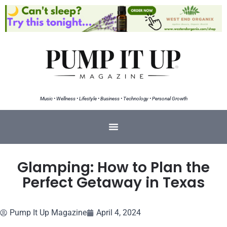
Music • Wellness • Lifestyle • Business • Technology • Personal Growth
Glamping: How to Plan the
Perfect Getaway in Texas
Pump It Up Magazine
April 4, 2024