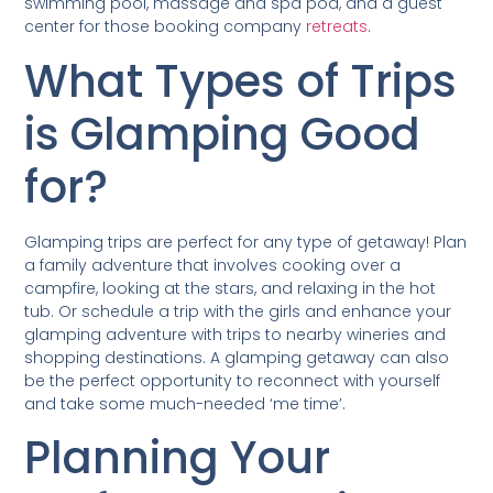
swimming pool, massage and spa pod, and a guest
center for those booking company
retreats
.
What Types of Trips
is Glamping Good
for?
Glamping trips are perfect for any type of getaway! Plan
a family adventure that involves cooking over a
campfire, looking at the stars, and relaxing in the hot
tub. Or schedule a trip with the girls and enhance your
glamping adventure with trips to nearby wineries and
shopping destinations. A glamping getaway can also
be the perfect opportunity to reconnect with yourself
and take some much-needed ‘me time’.
Planning Your