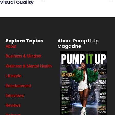
Visual Quality
Explore Topics
About Pump It Up
Magazine
About
Business & Mindset
Wellness & Mental Health
Lifestyle
Entertainment
Interviews
Reviews