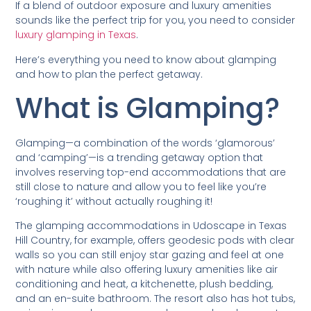
If a blend of outdoor exposure and luxury amenities
sounds like the perfect trip for you, you need to consider
luxury glamping in Texas
.
Here’s everything you need to know about glamping
and how to plan the perfect getaway.
What is Glamping?
Glamping—a combination of the words ‘glamorous’
and ‘camping’—is a trending getaway option that
involves reserving top-end accommodations that are
still close to nature and allow you to feel like you’re
‘roughing it’ without actually roughing it!
The glamping accommodations in Udoscape in Texas
Hill Country, for example, offers geodesic pods with clear
walls so you can still enjoy star gazing and feel at one
with nature while also offering luxury amenities like air
conditioning and heat, a kitchenette, plush bedding,
and an en-suite bathroom. The resort also has hot tubs,