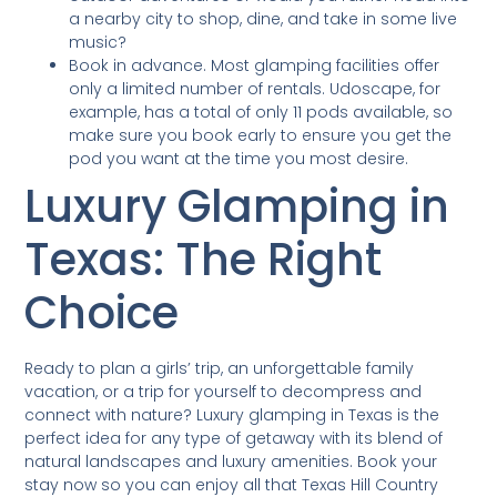
a nearby city to shop, dine, and take in some live
music?
Book in advance. Most glamping facilities offer
only a limited number of rentals. Udoscape, for
example, has a total of only 11 pods available, so
make sure you book early to ensure you get the
pod you want at the time you most desire.
Luxury Glamping in
Texas: The Right
Choice
Ready to plan a girls’ trip, an unforgettable family
vacation, or a trip for yourself to decompress and
connect with nature? Luxury glamping in Texas is the
perfect idea for any type of getaway with its blend of
natural landscapes and luxury amenities. Book your
stay now so you can enjoy all that Texas Hill Country