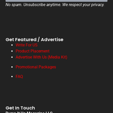
No spam. Unsubscribe anytime. We respect your privacy.
Get Featured / Advertise
Write For US
Product Placement
Advertise With Us (Media Kit)
Promotional Packages
FAQ
Get In Touch