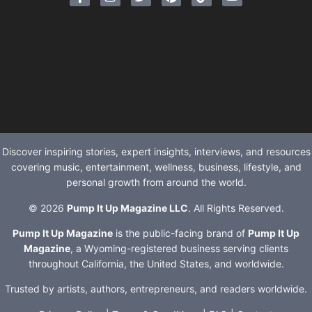
Discover inspiring stories, expert insights, interviews, and resources
covering music, entertainment, wellness, business, lifestyle, and
personal growth from around the world.
© 2026
Pump It Up Magazine LLC
. All Rights Reserved.
Pump It Up Magazine
is the public-facing brand of
Pump It Up
Magazine
, a Wyoming-registered business serving clients
throughout California, the United States, and worldwide.
Trusted by artists, authors, entrepreneurs, and readers worldwide.