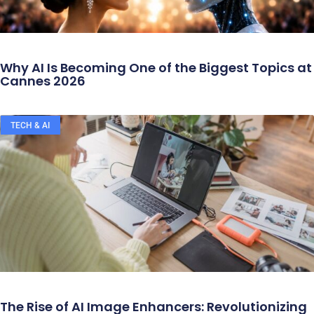
Why AI Is Becoming One of the Biggest Topics at
Cannes 2026
TECH & AI
The Rise of AI Image Enhancers: Revolutionizing