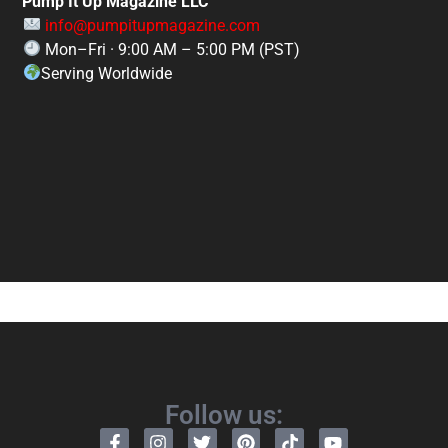
Pump It Up Magazine LLC
info@pumpitupmagazine.com
Mon–Fri · 9:00 AM – 5:00 PM (PST)
Serving Worldwide
Follow us: