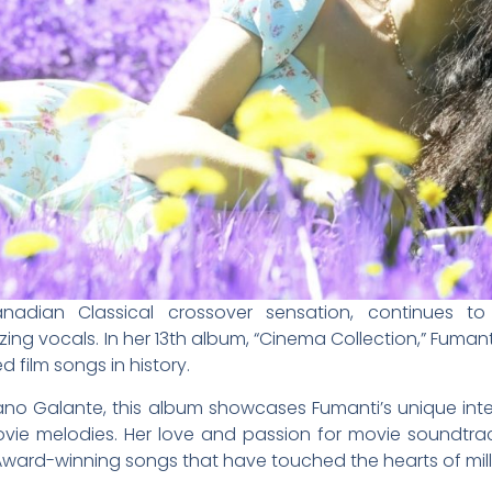
Canadian Classical crossover sensation, continues t
ing vocals. In her 13th album, “Cinema Collection,” Fumanti
film songs in history.
o Galante, this album showcases Fumanti’s unique inte
ovie melodies. Her love and passion for movie soundtra
Award-winning songs that have touched the hearts of mill