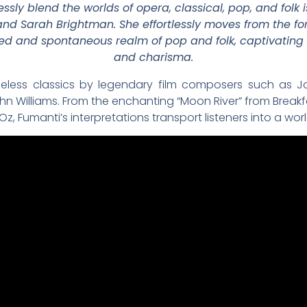
essly blend the worlds of opera, classical, pop, and folk
i and Sarah Brightman. She effortlessly moves from the f
xed and spontaneous realm of pop and folk, captivating
and charisma.
meless classics by legendary film composers such as Jo
n Williams. From the enchanting “Moon River” from Breakfas
z, Fumanti’s interpretations transport listeners into a wo