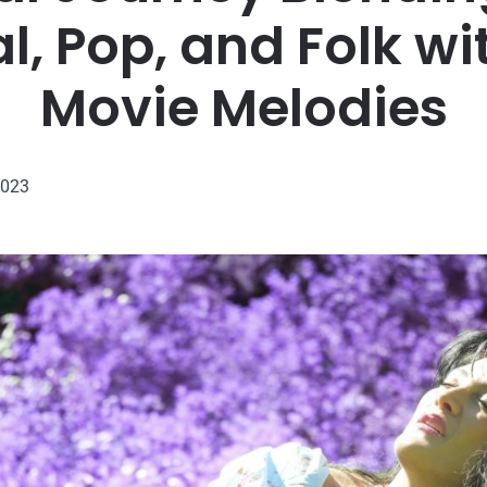
l, Pop, and Folk wi
Movie Melodies
2023