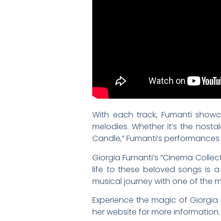
With each track, Fumanti showc
melodies. Whether it’s the nosta
Candle,” Fumanti’s performances a
Giorgia Fumanti’s “Cinema Collect
life to these beloved songs is a
musical journey with one of the mo
Experience the magic of Giorgia 
her website for more information.