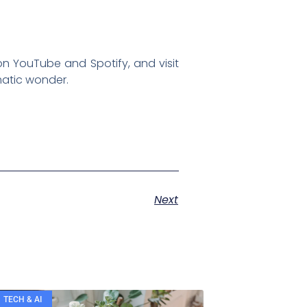
on YouTube and Spotify, and visit
matic wonder.
Next
TECH & AI