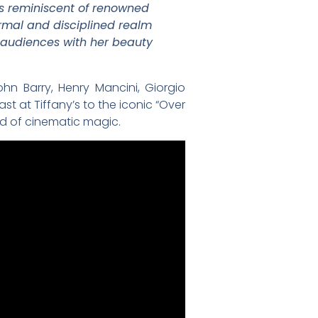
 is reminiscent of renowned
ormal and disciplined realm
 audiences with her beauty
hn Barry, Henry Mancini, Giorgio
t at Tiffany’s to the iconic “Over
rld of cinematic magic.