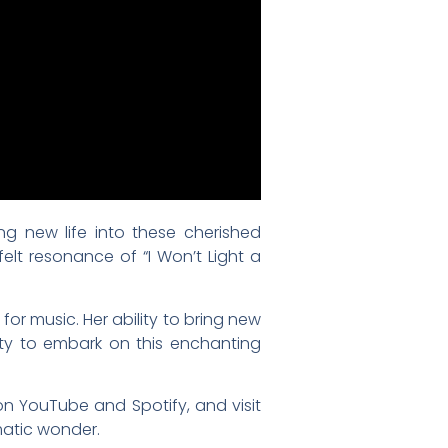
g new life into these cherished
elt resonance of “I Won’t Light a
or music. Her ability to bring new
nity to embark on this enchanting
on YouTube and Spotify, and visit
matic wonder.