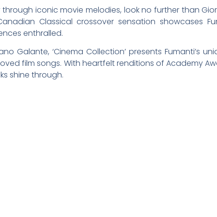
 through iconic movie melodies, look no further than Gior
-Canadian Classical crossover sensation showcases Fum
ences enthralled.
o Galante, ‘Cinema Collection’ presents Fumanti’s uni
eloved film songs. With heartfelt renditions of Academy Aw
ks shine through.