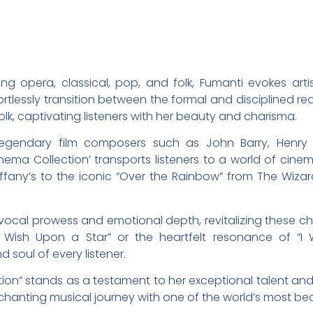
g opera, classical, pop, and folk, Fumanti evokes artis
rtlessly transition between the formal and disciplined r
k, captivating listeners with her beauty and charisma.
 legendary film composers such as John Barry, Henry 
inema Collection’ transports listeners to a world of cin
iffany’s to the iconic “Over the Rainbow” from The Wizard
ocal prowess and emotional depth, revitalizing these che
ish Upon a Star” or the heartfelt resonance of “I W
soul of every listener.
ion” stands as a testament to her exceptional talent and
hanting musical journey with one of the world’s most beau