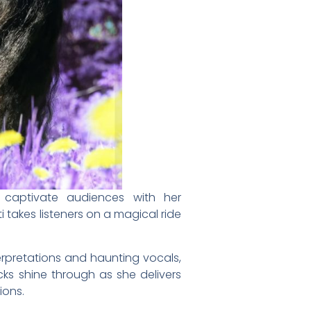
o captivate audiences with her
 takes listeners on a magical ride
rpretations and haunting vocals,
cks shine through as she delivers
ions.