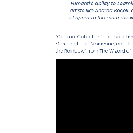
Fumanti’s ability to seaml
artists like Andrea Bocell
of opera to the more rela
“Cinema Collection” features ti
Moroder, Ennio Morricone, and Joh
the Rainbow” from The Wizard of O