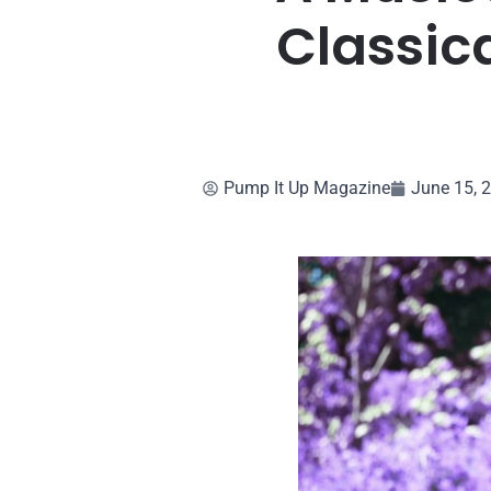
Classica
Pump It Up Magazine
June 15, 