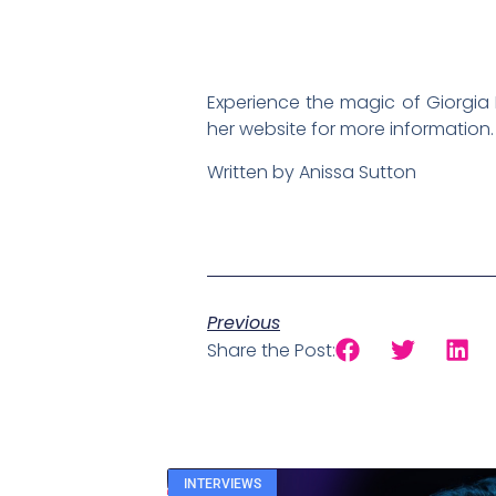
Experience the magic of Giorgia 
her website for more information.
Written by Anissa Sutton
Previous
Share the Post:
INTERVIEWS