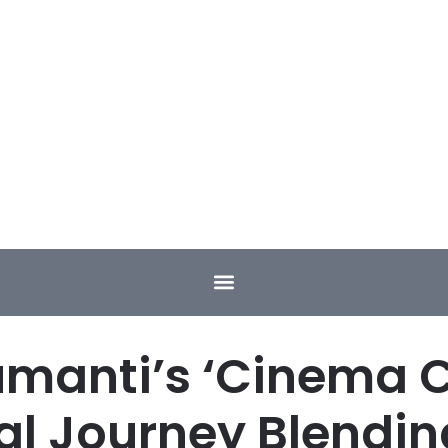
umanti’s ‘Cinema Co
al Journey Blendin