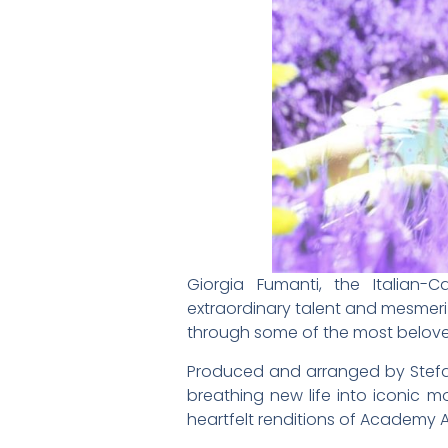
Giorgia Fumanti, the Italian-
extraordinary talent and mesmeriz
through some of the most beloved 
Produced and arranged by Stefan
breathing new life into iconic m
heartfelt renditions of Academy 