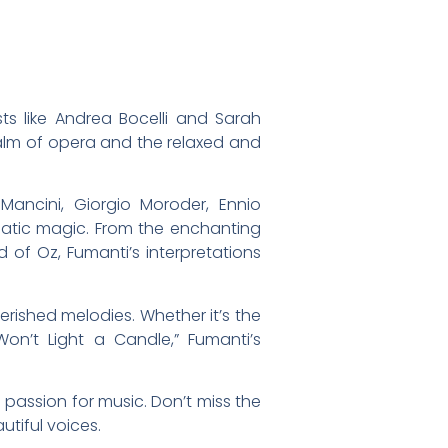
ts like Andrea Bocelli and Sarah
ealm of opera and the relaxed and
Mancini, Giorgio Moroder, Ennio
ematic magic. From the enchanting
 of Oz, Fumanti’s interpretations
rished melodies. Whether it’s the
on’t Light a Candle,” Fumanti’s
 passion for music. Don’t miss the
tiful voices.