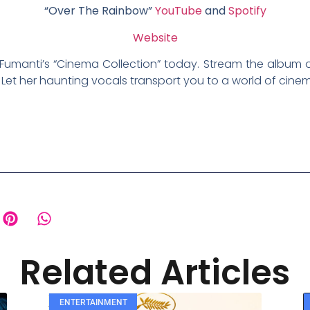
“Over The Rainbow”
YouTube
and
Spotify
Website
Fumanti’s “Cinema Collection” today. Stream the album 
 Let her haunting vocals transport you to a world of cine
Related Articles
ENTERTAINMENT