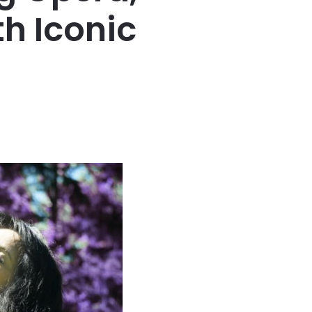
th Iconic