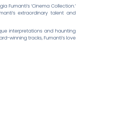
gia Fumanti’s ‘Cinema Collection.’
anti’s extraordinary talent and
que interpretations and haunting
ard-winning tracks, Fumanti’s love