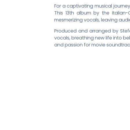
For a captivating musical journey
This 13th album by the Italian
mesmerizing vocals, leaving audi
Produced and arranged by Stefan
vocals, breathing new life into b
and passion for movie soundtrac