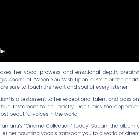
ases her vocal prowess and emotional depth, breathin
lgic charm of “When You Wish Upon a Star” or the heartf
re sure to touch the heart and soul of every listener.
ion” is a testament to her exceptional talent and passion f
 true testament to her artistry. Don’t miss the opportu
st beautiful voices in the world.
Fumanti’s “Cinema Collection” today. Stream the album 
 Let her haunting vocals transport you to a world of cine