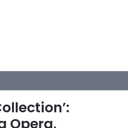
llection’:
g Opera,