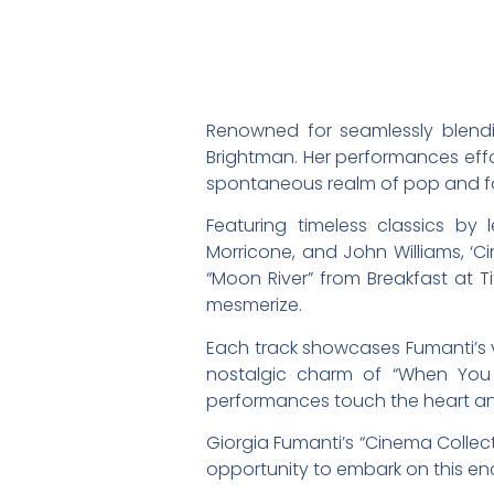
Renowned for seamlessly blendin
Brightman. Her performances effo
spontaneous realm of pop and fol
Featuring timeless classics by
Morricone, and John Williams, ‘C
“Moon River” from Breakfast at T
mesmerize.
Each track showcases Fumanti’s v
nostalgic charm of “When You W
performances touch the heart and 
Giorgia Fumanti’s “Cinema Collect
opportunity to embark on this enc