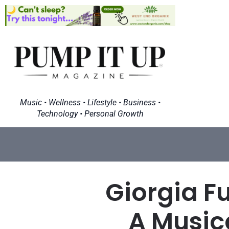
Music • Wellness • Lifestyle • Business •
Technology • Personal Growth
Giorgia F
A Music