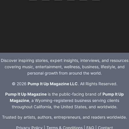
Discover inspiring stories, expert insights, interviews, and resources
covering music, entertainment, wellness, business, lifestyle, and
personal growth from around the world.
© 2026
Pump It Up Magazine LLC
. All Rights Reserved.
Pump It Up Magazine
is the public-facing brand of
Pump It Up
Magazine
, a Wyoming-registered business serving clients
throughout California, the United States, and worldwide.
Trusted by artists, authors, entrepreneurs, and readers worldwide.
Privacy Policy
|
Terms & Conditions
|
FAQ
|
Contact