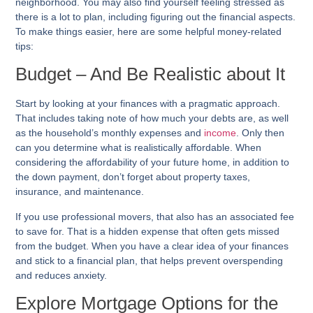
neighborhood. You may also find yourself feeling stressed as
there is a lot to plan, including figuring out the financial aspects.
To make things easier, here are some helpful money-related
tips:
Budget – And Be Realistic about It
Start by looking at your finances with a pragmatic approach.
That includes taking note of how much your debts are, as well
as the household’s monthly expenses and
income
. Only then
can you determine what is realistically affordable. When
considering the affordability of your future home, in addition to
the down payment, don’t forget about property taxes,
insurance, and maintenance.
If you use professional movers, that also has an associated fee
to save for. That is a hidden expense that often gets missed
from the budget. When you have a clear idea of your finances
and stick to a financial plan, that helps prevent overspending
and reduces anxiety.
Explore Mortgage Options for the