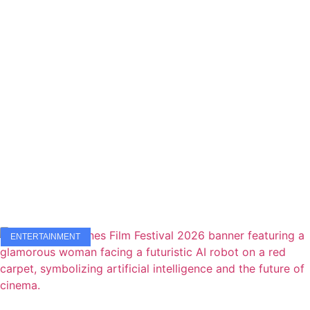
ENTERTAINMENT