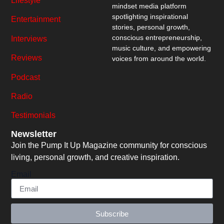
Lifestyle
mindset media platform
spotlighting inspirational
Entertainment
stories, personal growth,
conscious entrepreneurship,
Interviews
music culture, and empowering
Reviews
voices from around the world.
Podcast
Radio
Testimonials
Newsletter
Join the Pump It Up Magazine community for conscious
living, personal growth, and creative inspiration.
Email
Subscribe