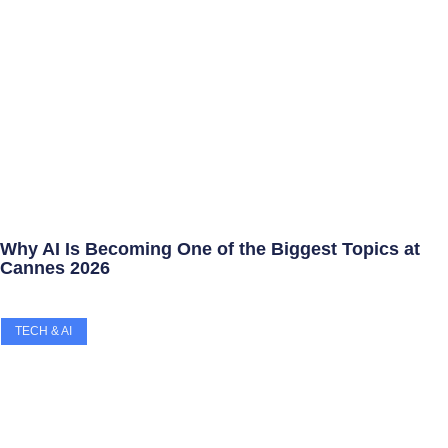
Why AI Is Becoming One of the Biggest Topics at
Cannes 2026
TECH & AI