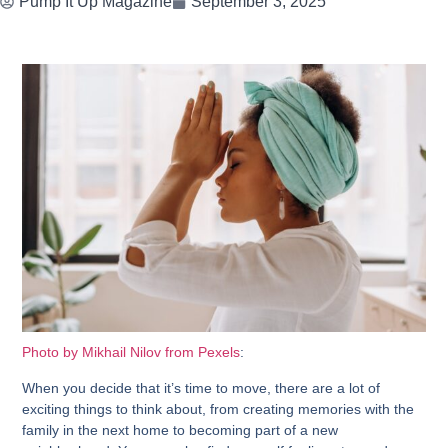
Pump It Up Magazine
September 3, 2025
Photo by Mikhail Nilov from Pexels
:
When you decide that it’s time to move, there are a lot of
exciting things to think about, from creating memories with the
family in the next home to becoming part of a new