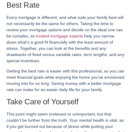
Best Rate
Every mortgage is different, and what suits your family best will
not necessarily be the same for others. Taking the time to
review your mortgage options and decide on the ideal one can
be complex, so
trusted mortgage experts
help you narrow
down what’s a good fit financially with the least amount of
stress. Together, you can look at the benefits and any
drawbacks of fixed versus variable rates, term lengths, and any
special incentives.
Getting the best rate is easier with this professional, so you can
meet financial goals while enjoying the home you’ve envisioned
moving into for so long. Saving money with a better mortgage
rate can make for an easier daily life for your family.
Take Care of Yourself
This point might seem irrelevant or unimportant, but that
couldn’t be further from the truth. Your mental health is vital, as
if you get burned out because of stress while putting your