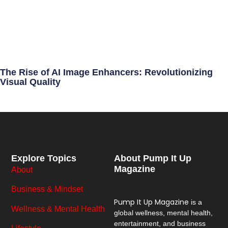
The Rise of AI Image Enhancers: Revolutionizing
Visual Quality
Explore Topics
About Pump It Up
Magazine
About
Business & Mindset
Pump It Up Magazine
is a
Wellness & Mental Health
global wellness, mental health,
entertainment, and business