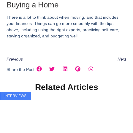
Buying a Home
There is a lot to think about when moving, and that includes
your finances. Things can go more smoothly with the tips
above, including using the right experts, practicing self-care,
staying organized, and budgeting well.
Previous
Next
Share the Post:
Related Articles
INTERVIEWS