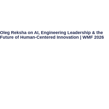
Oleg Reksha on AI, Engineering Leadership & the
Future of Human-Centered Innovation | WMF 2026