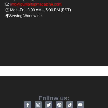
📧
info@pumpitupmagazine.com
🕘 Mon–Fri · 9:00 AM – 5:00 PM (PST)
🌍Serving Worldwide
Follow us: