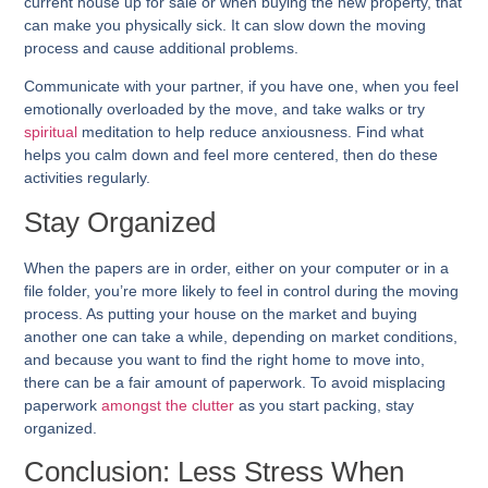
current house up for sale or when buying the new property, that
can make you physically sick. It can slow down the moving
process and cause additional problems.
Communicate with your partner, if you have one, when you feel
emotionally overloaded by the move, and take walks or try
spiritual
meditation to help reduce anxiousness. Find what
helps you calm down and feel more centered, then do these
activities regularly.
Stay Organized
When the papers are in order, either on your computer or in a
file folder, you’re more likely to feel in control during the moving
process. As putting your house on the market and buying
another one can take a while, depending on market conditions,
and because you want to find the right home to move into,
there can be a fair amount of paperwork. To avoid misplacing
paperwork
amongst the clutter
as you start packing, stay
organized.
Conclusion: Less Stress When