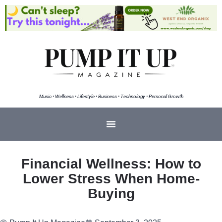
Music • Wellness • Lifestyle • Business • Technology • Personal Growth
Financial Wellness: How to
Lower Stress When Home-
Buying