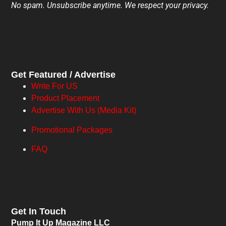
No spam. Unsubscribe anytime. We respect your privacy.
Get Featured / Advertise
Write For US
Product Placement
Advertise With Us (Media Kit)
Promotional Packages
FAQ
Get In Touch
Pump It Up Magazine LLC