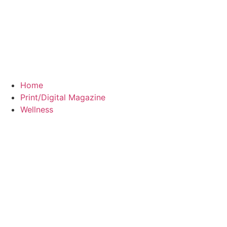
Home
Print/Digital Magazine
Wellness