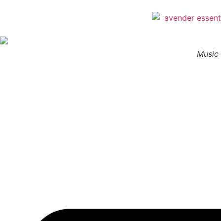
Music 