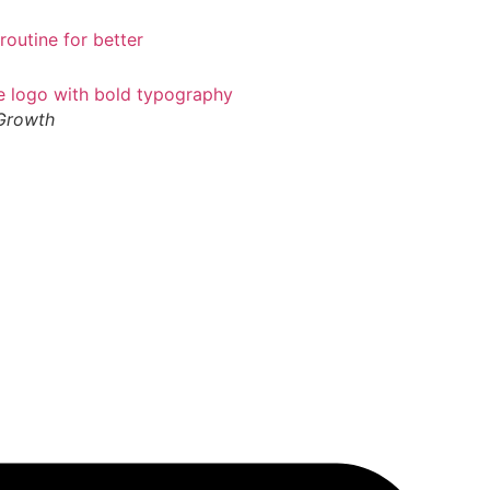
 Growth