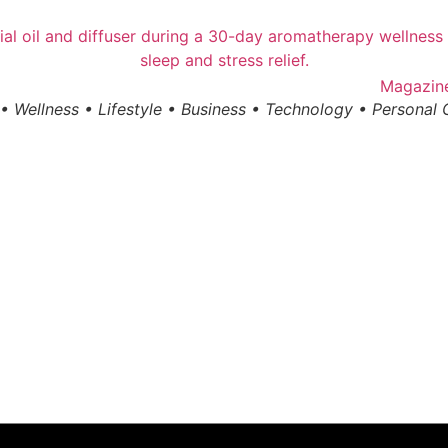
• Wellness • Lifestyle • Business • Technology • Personal