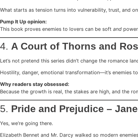
What starts as tension turns into vulnerability, trust, and 
Pump It Up opinion:
This book proves enemies to lovers can be soft
and
powerf
4.
A Court of Thorns and Ros
Let’s not pretend this series didn’t change the romance la
Hostility, danger, emotional transformation—it’s enemies to
Why readers stay obsessed:
Because the growth is real, the stakes are high, and the ro
5.
Pride and Prejudice – Jan
Yes, we’re going there.
Elizabeth Bennet and Mr. Darcy walked so modern enemies to