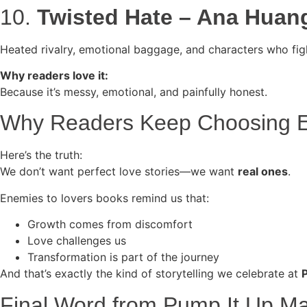
10.
Twisted Hate – Ana Huan
Heated rivalry, emotional baggage, and characters who figh
Why readers love it:
Because it’s messy, emotional, and painfully honest.
Why Readers Keep Choosing E
Here’s the truth:
We don’t want perfect love stories—we want
real ones
.
Enemies to lovers books remind us that:
Growth comes from discomfort
Love challenges us
Transformation is part of the journey
And that’s exactly the kind of storytelling we celebrate at
Final Word from Pump It Up M