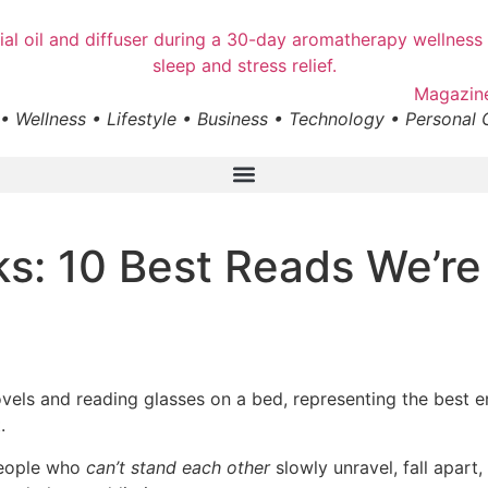
• Wellness • Lifestyle • Business • Technology • Personal
s: 10 Best Reads We’re
.
people who
can’t stand each other
slowly unravel, fall apart,