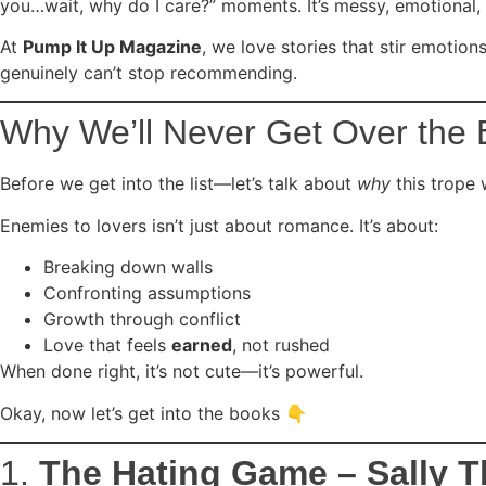
you…wait, why do I care?” moments. It’s messy, emotional,
At
Pump It Up Magazine
, we love stories that stir emotio
genuinely can’t stop recommending.
Why We’ll Never Get Over the 
Before we get into the list—let’s talk about
why
this trope 
Enemies to lovers isn’t just about romance. It’s about:
Breaking down walls
Confronting assumptions
Growth through conflict
Love that feels
earned
, not rushed
When done right, it’s not cute—it’s powerful.
Okay, now let’s get into the books 👇
1.
The Hating Game – Sally 