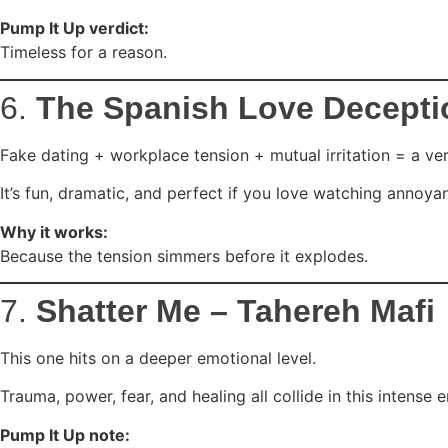
Pump It Up verdict:
Timeless for a reason.
6.
The Spanish Love Decepti
Fake dating + workplace tension + mutual irritation = a ver
It’s fun, dramatic, and perfect if you love watching annoya
Why it works:
Because the tension simmers before it explodes.
7.
Shatter Me – Tahereh Mafi
This one hits on a deeper emotional level.
Trauma, power, fear, and healing all collide in this intense 
Pump It Up note: