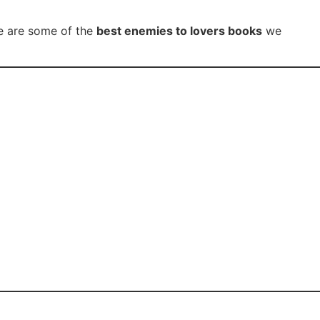
se are some of the
best enemies to lovers books
we