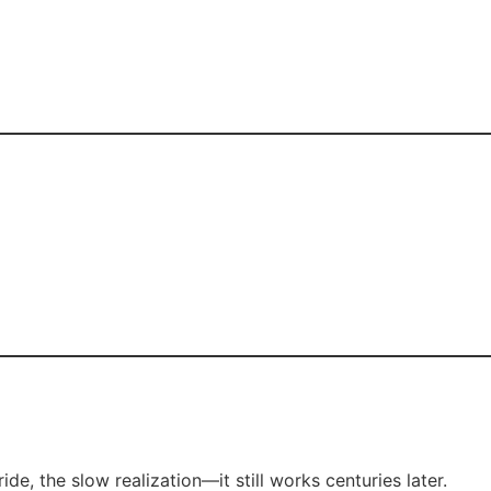
, the slow realization—it still works centuries later.