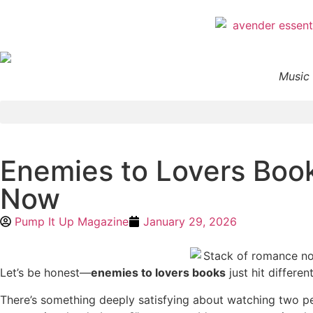
Music 
Enemies to Lovers Book
Now
Pump It Up Magazine
January 29, 2026
Let’s be honest—
enemies to lovers books
just hit different
There’s something deeply satisfying about watching two 