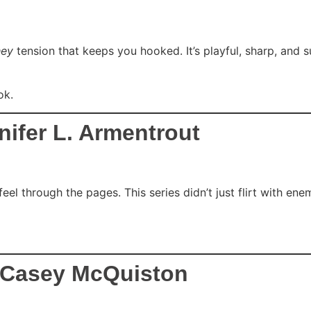
hey
tension that keeps you hooked. It’s playful, sharp, and su
ok.
ifer L. Armentrout
eel through the pages. This series didn’t just flirt with en
– Casey McQuiston