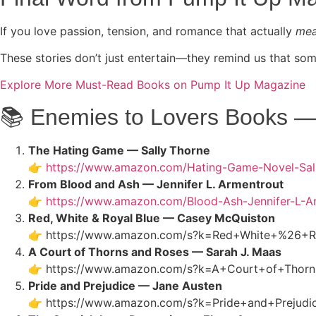
If you love passion, tension, and romance that actually
me
These stories don’t just entertain—they remind us that s
Explore More Must-Read Books on Pump It Up Magazine
📚 Enemies to Lovers Books — 
The Hating Game — Sally Thorne
👉
https://www.amazon.com/Hating-Game-Novel-Sa
From Blood and Ash — Jennifer L. Armentrout
👉
https://www.amazon.com/Blood-Ash-Jennifer-L-
Red, White & Royal Blue — Casey McQuiston
👉
https://www.amazon.com/s?k=Red+White+%26+R
A Court of Thorns and Roses — Sarah J. Maas
👉
https://www.amazon.com/s?k=A+Court+of+Thor
Pride and Prejudice — Jane Austen
👉
https://www.amazon.com/s?k=Pride+and+Prejud