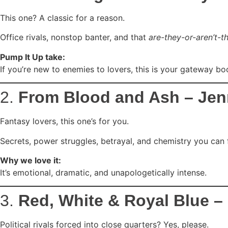
This one? A classic for a reason.
Office rivals, nonstop banter, and that
are-they-or-aren’t-t
Pump It Up take:
If you’re new to enemies to lovers, this is your gateway bo
2.
From Blood and Ash – Jenn
Fantasy lovers, this one’s for you.
Secrets, power struggles, betrayal, and chemistry you can f
Why we love it:
It’s emotional, dramatic, and unapologetically intense.
3.
Red, White & Royal Blue 
Political rivals forced into close quarters? Yes, please.