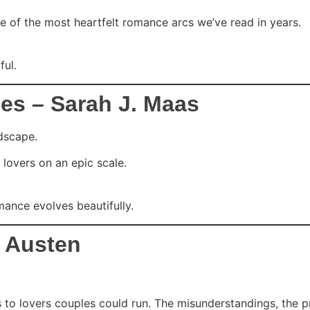
one of the most heartfelt romance arcs we’ve read in years.
ul.
es – Sarah J. Maas
ndscape.
 lovers on an epic scale.
mance evolves beautifully.
e Austen
 lovers couples could run. The misunderstandings, the pride