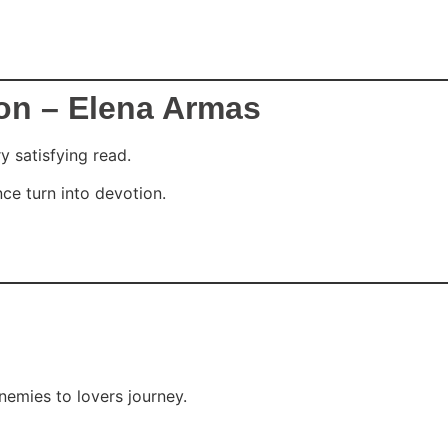
on – Elena Armas
y satisfying read.
nce turn into devotion.
enemies to lovers journey.