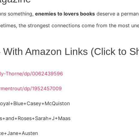
ans
something,
enemies to lovers books
deserve a permanen
ometimes, the strongest connections come from the most un
With Amazon Links (Click to S
lly-Thorne/dp/0062439596
Armentrout/dp/1952457009
oyal+Blue+Casey+McQuiston
ns+and+Roses+Sarah+J+Maas
ice+Jane+Austen