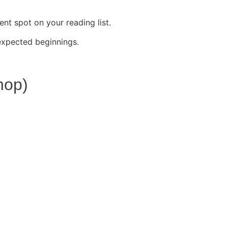
t spot on your reading list.
expected beginnings.
hop)