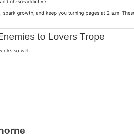
 and oh-so-addictive.
ns, spark growth, and keep you turning pages at 2 a.m. The
Enemies to Lovers Trope
works so well.
Thorne