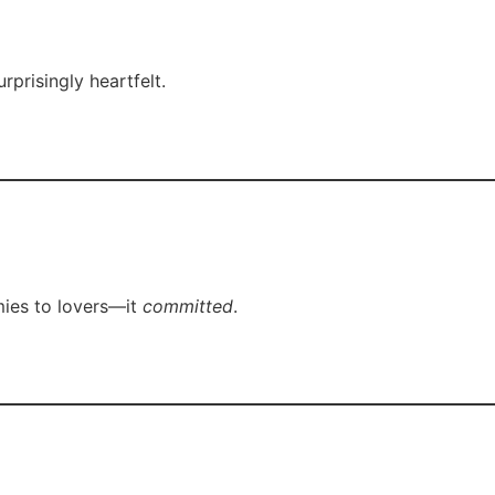
rprisingly heartfelt.
emies to lovers—it
committed
.