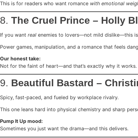
This is for readers who want romance
with emotional weig
8.
The Cruel Prince – Holly B
If you want
real
enemies to lovers—not mild dislike—this is 
Power games, manipulation, and a romance that feels dang
Our honest take:
Not for the faint of heart—and that’s exactly why it works.
9.
Beautiful Bastard – Christ
Spicy, fast-paced, and fueled by workplace rivalry.
This one leans hard into physical chemistry and sharp perso
Pump It Up mood:
Sometimes you just want the drama—and this delivers.