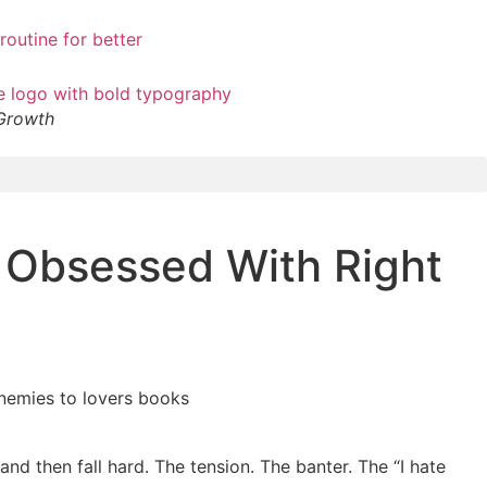
 Growth
 Obsessed With Right
 and then fall hard. The tension. The banter. The “I hate