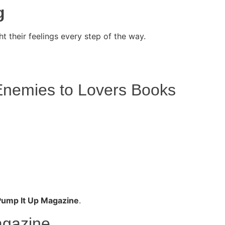
g
t their feelings every step of the way.
nemies to Lovers Books
Pump It Up Magazine
.
agazine