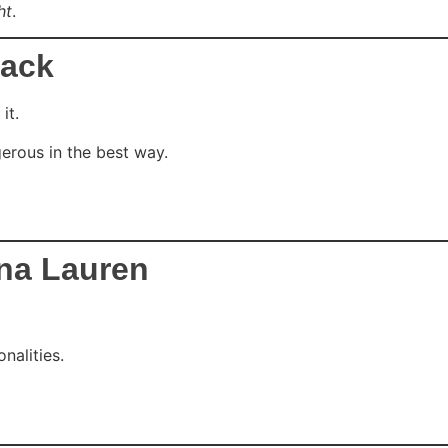
ht
.
lack
it.
erous in the best way.
ina Lauren
nalities.