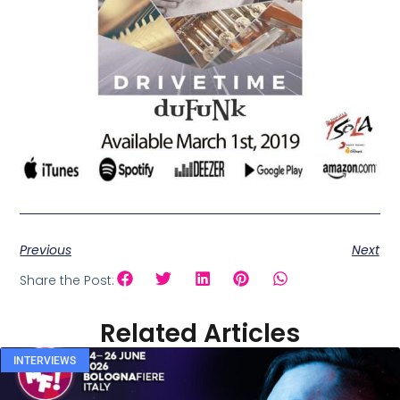
Previous
Next
Share the Post:
Related Articles
INTERVIEWS