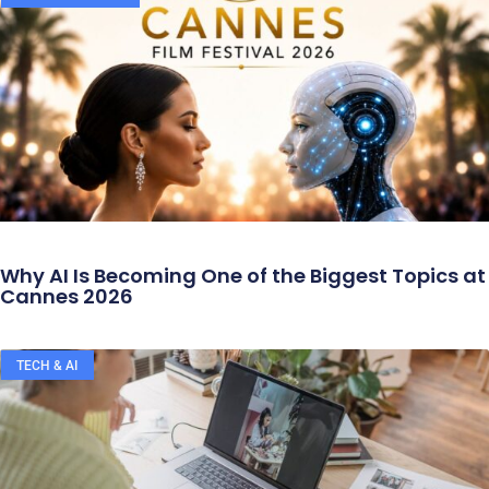
Why AI Is Becoming One of the Biggest Topics at
Cannes 2026
TECH & AI