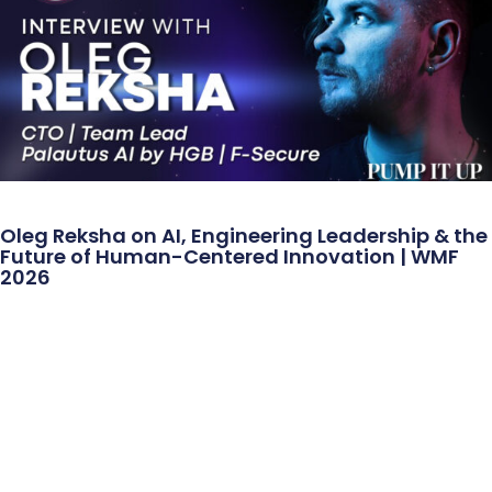
Oleg Reksha on AI, Engineering Leadership & the
Future of Human-Centered Innovation | WMF
2026