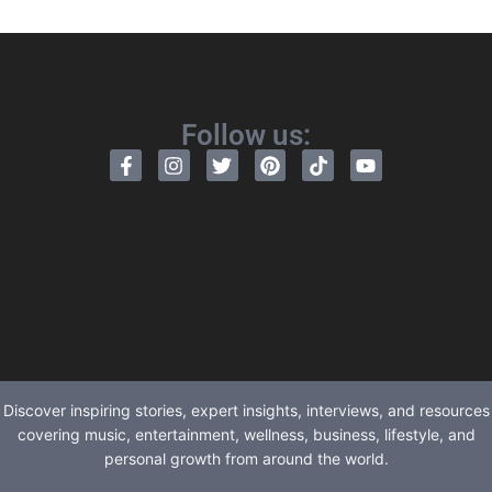
Follow us:
Discover inspiring stories, expert insights, interviews, and resources
covering music, entertainment, wellness, business, lifestyle, and
personal growth from around the world.