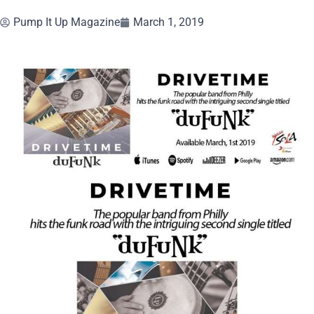
Pump It Up Magazine
March 1, 2019