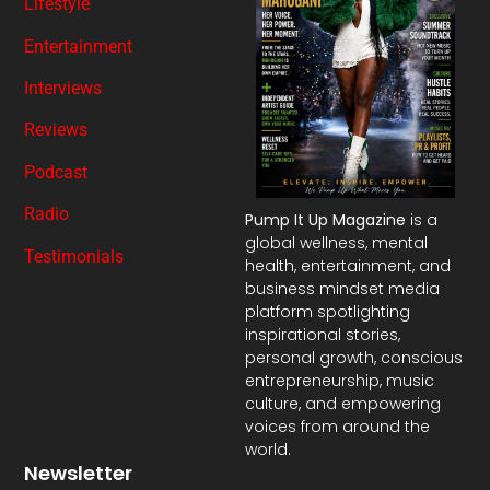
Lifestyle
Entertainment
Interviews
Reviews
Podcast
Radio
Pump It Up Magazine
is a
global wellness, mental
Testimonials
health, entertainment, and
business mindset media
platform spotlighting
inspirational stories,
personal growth, conscious
entrepreneurship, music
culture, and empowering
voices from around the
world.
Newsletter