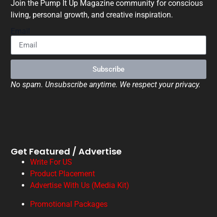
Join the Pump It Up Magazine community for conscious
living, personal growth, and creative inspiration.
Email
Subscribe
No spam. Unsubscribe anytime. We respect your privacy.
Get Featured / Advertise
Write For US
Product Placement
Advertise With Us (Media Kit)
Promotional Packages