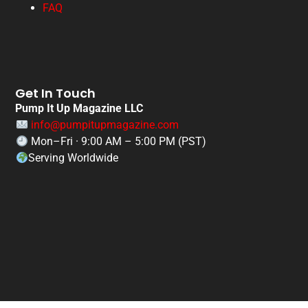
FAQ
Get In Touch
Pump It Up Magazine LLC
info@pumpitupmagazine.com
Mon–Fri · 9:00 AM – 5:00 PM (PST)
Serving Worldwide