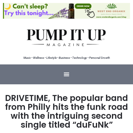
Music • Wellness • Lifestyle • Business • Technology • Personal Growth
DRIVETIME, The popular band
from Philly hits the funk road
with the intriguing second
single titled “duFuNk”