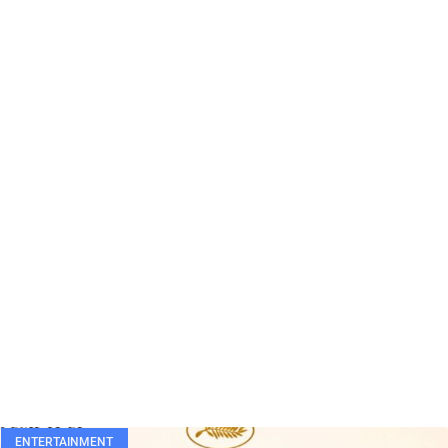
ENTERTAINMENT