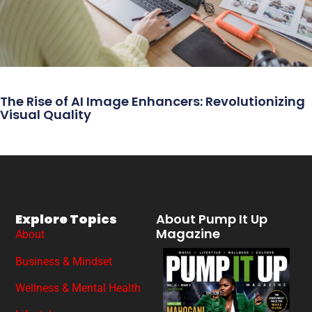
The Rise of AI Image Enhancers: Revolutionizing
Visual Quality
Explore Topics
About Pump It Up
Magazine
About
Business & Mindset
Wellness & Mental Health