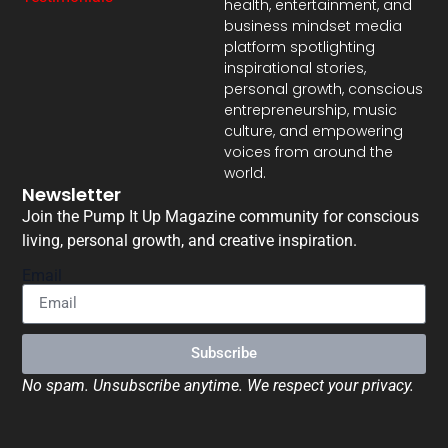
health, entertainment, and
business mindset media
platform spotlighting
inspirational stories,
personal growth, conscious
entrepreneurship, music
culture, and empowering
voices from around the
world.
Newsletter
Join the Pump It Up Magazine community for conscious
living, personal growth, and creative inspiration.
Email
Subscribe
No spam. Unsubscribe anytime. We respect your privacy.