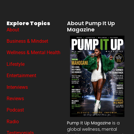
Explore Topics
About Pump It Up
Magazine
About
Business & Mindset
Wellness & Mental Health
Lifestyle
Entertainment
Interviews
Reviews
Podcast
Radio
Pump It Up Magazine
is a
global wellness, mental
Testimonials