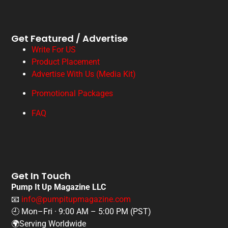
Get Featured / Advertise
Write For US
Product Placement
Advertise With Us (Media Kit)
Promotional Packages
FAQ
Get In Touch
Pump It Up Magazine LLC
📧
info@pumpitupmagazine.com
🕘 Mon–Fri · 9:00 AM – 5:00 PM (PST)
🌍Serving Worldwide