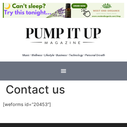
Music • Wellness • Lifestyle • Business • Technology • Personal Growth
Contact us
[weforms id=”20453″]