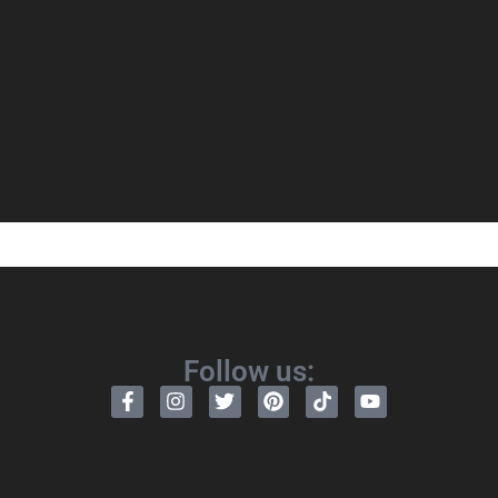
Follow us: