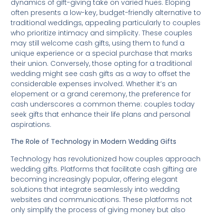
dynamics of gift-giving take on varied hues. Eloping
often presents a low-key, budget-friendly alternative to
traditional weddings, appealing particularly to couples
who prioritize intimacy and simplicity. These couples
may still welcome cash gifts, using them to fund a
unique experience or a special purchase that marks
their union. Conversely, those opting for a traditional
wedding might see cash gifts as a way to offset the
considerable expenses involved. Whether it’s an
elopement or a grand ceremony, the preference for
cash underscores a common theme: couples today
seek gifts that enhance their life plans and personal
aspirations.
The Role of Technology in Modern Wedding Gifts
Technology has revolutionized how couples approach
wedding gifts. Platforms that facilitate cash gifting are
becoming increasingly popular, offering elegant
solutions that integrate seamlessly into wedding
websites and communications. These platforms not
only simplify the process of giving money but also