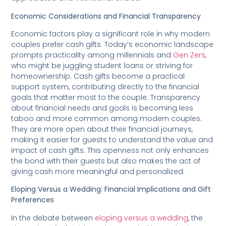
Economic Considerations and Financial Transparency
Economic factors play a significant role in why modern
couples prefer cash gifts. Today’s economic landscape
prompts practicality among millennials and
Gen Zers
,
who might be juggling student loans or striving for
homeownership. Cash gifts become a practical
support system, contributing directly to the financial
goals that matter most to the couple. Transparency
about financial needs and goals is becoming less
taboo and more common among modern couples.
They are more open about their financial journeys,
making it easier for guests to understand the value and
impact of cash gifts. This openness not only enhances
the bond with their guests but also makes the act of
giving cash more meaningful and personalized.
Eloping Versus a Wedding: Financial Implications and Gift
Preferences
In the debate between
eloping versus a wedding
, the