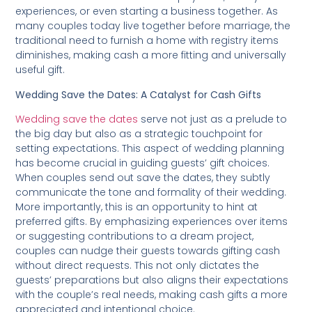
experiences, or even starting a business together. As
many couples today live together before marriage, the
traditional need to furnish a home with registry items
diminishes, making cash a more fitting and universally
useful gift.
Wedding Save the Dates: A Catalyst for Cash Gifts
Wedding save the dates
serve not just as a prelude to
the big day but also as a strategic touchpoint for
setting expectations. This aspect of wedding planning
has become crucial in guiding guests’ gift choices.
When couples send out save the dates, they subtly
communicate the tone and formality of their wedding.
More importantly, this is an opportunity to hint at
preferred gifts. By emphasizing experiences over items
or suggesting contributions to a dream project,
couples can nudge their guests towards gifting cash
without direct requests. This not only dictates the
guests’ preparations but also aligns their expectations
with the couple’s real needs, making cash gifts a more
appreciated and intentional choice.