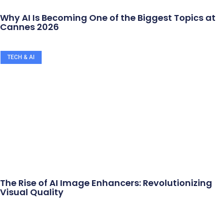
Why AI Is Becoming One of the Biggest Topics at
Cannes 2026
TECH & AI
The Rise of AI Image Enhancers: Revolutionizing
Visual Quality