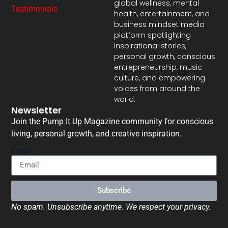
global wellness, mental
Testimonials
health, entertainment, and
business mindset media
platform spotlighting
inspirational stories,
personal growth, conscious
entrepreneurship, music
culture, and empowering
voices from around the
world.
Newsletter
Join the Pump It Up Magazine community for conscious
living, personal growth, and creative inspiration.
Email
Subscribe
No spam. Unsubscribe anytime. We respect your privacy.