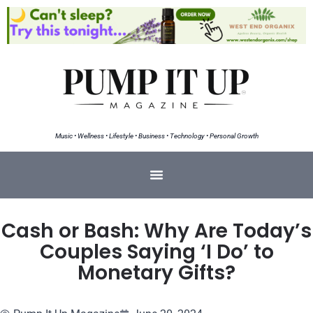
Music • Wellness • Lifestyle • Business • Technology • Personal Growth
Cash or Bash: Why Are Today’s
Couples Saying ‘I Do’ to
Monetary Gifts?