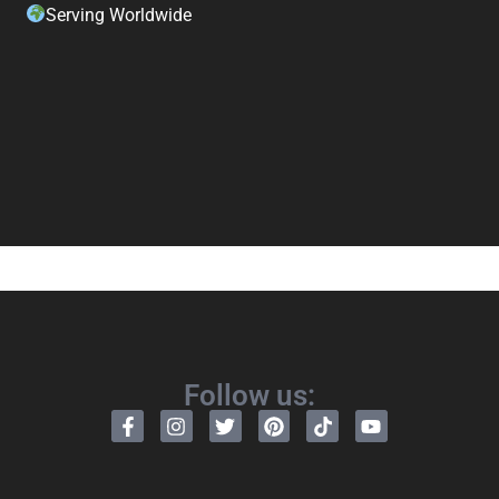
Serving Worldwide
Follow us: