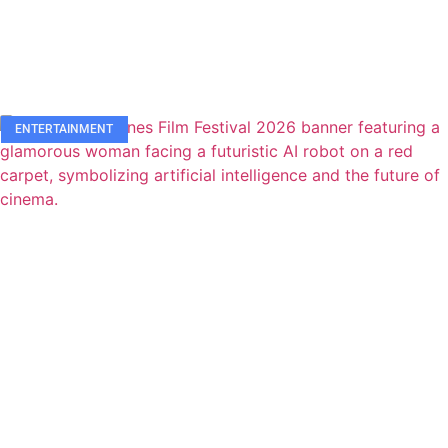
ENTERTAINMENT