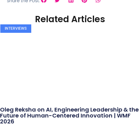
Share the Post:
Related Articles
INTERVIEWS
Oleg Reksha on AI, Engineering Leadership & the
Future of Human-Centered Innovation | WMF
2026