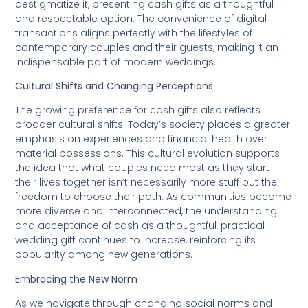
destigmatize it, presenting cash gifts as a thoughtful
and respectable option. The convenience of digital
transactions aligns perfectly with the lifestyles of
contemporary couples and their guests, making it an
indispensable part of modern weddings.
Cultural Shifts and Changing Perceptions
The growing preference for cash gifts also reflects
broader cultural shifts. Today’s society places a greater
emphasis on experiences and financial health over
material possessions. This cultural evolution supports
the idea that what couples need most as they start
their lives together isn’t necessarily more stuff but the
freedom to choose their path. As communities become
more diverse and interconnected, the understanding
and acceptance of cash as a thoughtful, practical
wedding gift continues to increase, reinforcing its
popularity among new generations.
Embracing the New Norm
As we navigate through changing social norms and