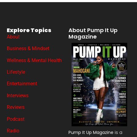
Explore Topics
About Pump It Up
Magazine
About
Business & Mindset
Wellness & Mental Health
Lifestyle
Entertainment
Interviews
Reviews
Podcast
Radio
Pump It Up Magazine
is a