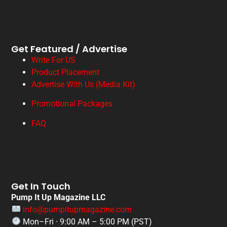
Get Featured / Advertise
Write For US
Product Placement
Advertise With Us (Media Kit)
Promotional Packages
FAQ
Get In Touch
Pump It Up Magazine LLC
info@pumpitupmagazine.com
Mon–Fri · 9:00 AM – 5:00 PM (PST)