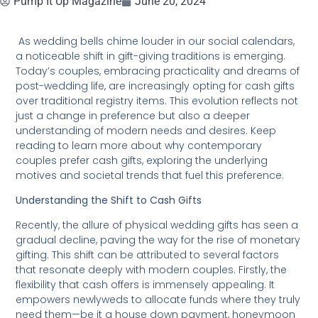
Pump It Up Magazine
June 20, 2024
As wedding bells chime louder in our social calendars,
a noticeable shift in gift-giving traditions is emerging.
Today’s couples, embracing practicality and dreams of
post-wedding life, are increasingly opting for cash gifts
over traditional registry items. This evolution reflects not
just a change in preference but also a deeper
understanding of modern needs and desires. Keep
reading to learn more about why contemporary
couples prefer cash gifts, exploring the underlying
motives and societal trends that fuel this preference.
Understanding the Shift to Cash Gifts
Recently, the allure of physical wedding gifts has seen a
gradual decline, paving the way for the rise of monetary
gifting. This shift can be attributed to several factors
that resonate deeply with modern couples. Firstly, the
flexibility that cash offers is immensely appealing. It
empowers newlyweds to allocate funds where they truly
need them—be it a house down payment, honeymoon