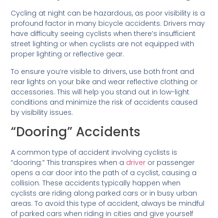
Cycling at night can be hazardous, as poor visibility is a
profound factor in many bicycle accidents. Drivers may
have difficulty seeing cyclists when there’s insufficient
street lighting or when cyclists are not equipped with
proper lighting or reflective gear.
To ensure you’re visible to drivers, use both front and
rear lights on your bike and wear reflective clothing or
accessories. This will help you stand out in low-light
conditions and minimize the risk of accidents caused
by visibility issues.
“Dooring” Accidents
A common type of accident involving cyclists is
“dooring.” This transpires when a
driver
or passenger
opens a car door into the path of a cyclist, causing a
collision. These accidents typically happen when
cyclists are riding along parked cars or in busy urban
areas. To avoid this type of accident, always be mindful
of parked cars when riding in cities and give yourself