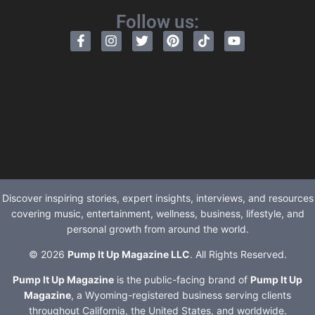
Follow us:
Discover inspiring stories, expert insights, interviews, and resources
covering music, entertainment, wellness, business, lifestyle, and
personal growth from around the world.
© 2026
Pump It Up Magazine LLC
. All Rights Reserved.
Pump It Up Magazine
is the public-facing brand of
Pump It Up
Magazine
, a Wyoming-registered business serving clients
throughout California, the United States, and worldwide.