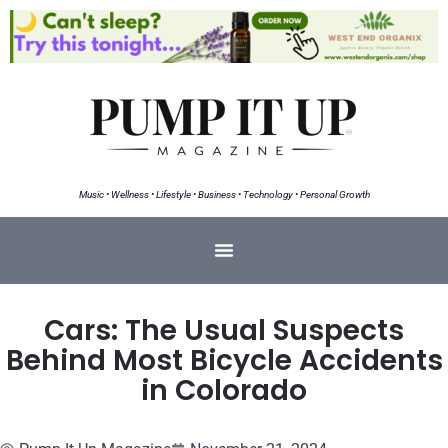
Music • Wellness • Lifestyle • Business • Technology • Personal Growth
Cars: The Usual Suspects
Behind Most Bicycle Accidents
in Colorado