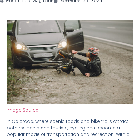
Pump It Up Magazine
November 21, 2024
Image Source
In Colorado, where scenic roads and bike trails attract
both residents and tourists, cycling has become a
popular mode of transportation and recreation. With a