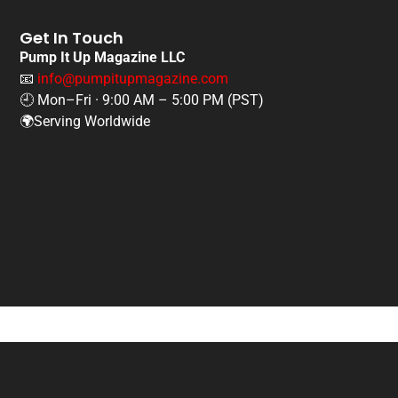
Get In Touch
Pump It Up Magazine LLC
📧
info@pumpitupmagazine.com
🕘 Mon–Fri · 9:00 AM – 5:00 PM (PST)
🌍Serving Worldwide