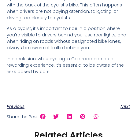
with the back of the cyclist’s bike. This often happens
when drivers are not paying attention, tailgating, or
driving too closely to cyclists.
As a cyclist, it’s important to ride in a position where
you’re visible to drivers behind you. Use rear lights, and
when riding on roads without designated bike lanes,
always be aware of traffic behind you.
In conclusion, while cycling in Colorado can be a
rewarding experience, it’s essential to be aware of the
risks posed by cars.
Previous
Next
Share the Post:
Related Articles