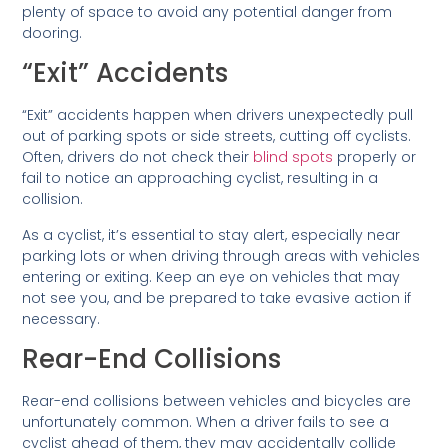
plenty of space to avoid any potential danger from
dooring.
“Exit” Accidents
“Exit” accidents happen when drivers unexpectedly pull
out of parking spots or side streets, cutting off cyclists.
Often, drivers do not check their
blind spots
properly or
fail to notice an approaching cyclist, resulting in a
collision.
As a cyclist, it’s essential to stay alert, especially near
parking lots or when driving through areas with vehicles
entering or exiting. Keep an eye on vehicles that may
not see you, and be prepared to take evasive action if
necessary.
Rear-End Collisions
Rear-end collisions between vehicles and bicycles are
unfortunately common. When a driver fails to see a
cyclist ahead of them, they may accidentally collide