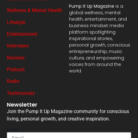
Pump It Up Magazine
is a
Wellness & Mental Health
global wellness, mental
health, entertainment, and
Lifestyle
business mindset media
platform spotlighting
Entertainment
inspirational stories,
personal growth, conscious
Interviews
entrepreneurship, music
Reviews
culture, and empowering
voices from around the
Podcast
world.
Radio
Testimonials
Newsletter
Join the Pump It Up Magazine community for conscious
living, personal growth, and creative inspiration.
Email