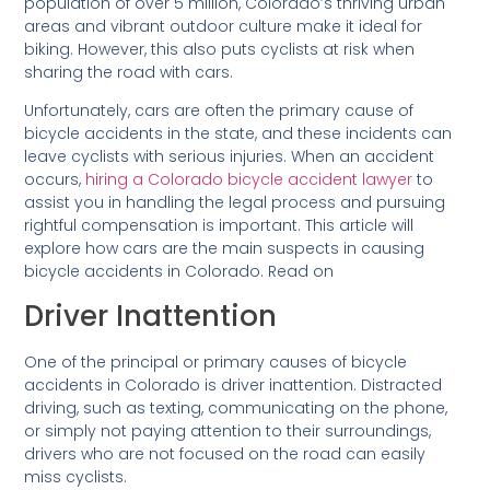
population of over 5 million, Colorado’s thriving urban
areas and vibrant outdoor culture make it ideal for
biking. However, this also puts cyclists at risk when
sharing the road with cars.
Unfortunately, cars are often the primary cause of
bicycle accidents in the state, and these incidents can
leave cyclists with serious injuries. When an accident
occurs,
hiring a Colorado bicycle accident lawyer
to
assist you in handling the legal process and pursuing
rightful compensation is important. This article will
explore how cars are the main suspects in causing
bicycle accidents in Colorado. Read on
Driver Inattention
One of the principal or primary causes of bicycle
accidents in Colorado is driver inattention. Distracted
driving, such as texting, communicating on the phone,
or simply not paying attention to their surroundings,
drivers who are not focused on the road can easily
miss cyclists.