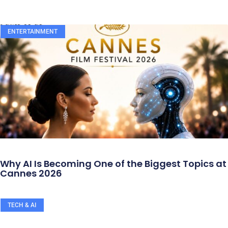
ENTERTAINMENT
Why AI Is Becoming One of the Biggest Topics at
Cannes 2026
TECH & AI