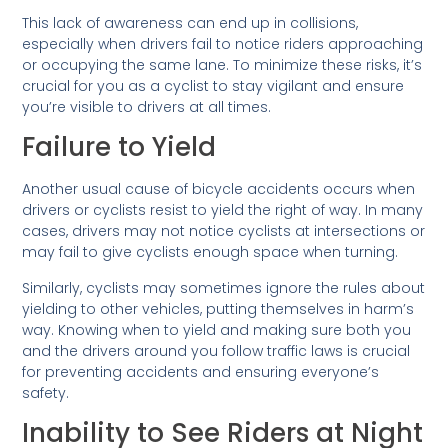
This lack of awareness can end up in collisions,
especially when drivers fail to notice riders approaching
or occupying the same lane. To minimize these risks, it’s
crucial for you as a cyclist to stay vigilant and ensure
you’re visible to drivers at all times.
Failure to Yield
Another usual cause of bicycle accidents occurs when
drivers or cyclists resist to yield the right of way. In many
cases, drivers may not notice cyclists at intersections or
may fail to give cyclists enough space when turning.
Similarly, cyclists may sometimes ignore the rules about
yielding to other vehicles, putting themselves in harm’s
way. Knowing when to yield and making sure both you
and the drivers around you follow traffic laws is crucial
for preventing accidents and ensuring everyone’s
safety.
Inability to See Riders at Night