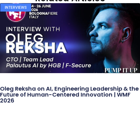
INTERVIEWS
Oleg Reksha on AI, Engineering Leadership & the
Future of Human-Centered Innovation | WMF
2026