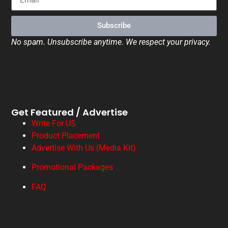
Subscribe
No spam. Unsubscribe anytime. We respect your privacy.
Get Featured / Advertise
Write For US
Product Placement
Advertise With Us (Media Kit)
Promotional Packages
FAQ