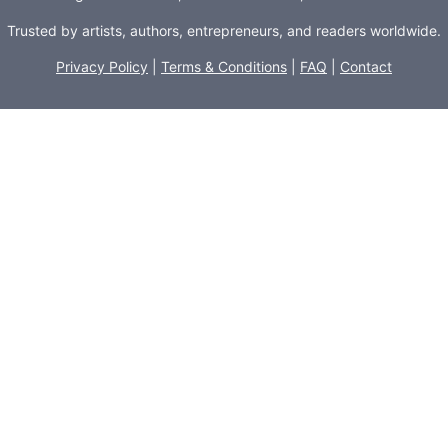
Trusted by artists, authors, entrepreneurs, and readers worldwide.
Privacy Policy
|
Terms & Conditions
|
FAQ
|
Contact