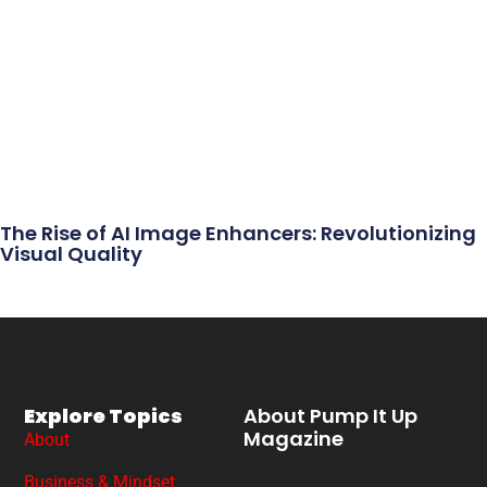
The Rise of AI Image Enhancers: Revolutionizing
Visual Quality
Explore Topics
About Pump It Up
Magazine
About
Business & Mindset