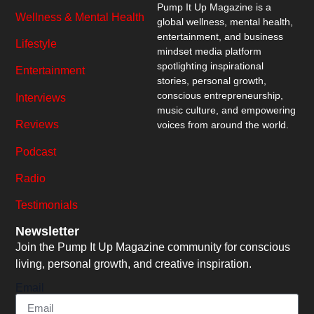
Pump It Up Magazine
is a
Wellness & Mental Health
global wellness, mental health,
entertainment, and business
Lifestyle
mindset media platform
spotlighting inspirational
Entertainment
stories, personal growth,
conscious entrepreneurship,
Interviews
music culture, and empowering
Reviews
voices from around the world.
Podcast
Radio
Testimonials
Newsletter
Join the Pump It Up Magazine community for conscious
living, personal growth, and creative inspiration.
Email