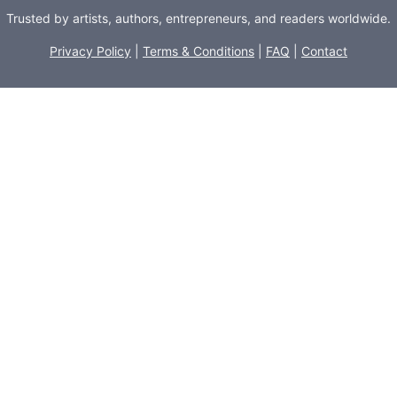
Trusted by artists, authors, entrepreneurs, and readers worldwide.
Privacy Policy
|
Terms & Conditions
|
FAQ
|
Contact