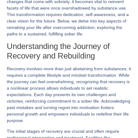
changes that come with sobriety, it becomes vital to reinvent
facets of life that were once overshadowed by substance use.
This transformation requires dedication, self-awareness, and a
clear vision for the future. Below, we delve into key aspects of
remaking your life after overcoming addiction, exploring the
paths to a sustained, fulfilling sober life.
Understanding the Journey of
Recovery and Rebuilding
Recovery involves more than just abstaining from substances; it
requires a complete lifestyle and mindset transformation. While
the journey can feel overwhelming, recognizing that recovery is
a nonlinear process allows individuals to set realistic
expectations. Each day presents its own challenges and
victories, reinforcing commitment to a sober life. Acknowledging
past mistakes and turning regret into motivation fosters
personal growth and empowers individuals to redefine their life
purpose.
The initial stages of recovery are crucial and often require
professional intervention and treatment. Facilities like