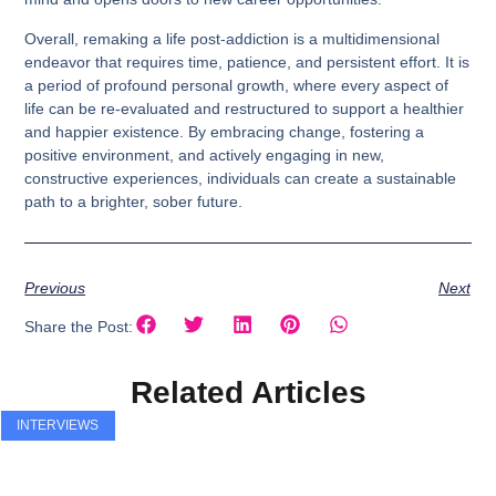
Overall, remaking a life post-addiction is a multidimensional
endeavor that requires time, patience, and persistent effort. It is
a period of profound personal growth, where every aspect of
life can be re-evaluated and restructured to support a healthier
and happier existence. By embracing change, fostering a
positive environment, and actively engaging in new,
constructive experiences, individuals can create a sustainable
path to a brighter, sober future.
Previous
Next
Share the Post:
Related Articles
INTERVIEWS