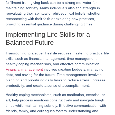
fulfillment from giving back can be a strong motivator for
maintaining sobriety. Many individuals also find strength in
reevaluating their spiritual or philosophical beliefs, whether
reconnecting with their faith or exploring new practices,
providing essential guidance during challenging times.
Implementing Life Skills for a
Balanced Future
Transitioning to a sober lifestyle requires mastering practical life
skills, such as financial management, time management,
healthy coping mechanisms, and effective communication.
Financial management
involves creating budgets, managing
debt, and saving for the future. Time management involves
planning and prioritizing daily tasks to reduce stress, increase
productivity, and create a sense of accomplishment.
Healthy coping mechanisms, such as meditation, exercise, or
art, help process emotions constructively and navigate tough
times while maintaining sobriety. Effective communication with
friends, family, and colleagues fosters understanding and