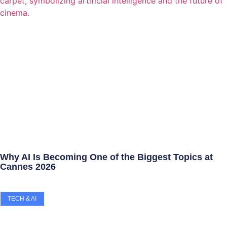
Why AI Is Becoming One of the Biggest Topics at
Cannes 2026
TECH & AI