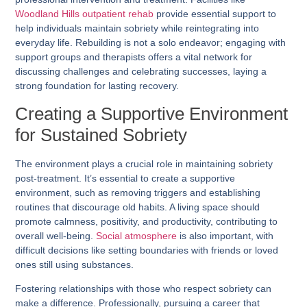
Woodland Hills outpatient rehab
provide essential support to
help individuals maintain sobriety while reintegrating into
everyday life. Rebuilding is not a solo endeavor; engaging with
support groups and therapists offers a vital network for
discussing challenges and celebrating successes, laying a
strong foundation for lasting recovery.
Creating a Supportive Environment
for Sustained Sobriety
The environment plays a crucial role in maintaining sobriety
post-treatment. It’s essential to create a supportive
environment, such as removing triggers and establishing
routines that discourage old habits. A living space should
promote calmness, positivity, and productivity, contributing to
overall well-being.
Social atmosphere
is also important, with
difficult decisions like setting boundaries with friends or loved
ones still using substances.
Fostering relationships with those who respect sobriety can
make a difference. Professionally, pursuing a career that