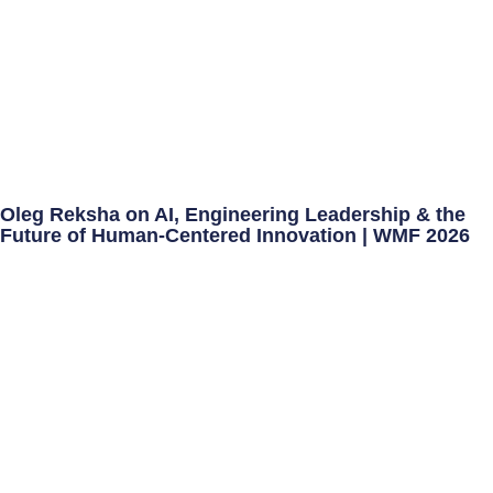
Oleg Reksha on AI, Engineering Leadership & the
Future of Human-Centered Innovation | WMF 2026