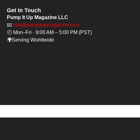
Get In Touch
Pump It Up Magazine LLC
📧
info@pumpitupmagazine.com
🕘 Mon–Fri · 9:00 AM – 5:00 PM (PST)
🌍Serving Worldwide