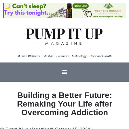
Music • Wellness • Lifestyle • Business • Technology • Personal Growth
Building a Better Future:
Remaking Your Life after
Overcoming Addiction