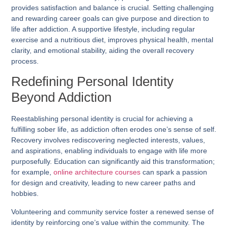
provides satisfaction and balance is crucial. Setting challenging
and rewarding career goals can give purpose and direction to
life after addiction. A supportive lifestyle, including regular
exercise and a nutritious diet, improves physical health, mental
clarity, and emotional stability, aiding the overall recovery
process.
Redefining Personal Identity
Beyond Addiction
Reestablishing personal identity is crucial for achieving a
fulfilling sober life, as addiction often erodes one’s sense of self.
Recovery involves rediscovering neglected interests, values,
and aspirations, enabling individuals to engage with life more
purposefully. Education can significantly aid this transformation;
for example,
online architecture courses
can spark a passion
for design and creativity, leading to new career paths and
hobbies.
Volunteering and community service foster a renewed sense of
identity by reinforcing one’s value within the community. The