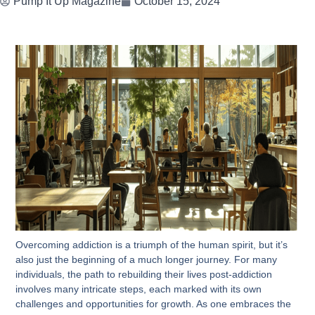
Pump It Up Magazine
October 15, 2024
Overcoming addiction is a triumph of the human spirit, but it’s
also just the beginning of a much longer journey. For many
individuals, the path to rebuilding their lives post-addiction
involves many intricate steps, each marked with its own
challenges and opportunities for growth. As one embraces the