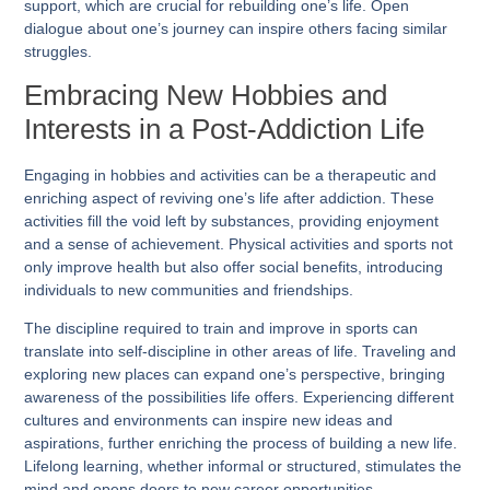
support, which are crucial for rebuilding one’s life. Open
dialogue about one’s journey can inspire others facing similar
struggles.
Embracing New Hobbies and
Interests in a Post-Addiction Life
Engaging in hobbies and activities can be a therapeutic and
enriching aspect of reviving one’s life after addiction. These
activities fill the void left by substances, providing enjoyment
and a sense of achievement. Physical activities and sports not
only improve health but also offer social benefits, introducing
individuals to new communities and friendships.
The discipline required to train and improve in sports can
translate into self-discipline in other areas of life. Traveling and
exploring new places can expand one’s perspective, bringing
awareness of the possibilities life offers. Experiencing different
cultures and environments can inspire new ideas and
aspirations, further enriching the process of building a new life.
Lifelong learning, whether informal or structured, stimulates the
mind and opens doors to new career opportunities.