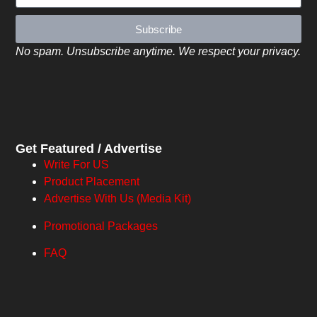
Subscribe
No spam. Unsubscribe anytime. We respect your privacy.
Get Featured / Advertise
Write For US
Product Placement
Advertise With Us (Media Kit)
Promotional Packages
FAQ