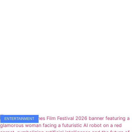
ENTERTAINMENT