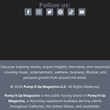
Follow us:
Discover inspiring stories, expert insights, interviews, and resources
covering music, entertainment, wellness, business, lifestyle, and
personal growth from around the world.
© 2026
Pump It Up Magazine LLC
. All Rights Reserved.
Pump It Up Magazine
is the public-facing brand of
Pump It Up
Magazine
, a Wyoming-registered business serving clients
throughout California, the United States, and worldwide.