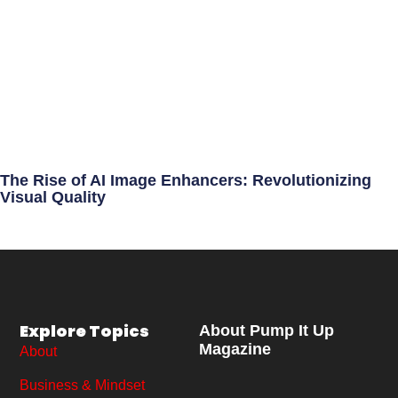
The Rise of AI Image Enhancers: Revolutionizing
Visual Quality
Explore Topics
About Pump It Up
Magazine
About
Business & Mindset