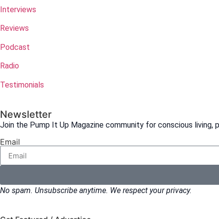
Interviews
Reviews
Podcast
Radio
Testimonials
Newsletter
Join the Pump It Up Magazine community for conscious living, pe
Email
No spam. Unsubscribe anytime. We respect your privacy.