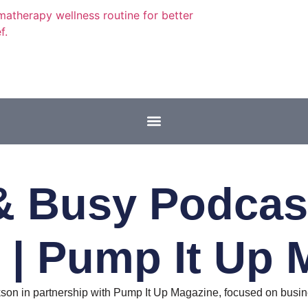
 Busy Podcast
 | Pump It Up 
on in partnership with Pump It Up Magazine, focused on busine