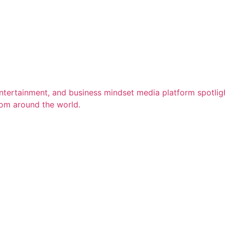
entertainment, and business mindset media platform spotligh
rom around the world.