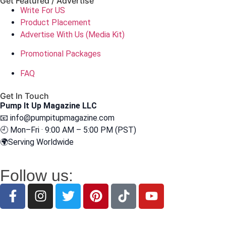
Get Featured / Advertise
Write For US
Product Placement
Advertise With Us (Media Kit)
Promotional Packages
FAQ
Get In Touch
Pump It Up Magazine LLC
📧
info@pumpitupmagazine.com
🕘 Mon–Fri · 9:00 AM – 5:00 PM (PST)
🌍Serving Worldwide
Follow us: