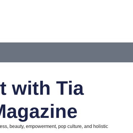
 with Tia
Magazine
ss, beauty, empowerment, pop culture, and holistic