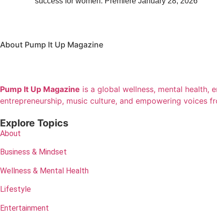
success for women. Premiere January 28, 2026
About Pump It Up Magazine
Pump It Up Magazine
is a global wellness, mental health, 
entrepreneurship, music culture, and empowering voices f
Explore Topics
About
Business & Mindset
Wellness & Mental Health
Lifestyle
Entertainment