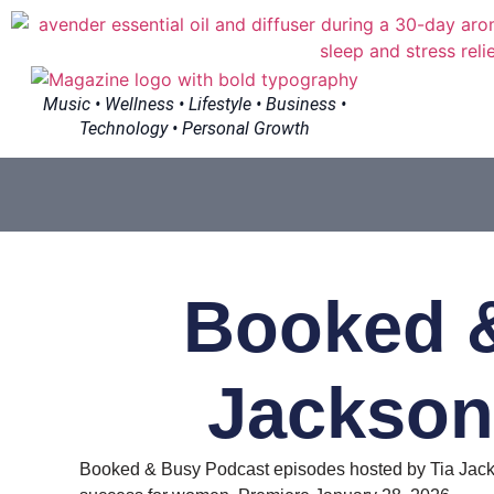
Music • Wellness • Lifestyle • Business •
Technology • Personal Growth
Booked &
Jackson
Booked & Busy Podcast episodes hosted by Tia Jacks