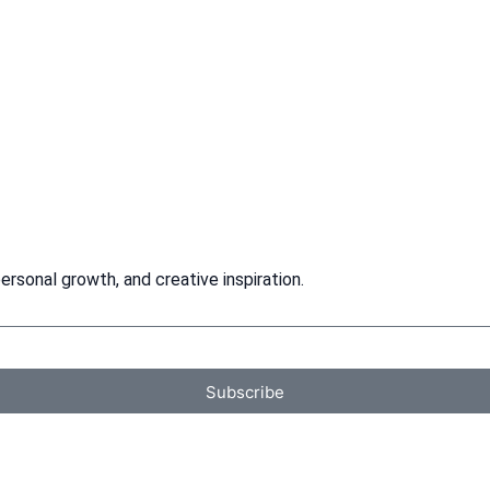
rsonal growth, and creative inspiration.
Subscribe