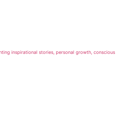
ting inspirational stories, personal growth, conscious