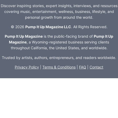
Discover inspiring stories, expert insights, interviews, and resources
covering music, entertainment, wellness, business, lifestyle, and
personal growth from around the world.
© 2026
Pump It Up Magazine LLC
. All Rights Reserved.
Pump It Up Magazine
is the public-facing brand of
Pump It Up
Magazine
, a Wyoming-registered business serving clients
throughout California, the United States, and worldwide.
Trusted by artists, authors, entrepreneurs, and readers worldwide.
Privacy Policy
|
Terms & Conditions
|
FAQ
|
Contact