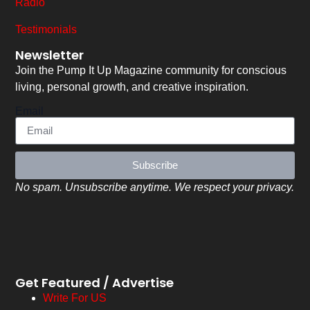
Radio
Testimonials
Newsletter
Join the Pump It Up Magazine community for conscious
living, personal growth, and creative inspiration.
Email
Subscribe
No spam. Unsubscribe anytime. We respect your privacy.
Get Featured / Advertise
Write For US