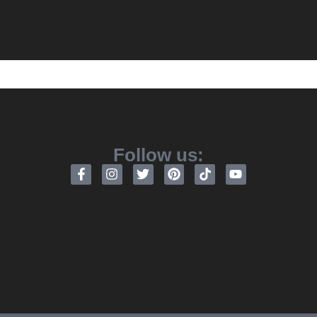
Follow us: