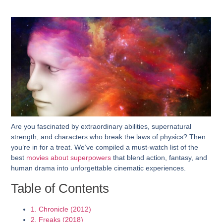
Are you fascinated by extraordinary abilities, supernatural
strength, and characters who break the laws of physics? Then
you’re in for a treat. We’ve compiled a must-watch list of the
best
movies about superpowers
that blend action, fantasy, and
human drama into unforgettable cinematic experiences.
Table of Contents
1. Chronicle (2012)
2. Freaks (2018)