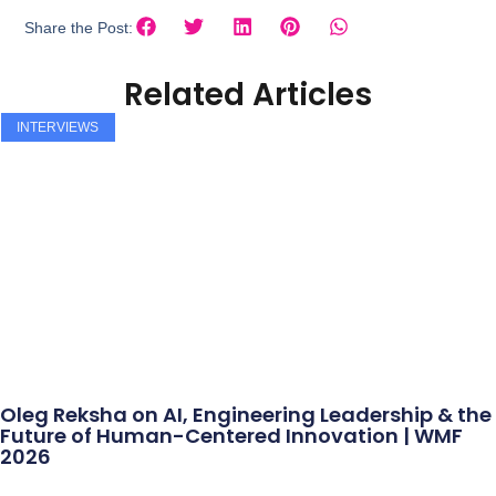
Share the Post:
Related Articles
INTERVIEWS
Oleg Reksha on AI, Engineering Leadership & the
Future of Human-Centered Innovation | WMF
2026