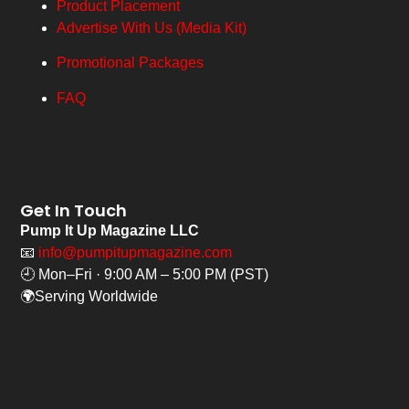
Product Placement
Advertise With Us (Media Kit)
Promotional Packages
FAQ
Get In Touch
Pump It Up Magazine LLC
📧
info@pumpitupmagazine.com
🕘 Mon–Fri · 9:00 AM – 5:00 PM (PST)
🌍Serving Worldwide