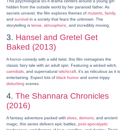
This psychological sci-fi drama centers around a young girl
hidden from the outside world by her paranoid father. As
secrets unravel, the film explores themes of
mutants
,
family
,
and
survival
in a society that fears the unknown. The
storytelling is
tense
,
atmospheric
, and incredibly moving.
3.
Hansel and Gretel Get
Baked (2013)
A horror-comedy with a wild twist, this film reimagines the
classic fairy tale with an adult spin. Featuring a wicked witch,
cannibals
, and supernatural
witchcraft
, it’s as ridiculous as it is
entertaining. Expect lots of
black humor
and some trippy
disturbing
scenes.
4.
The Shannara Chronicles
(2016)
A fantasy adventure packed with
elves
,
demons
, and ancient
magic, this series delivers epic battles,
post-apocalyptic
landscapes, and themes of love, sacrifice, and destiny. Think