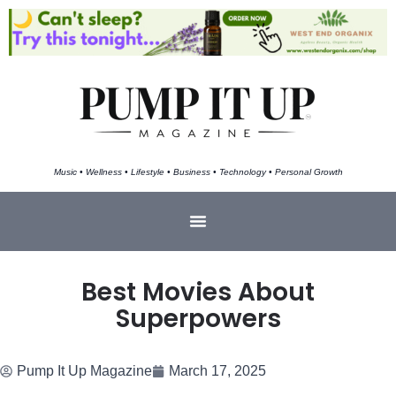
Music • Wellness • Lifestyle • Business • Technology • Personal Growth
Best Movies About
Superpowers
Pump It Up Magazine
March 17, 2025