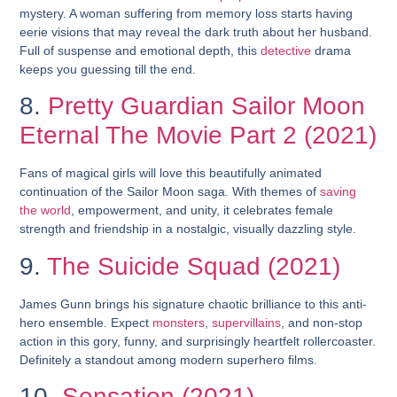
mystery. A woman suffering from memory loss starts having
eerie visions that may reveal the dark truth about her husband.
Full of suspense and emotional depth, this
detective
drama
keeps you guessing till the end.
8.
Pretty Guardian Sailor Moon
Eternal The Movie Part 2 (2021)
Fans of magical girls will love this beautifully animated
continuation of the Sailor Moon saga. With themes of
saving
the world
, empowerment, and unity, it celebrates female
strength and friendship in a nostalgic, visually dazzling style.
9.
The Suicide Squad (2021)
James Gunn brings his signature chaotic brilliance to this anti-
hero ensemble. Expect
monsters
,
supervillains
, and non-stop
action in this gory, funny, and surprisingly heartfelt rollercoaster.
Definitely a standout among modern superhero films.
10.
Sensation (2021)