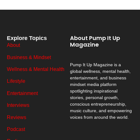
About Pump It Up
Explore Topics
Magazine
About
Business & Mindset
Pump It Up Magazine
is a
Wellness & Mental Health
global wellness, mental health,
entertainment, and business
Lifestyle
mindset media platform
spotlighting inspirational
Entertainment
stories, personal growth,
conscious entrepreneurship,
Interviews
music culture, and empowering
Reviews
voices from around the world.
Podcast