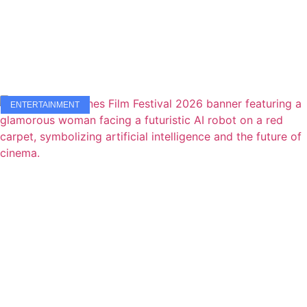
ENTERTAINMENT