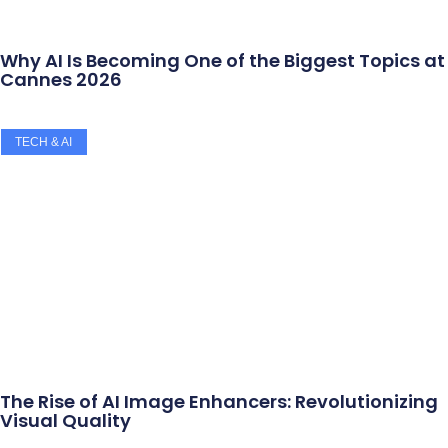
Why AI Is Becoming One of the Biggest Topics at
Cannes 2026
TECH & AI
The Rise of AI Image Enhancers: Revolutionizing
Visual Quality