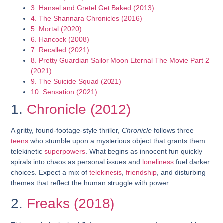
3. Hansel and Gretel Get Baked (2013)
4. The Shannara Chronicles (2016)
5. Mortal (2020)
6. Hancock (2008)
7. Recalled (2021)
8. Pretty Guardian Sailor Moon Eternal The Movie Part 2
(2021)
9. The Suicide Squad (2021)
10. Sensation (2021)
1.
Chronicle (2012)
A gritty, found-footage-style thriller,
Chronicle
follows three
teens
who stumble upon a mysterious object that grants them
telekinetic
superpowers
. What begins as innocent fun quickly
spirals into chaos as personal issues and
loneliness
fuel darker
choices. Expect a mix of
telekinesis
,
friendship
, and disturbing
themes that reflect the human struggle with power.
2.
Freaks (2018)