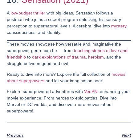
A
low-budget thriller
with big ideas,
Sensation
follows a
postman who joins a secret program unlocking his sensory
perception to supernatural levels. A cerebral dive into
mystery
,
consciousness, and identity.
These movies showcase how versatile and imaginative the
superpower genre can be — from
touching stories of love and
friendship
to
dark explorations of trauma
,
heroism
, and the
struggle between good and evil.
Ready to dive into more? Explore the full collection of
movies
about superpowers
and let your imagination soar!
Explore superpowered adventures with
VeePN
, enhancing your
movie experience. From heroes to epic battles. Dive into
Marvel or DC worlds, and discover more movies about
superpowers!
Previous
Next