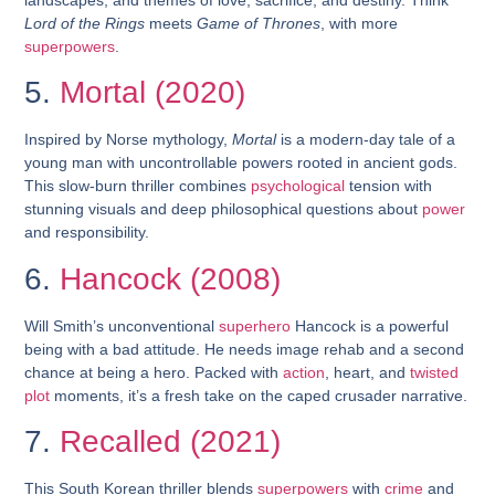
Lord of the Rings
meets
Game of Thrones
, with more
superpowers
.
5.
Mortal (2020)
Inspired by Norse mythology,
Mortal
is a modern-day tale of a
young man with uncontrollable powers rooted in ancient gods.
This slow-burn thriller combines
psychological
tension with
stunning visuals and deep philosophical questions about
power
and responsibility.
6.
Hancock (2008)
Will Smith’s unconventional
superhero
Hancock is a powerful
being with a bad attitude. He needs image rehab and a second
chance at being a hero. Packed with
action
, heart, and
twisted
plot
moments, it’s a fresh take on the caped crusader narrative.
7.
Recalled (2021)
This South Korean thriller blends
superpowers
with
crime
and