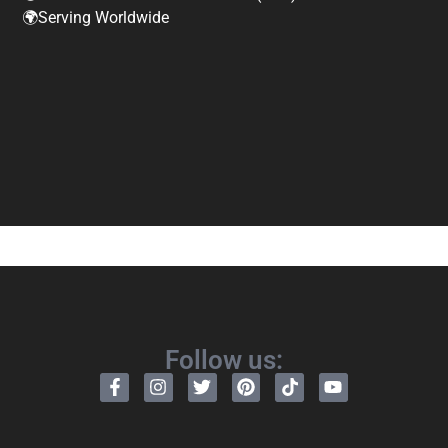
🌍Serving Worldwide
Follow us: