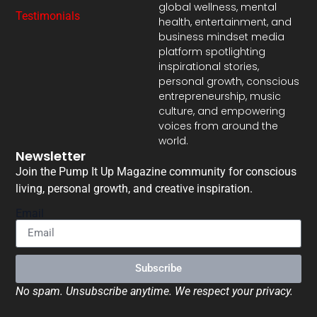
global wellness, mental
Testimonials
health, entertainment, and
business mindset media
platform spotlighting
inspirational stories,
personal growth, conscious
entrepreneurship, music
culture, and empowering
voices from around the
world.
Newsletter
Join the Pump It Up Magazine community for conscious
living, personal growth, and creative inspiration.
Email
Subscribe
No spam. Unsubscribe anytime. We respect your privacy.