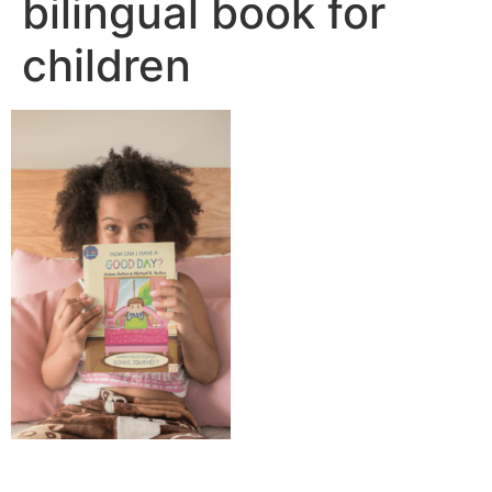
bilingual book for
children