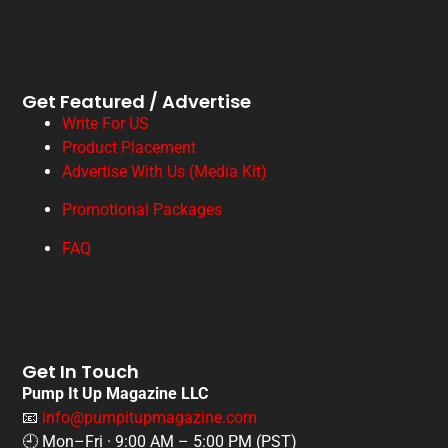
Get Featured / Advertise
Write For US
Product Placement
Advertise With Us (Media Kit)
Promotional Packages
FAQ
Get In Touch
Pump It Up Magazine LLC
📧
info@pumpitupmagazine.com
🕘 Mon–Fri · 9:00 AM – 5:00 PM (PST)