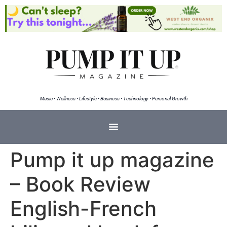
Music • Wellness • Lifestyle • Business • Technology • Personal Growth
Pump it up magazine
– Book Review
English-French