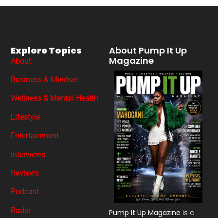
Explore Topics
About Pump It Up
Magazine
About
Business & Mindset
Wellness & Mental Health
Lifestyle
Entertainment
Interviews
Reviews
Podcast
Radio
Pump It Up Magazine
is a