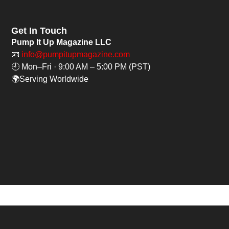
Get In Touch
Pump It Up Magazine LLC
📧
info@pumpitupmagazine.com
🕘 Mon–Fri · 9:00 AM – 5:00 PM (PST)
🌍Serving Worldwide