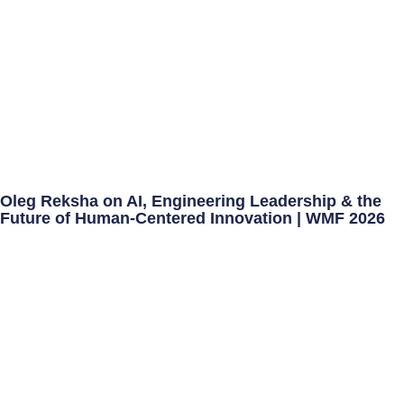
Oleg Reksha on AI, Engineering Leadership & the
Future of Human-Centered Innovation | WMF 2026