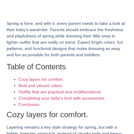
Spring is here, and with it, every parent needs to take a look at
their baby’s wardrobe. Parents should embrace the freshness
and playfulness of spring while dressing their little ones in
lighter outfits that are really on trend. Expect bright colors, fun
patterns, and functional designs that make dressing as easy
and fun as possible for both parents and toddlers.
Table of Contents
Cozy layers for comfort.
Bold and vibrant colors.
Outfits that are practical and multifunctional
Completing your baby’s look with accessories
Conclusion
Cozy layers for comfort.
Layering remains a key style strategy for spring, but with a
lighter, breezier approach. Instead of chunky knits and heavy