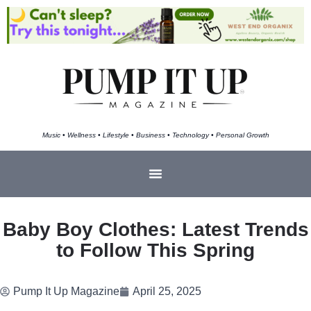
Music • Wellness • Lifestyle • Business • Technology • Personal Growth
Baby Boy Clothes: Latest Trends
to Follow This Spring
Pump It Up Magazine
April 25, 2025