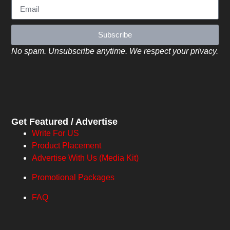
Subscribe
No spam. Unsubscribe anytime. We respect your privacy.
Get Featured / Advertise
Write For US
Product Placement
Advertise With Us (Media Kit)
Promotional Packages
FAQ