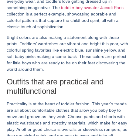
everyday wear, and toddlers love getting dressed up in
something imaginative. The
toddler boy sweater Jacadi Paris
collection is a perfect example, showcasing adorable and
colorful patterns that capture the childhood spirit, all with a
classic touch of sophistication.
Bright colors are also making a statement along with these
prints. Toddlers’ wardrobes are vibrant and bright this year, with
colorful spring favorites like electric blue, sunshine yellow, and
soft baby pinks making a come-back. These colors are perfect
for little boys who are ready to be on their feet discovering the
world around them.
Outfits that are practical and
multifunctional
Practicality is at the heart of toddler fashion. This year’s trends
are all about comfortable clothes that allow you baby boy to
move and groove as they wish. Choose pants and shorts with
elastic waistbands and stretchy materials, which make for easy
play. Another good choice is overalls or sleeveless rompers, as
they are styled cutely and are easy to wear and take off.