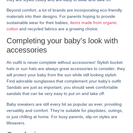
Beyond comfort, a lot of brands are incorporating eco-friendly
materials into their designs. For parents hoping to provide
sustainable wear for their babies,
items made from organic
cotton
and recycled fabrics are a growing choice.
Completing your baby’s look with
accessories
An outfit is never complete without accessories! Stylish bucket
hats or sun hats are always great accessories to consider; they
will protect your baby from the sun while still looking stylish.
Find adorable sunglasses that complement your baby’s outfit.
Sandals are just as important; you should seek comfortable
sandals that can be very easy to put on and take off.
Baby sneakers are still every bit as popular as ever, providing
versatility and comfort. They’re suitable for playdates, outings,
or just chilling at home. For busy parents, slip-on styles are
lifesavers.