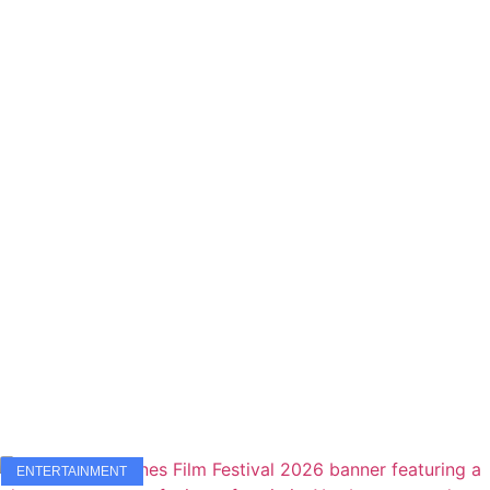
ENTERTAINMENT