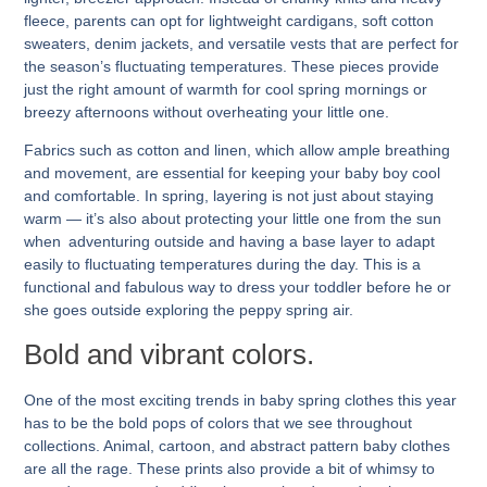
fleece, parents can opt for lightweight cardigans, soft cotton
sweaters, denim jackets, and versatile vests that are perfect for
the season’s fluctuating temperatures. These pieces provide
just the right amount of warmth for cool spring mornings or
breezy afternoons without overheating your little one.
Fabrics such as cotton and linen, which allow ample breathing
and movement, are essential for keeping your baby boy cool
and comfortable. In spring, layering is not just about staying
warm — it’s also about protecting your little one from the sun
when adventuring outside and having a base layer to adapt
easily to fluctuating temperatures during the day. This is a
functional and fabulous way to dress your toddler before he or
she goes outside exploring the peppy spring air.
Bold and vibrant colors.
One of the most exciting trends in baby spring clothes this year
has to be the bold pops of colors that we see throughout
collections. Animal, cartoon, and abstract pattern baby clothes
are all the rage. These prints also provide a bit of whimsy to