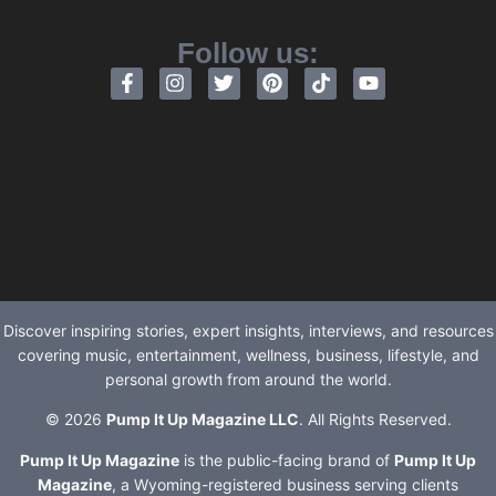
Follow us:
Discover inspiring stories, expert insights, interviews, and resources
covering music, entertainment, wellness, business, lifestyle, and
personal growth from around the world.
© 2026
Pump It Up Magazine LLC
. All Rights Reserved.
Pump It Up Magazine
is the public-facing brand of
Pump It Up
Magazine
, a Wyoming-registered business serving clients