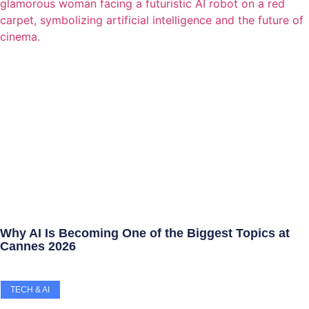
Why AI Is Becoming One of the Biggest Topics at
Cannes 2026
TECH & AI