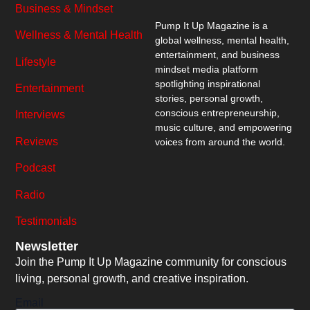
Business & Mindset
Pump It Up Magazine
is a
Wellness & Mental Health
global wellness, mental health,
entertainment, and business
Lifestyle
mindset media platform
spotlighting inspirational
Entertainment
stories, personal growth,
conscious entrepreneurship,
Interviews
music culture, and empowering
Reviews
voices from around the world.
Podcast
Radio
Testimonials
Newsletter
Join the Pump It Up Magazine community for conscious
living, personal growth, and creative inspiration.
Email