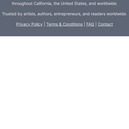
throughout California, the United States, and worldwide.
Trusted by artists, authors, entrepreneurs, and readers worldwide.
Privacy Policy
|
Terms & Conditions
|
FAQ
|
Contact