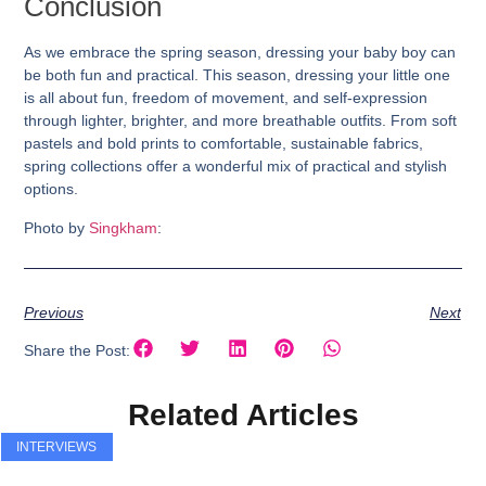
Conclusion
As we embrace the spring season, dressing your baby boy can
be both fun and practical. This season, dressing your little one
is all about fun, freedom of movement, and self-expression
through lighter, brighter, and more breathable outfits. From soft
pastels and bold prints to comfortable, sustainable fabrics,
spring collections offer a wonderful mix of practical and stylish
options.
Photo by
Singkham
:
Previous
Next
Share the Post:
Related Articles
INTERVIEWS