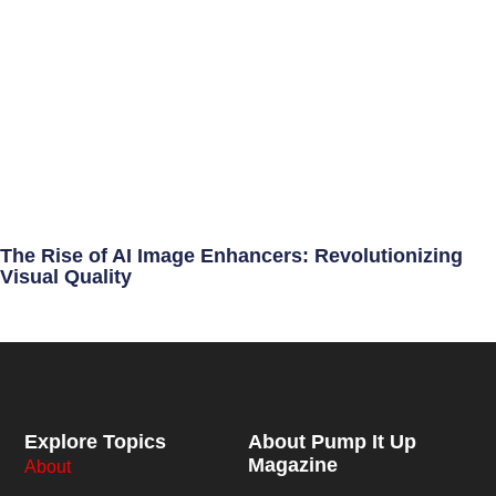
The Rise of AI Image Enhancers: Revolutionizing
Visual Quality
Explore Topics
About Pump It Up
Magazine
About