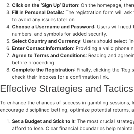
Click on the ‘Sign Up’ Button
: On the homepage, there 
Fill in Personal Details
: The registration form will as
to avoid any issues later on.
Choose a Username and Password
: Users will need
numbers, and symbols for added security.
Select Country and Currency
: Users should select ‘I
Enter Contact Information
: Providing a valid phone n
Agree to Terms and Conditions
: Reading and agreein
before proceeding.
Complete the Registration
: Finally, clicking the ‘Re
check their inboxes for a confirmation link.
Effective Strategies and Tactics
To enhance the chances of success in gambling sessions, In
encourage disciplined betting, optimize potential returns, 
Set a Budget and Stick to It
: The most crucial strate
afford to lose. Clear financial boundaries help mainta