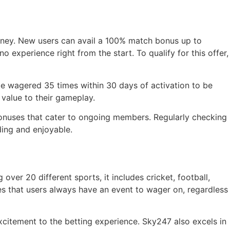
urney. New users can avail a 100% match bonus up to
no experience right from the start. To qualify for this offer,
 wagered 35 times within 30 days of activation to be
 value to their gameplay.
bonuses that cater to ongoing members. Regularly checking
ding and enjoyable.
ver 20 different sports, it includes cricket, football,
es that users always have an event to wager on, regardless
excitement to the betting experience. Sky247 also excels in