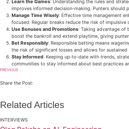
Learn the Games
: Understanding the rules and strat
improves informed decision-making. Punters should pra
Manage Time Wisely
: Effective time management enh
focused. Regular breaks reduce the risk of impulsive d
Use Bonuses and Promotions
: Taking advantage of 
boost the bankroll and extend playtime, giving punte
Bet Responsibly
: Responsible betting means wagering
the risk of significant losses and allows for sustaine
Stay Informed
: Keeping up-to-date with trends, stra
communities to stay informed about best practices an
PREVIOUS
Share the Post:
Related Articles
INTERVIEWS