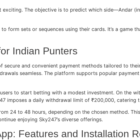
t exciting. The objective is to predict which side—Andar (i
to form sets or sequences using their cards. It’s a game th
or Indian Punters
of secure and convenient payment methods tailored to their n
hdrawals seamless. The platform supports popular payment m
users to start betting with a modest investment. On the wi
247 imposes a daily withdrawal limit of ₹200,000, catering t
 from 24 to 48 hours, depending on the chosen method. This
ontinue enjoying Sky247’s diverse offerings.
pp: Features and Installation 