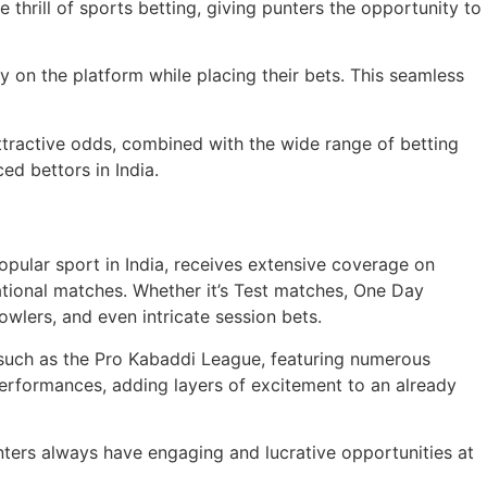
e thrill of sports betting, giving punters the opportunity to
 on the platform while placing their bets. This seamless
ttractive odds, combined with the wide range of betting
d bettors in India.
pular sport in India, receives extensive coverage on
ational matches. Whether it’s Test matches, One Day
owlers, and even intricate session bets.
s such as the Pro Kabaddi League, featuring numerous
erformances, adding layers of excitement to an already
ters always have engaging and lucrative opportunities at