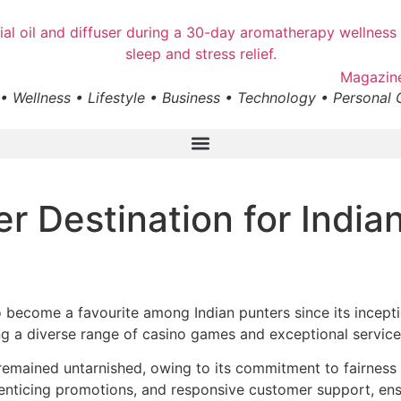
• Wellness • Lifestyle • Business • Technology • Personal
r Destination for India
 become a favourite among Indian punters since its incepti
ng a diverse range of casino games and exceptional service
s remained untarnished, owing to its commitment to fairnes
, enticing promotions, and responsive customer support, en