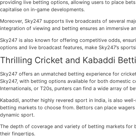
providing live betting options, allowing users to place bets
capitalise on in-game developments.
Moreover, Sky247 supports live broadcasts of several major
integration of viewing and betting ensures an immersive a
Sky247 is also known for offering competitive odds, ensuri
options and live broadcast features, make Sky247’s sport
Thrilling Cricket and Kabaddi Bet
Sky247 offers an unmatched betting experience for cricket
Sky247, with betting options available for both domestic c
Internationals, or T20s, punters can find a wide array of b
Kabaddi, another highly revered sport in India, is also w
betting markets to choose from. Bettors can place wagers 
dynamic sport.
The depth of coverage and variety of betting markets for 
their fingertips.