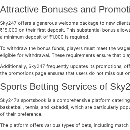
Attractive Bonuses and Promoti
Sky247 offers a generous welcome package to new clients, 
₹15,000 on their first deposit. This substantial bonus allows
a minimum deposit of ₹1,000 is required.
To withdraw the bonus funds, players must meet the wager
eligible for withdrawal. These requirements ensure that pl
Additionally, Sky247 frequently updates its promotions, o
the promotions page ensures that users do not miss out on
Sports Betting Services of Sky
Sky247’s sportsbook is a comprehensive platform catering to
basketball, tennis, and kabaddi, which are particularly po
of their preference.
The platform offers various types of bets, including match