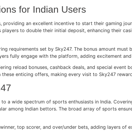
ons for Indian Users
providing an excellent incentive to start their gaming jo
 players to double their initial deposit, enhancing their casi
ing requirements set by Sky247. The bonus amount must be
ayers fully engage with the platform, adding excitement and
ffering reload bonuses, cashback deals, and special event 
 these enticing offers, making every visit to Sky247 rewar
247
 a wide spectrum of sports enthusiasts in India. Covering o
pular among Indian bettors. The broad array of sports ensur
 winner, top scorer, and over/under bets, adding layers of 