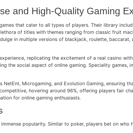
se and High-Quality Gaming E
mes that cater to all types of players. Their library includ
plethora of titles with themes ranging from classic fruit m
ndulge in multiple versions of blackjack, roulette, baccarat
 experience, replicating the excitement of a real casino wit
ing the social aspect of online gaming. Speciality games, i
as NetEnt, Microgaming, and Evolution Gaming, ensuring tha
 competitive, hovering around 96%, offering players fair ch
ation for online gaming enthusiasts.
s
d immense popularity. Similar to poker, players bet on who h