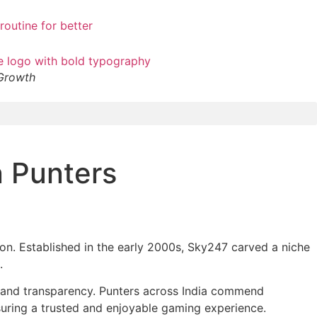
 Growth
n Punters
on. Established in the early 2000s, Sky247 carved a niche
.
s and transparency. Punters across India commend
suring a trusted and enjoyable gaming experience.