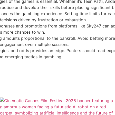
egies of the games is essential. Whether it’s Teen Patti, A
ctice and develop their skills before placing significant b
ances the gambling experience. Setting time limits for eac
ecisions driven by frustration or exhaustion.
bonuses and promotions from platforms like Sky247 can ad
rs more chances to win.
 amounts proportional to the bankroll. Avoid betting more t
d engagement over multiple sessions.
tegies, and odds provides an edge. Punters should read exp
d emerging tactics in gambling.