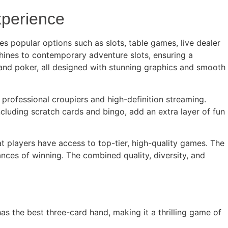
xperience
es popular options such as slots, table games, live dealer
achines to contemporary adventure slots, ensuring a
, and poker, all designed with stunning graphics and smooth
h professional croupiers and high-definition streaming.
ncluding scratch cards and bingo, add an extra layer of fun
t players have access to top-tier, high-quality games. The
ances of winning. The combined quality, diversity, and
as the best three-card hand, making it a thrilling game of