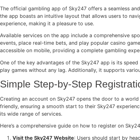
The official gambling app of Sky247 offers a seamless and 
the app boasts an intuitive layout that allows users to nav
experience, making it a pleasure to use.
Available services on the app include a comprehensive spor
events, place real-time bets, and play popular casino games
accessible on mobile, providing a complete gambling expe
One of the key advantages of the Sky247 app is its speed
play games without any lag. Additionally, it supports var
Simple Step-by-Step Registrat
Creating an account on Sky247 opens the door to a world of
friendly, ensuring a smooth start to their Sky247 experie
its wide range of services.
Here’s a comprehensive guide on how to register on Sky24
Visit the Sky247 Website
: Users should start by hea