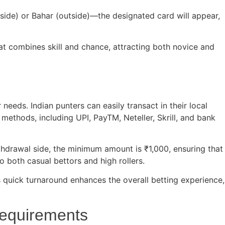
nside) or Bahar (outside)—the designated card will appear,
at combines skill and chance, attracting both novice and
eeds. Indian punters can easily transact in their local
ethods, including UPI, PayTM, Neteller, Skrill, and bank
thdrawal side, the minimum amount is ₹1,000, ensuring that
o both casual bettors and high rollers.
 quick turnaround enhances the overall betting experience,
Requirements