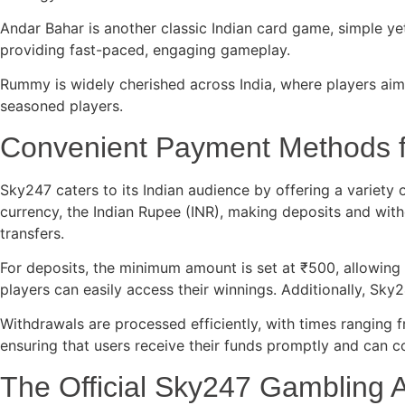
Andar Bahar is another classic Indian card game, simple ye
providing fast-paced, engaging gameplay.
Rummy is widely cherished across India, where players aim 
seasoned players.
Convenient Payment Methods f
Sky247 caters to its Indian audience by offering a variety 
currency, the Indian Rupee (INR), making deposits and wit
transfers.
For deposits, the minimum amount is set at ₹500, allowing 
players can easily access their winnings. Additionally, Sky
Withdrawals are processed efficiently, with times ranging
ensuring that users receive their funds promptly and can c
The Official Sky247 Gambling A