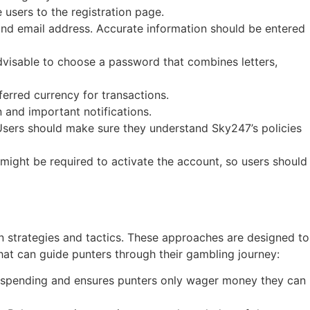
e users to the registration page.
h, and email address. Accurate information should be entered
advisable to choose a password that combines letters,
eferred currency for transactions.
n and important notifications.
. Users should make sure they understand Sky247’s policies
on might be required to activate the account, so users should
in strategies and tactics. These approaches are designed to
that can guide punters through their gambling journey:
ve spending and ensures punters only wager money they can