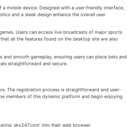
a mobile device. Designed with a user-friendly interface,
aphics and a sleek design enhance the overall user
 games. Users can access live broadcasts of major sports
that all the features found on the desktop site are also
es and smooth gameplay, ensuring users can place bets and
als straightforward and secure.
s. The registration process is straightforward and user-
come members of this dynamic platform and begin enjoying
tering ‘sky247.com’ into their web browser.