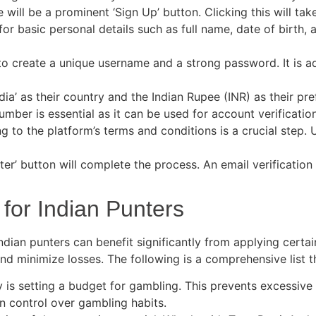
will be a prominent ‘Sign Up’ button. Clicking this will tak
k for basic personal details such as full name, date of birt
 to create a unique username and a strong password. It is 
ndia’ as their country and the Indian Rupee (INR) as their pr
umber is essential as it can be used for account verificatio
g to the platform’s terms and conditions is a crucial step
gister’ button will complete the process. An email verificati
 for Indian Punters
dian punters can benefit significantly from applying certa
and minimize losses. The following is a comprehensive list 
gy is setting a budget for gambling. This prevents excessi
in control over gambling habits.