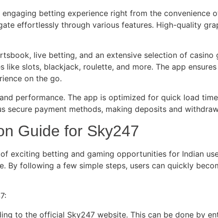
engaging betting experience right from the convenience of 
igate effortlessly through various features. High-quality gr
tsbook, live betting, and an extensive selection of casino
 like slots, blackjack, roulette, and more. The app ensures 
rience on the go.
 and performance. The app is optimized for quick load tim
ious secure payment methods, making deposits and withdraw
ion Guide for Sky247
 exciting betting and gaming opportunities for Indian user
nce. By following a few simple steps, users can quickly be
7:
ding to the official Sky247 website. This can be done by en