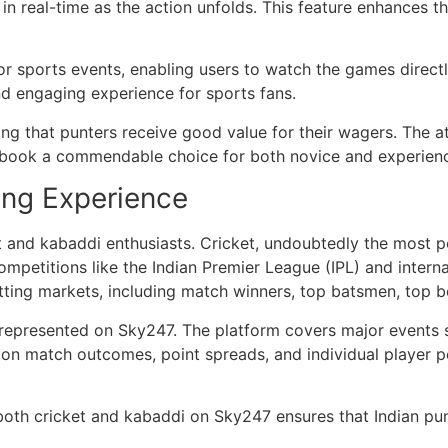
 in real-time as the action unfolds. This feature enhances th
 sports events, enabling users to watch the games directly
nd engaging experience for sports fans.
ng that punters receive good value for their wagers. The a
sbook a commendable choice for both novice and experience
ting Experience
 and kabaddi enthusiasts. Cricket, undoubtedly the most po
ompetitions like the Indian Premier League (IPL) and intern
etting markets, including match winners, top batsmen, top b
ell-represented on Sky247. The platform covers major event
on match outcomes, point spreads, and individual player p
both cricket and kabaddi on Sky247 ensures that Indian pun