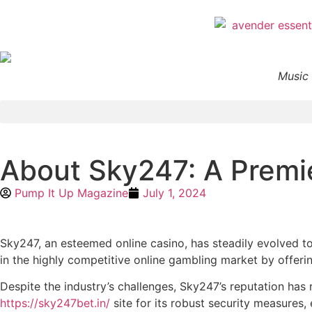
Music 
About Sky247: A Premie
Pump It Up Magazine
July 1, 2024
Sky247, an esteemed online casino, has steadily evolved to
in the highly competitive online gambling market by offeri
Despite the industry’s challenges, Sky247’s reputation ha
https://sky247bet.in
/
site for its robust security measures