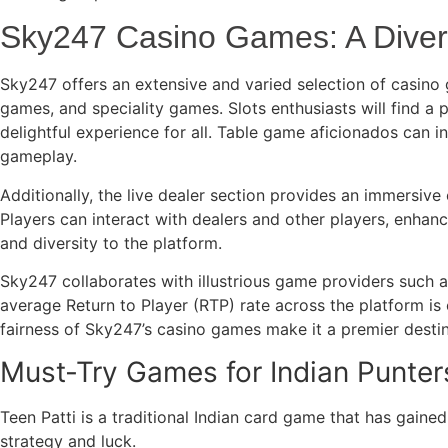
Sky247 Casino Games: A Diver
Sky247 offers an extensive and varied selection of casino ga
games, and speciality games. Slots enthusiasts will find a 
delightful experience for all. Table game aficionados can i
gameplay.
Additionally, the live dealer section provides an immersive
Players can interact with dealers and other players, enhanc
and diversity to the platform.
Sky247 collaborates with illustrious game providers such 
average Return to Player (RTP) rate across the platform is
fairness of Sky247’s casino games make it a premier destin
Must-Try Games for Indian Punter
Teen Patti is a traditional Indian card game that has gaine
strategy and luck.