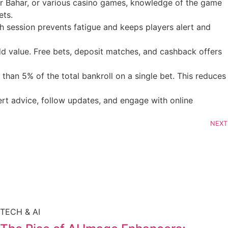
ndar Bahar, or various casino games, knowledge of the game
ets.
h session prevents fatigue and keeps players alert and
d value. Free bets, deposit matches, and cashback offers
han 5% of the total bankroll on a single bet. This reduces
ert advice, follow updates, and engage with online
NEXT
TECH & AI