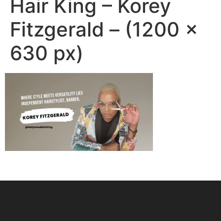
Hair King – Korey
Fitzgerald – (1200 ×
630 px)