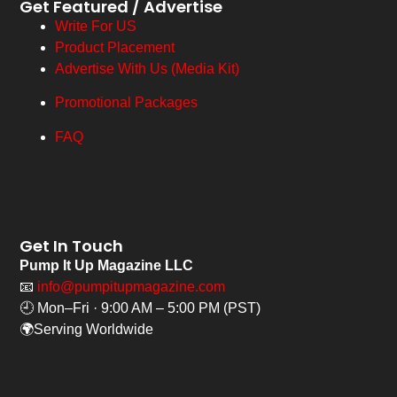
Get Featured / Advertise
Write For US
Product Placement
Advertise With Us (Media Kit)
Promotional Packages
FAQ
Get In Touch
Pump It Up Magazine LLC
📧
info@pumpitupmagazine.com
🕘 Mon–Fri · 9:00 AM – 5:00 PM (PST)
🌍Serving Worldwide