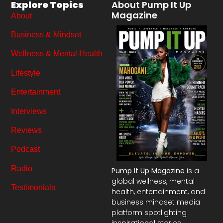
Explore Topics
About Pump It Up
Magazine
About
Business & Mindset
Wellness & Mental Health
Lifestyle
Entertainment
Interviews
Reviews
Podcast
Radio
Pump It Up Magazine
is a
global wellness, mental
Testimonials
health, entertainment, and
business mindset media
platform spotlighting