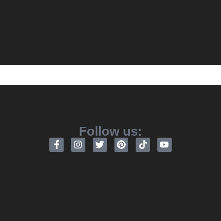
Follow us: