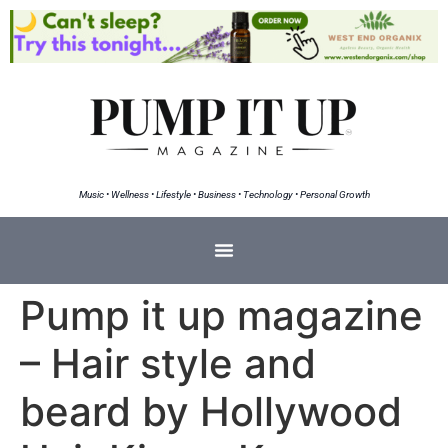
Music • Wellness • Lifestyle • Business • Technology • Personal Growth
Pump it up magazine
– Hair style and
beard by Hollywood