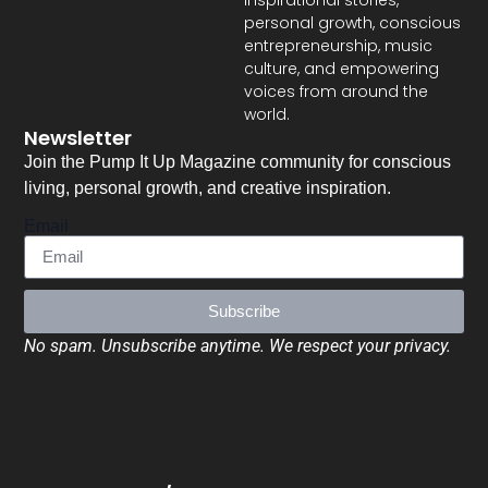
inspirational stories,
personal growth, conscious
entrepreneurship, music
culture, and empowering
voices from around the
world.
Newsletter
Join the Pump It Up Magazine community for conscious
living, personal growth, and creative inspiration.
Email
Subscribe
No spam. Unsubscribe anytime. We respect your privacy.