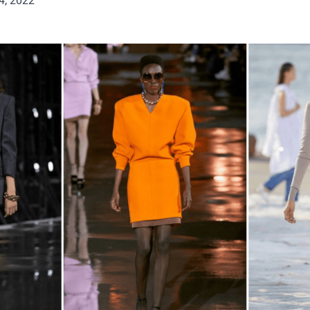
4, 2022