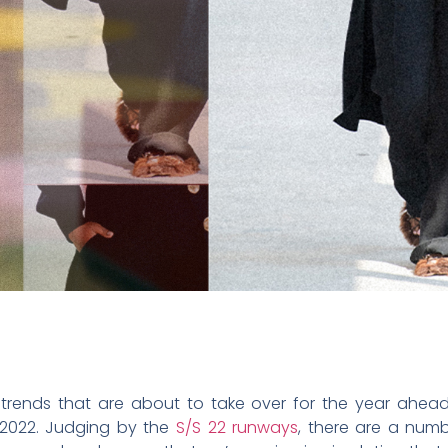
 trends that are about to take over for the year ahead
n 2022. Judging by the
S/S 22 runways
, there are a num