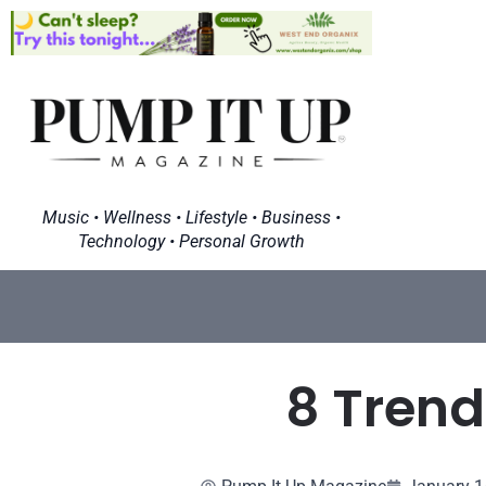
Music • Wellness • Lifestyle • Business •
Technology • Personal Growth
8 Trend