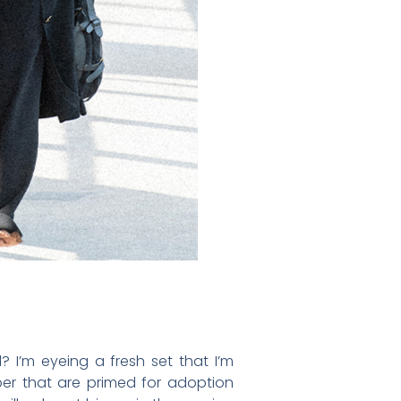
? I’m eyeing a fresh set that I’m
ber that are primed for adoption