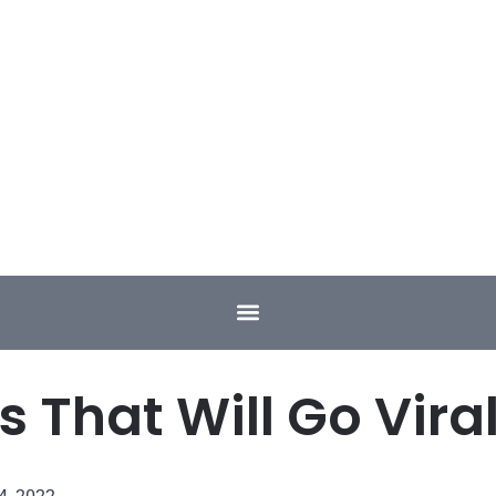
s That Will Go Viral