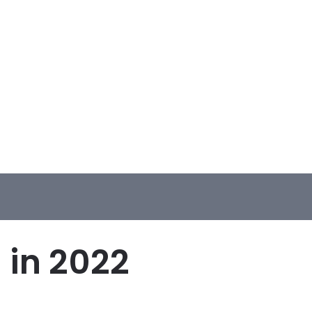
 in 2022