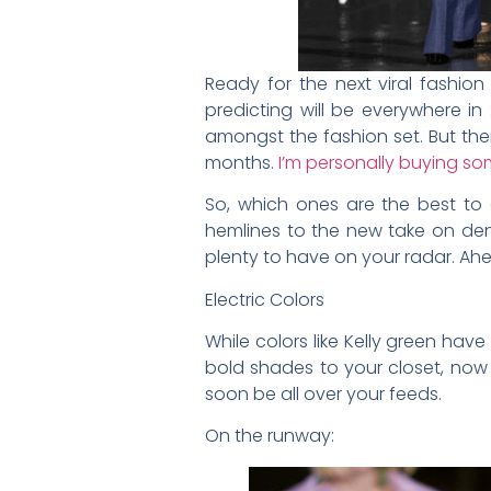
Ready for the next viral fashion
predicting will be everywhere i
amongst the fashion set. But ther
months.
I’m personally buying so
So, which ones are the best to 
hemlines to the new take on den
plenty to have on your radar. Ahe
Electric Colors
While colors like Kelly green hav
bold shades to your closet, now i
soon be all over your feeds.
On the runway: