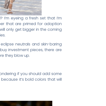
? I’m eyeing a fresh set that I’m
ber that are primed for adoption
will only get bigger in the coming
es.
eclipse neutrals and skin-baring
buy investment pieces, there are
ore they blow up.
e wondering if you should add some
because it’s bold colors that will