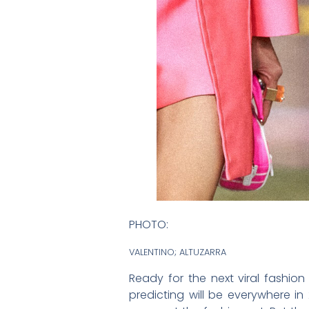
PHOTO:
VALENTINO; ALTUZARRA
Ready for the next viral fashion
predicting will be everywhere i