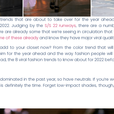
 trends that are about to take over for the year ahead
n 2022. Judging by the
S/S 22 runways
, there are a num
e are already some that we’re seeing in circulation that 
me of these already
and know they have major viral qualiti
add to your closet now? From the color trend that will 
im for the year ahead and the way fashion people will 
ad, the 8 viral fashion trends to know about for 2022 bef
e dominated in the past year, so have neutrals. If you’r
s definitely the time. Forget low-impact shades, though, 