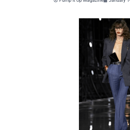
Pump It Up Magazine
January 1