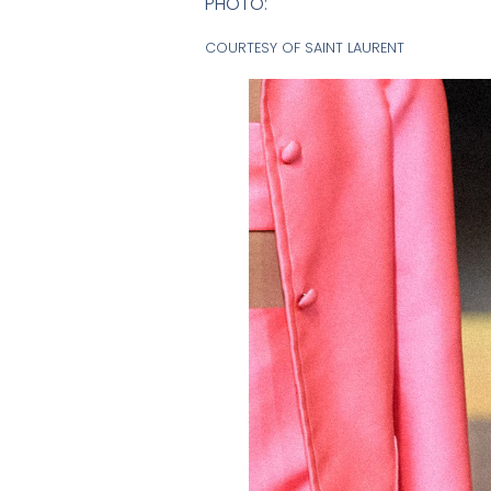
PHOTO:
COURTESY OF SAINT LAURENT