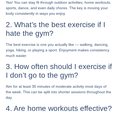
Yes! You can stay fit through outdoor activities, home workouts,
sports, dance, and even daily chores. The key is moving your
body consistently in ways you enjoy.
2. What’s the best exercise if I
hate the gym?
The best exercise is one you actually like — walking, dancing,
yoga, hiking, or playing a sport. Enjoyment makes consistency
much easier.
3. How often should I exercise if
I don’t go to the gym?
Aim for at least 30 minutes of moderate activity most days of
the week. This can be split into shorter sessions throughout the
day.
4. Are home workouts effective?