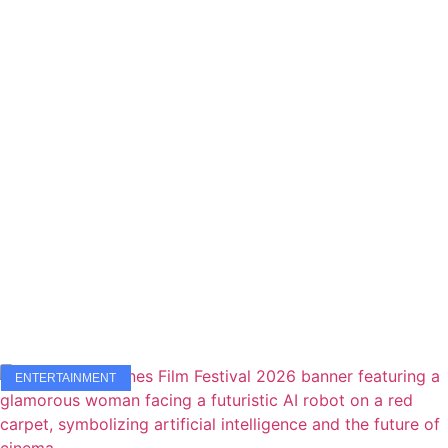
ENTERTAINMENT