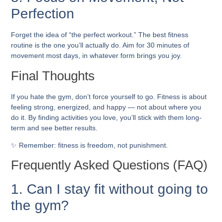
Perfection
Forget the idea of “the perfect workout.” The best fitness
routine is the one you’ll actually do. Aim for 30 minutes of
movement most days, in whatever form brings you joy.
Final Thoughts
If you hate the gym, don’t force yourself to go. Fitness is about
feeling strong, energized, and happy — not about where you
do it. By finding activities you love, you’ll stick with them long-
term and see better results.
✨ Remember: fitness is freedom, not punishment.
Frequently Asked Questions (FAQ)
1. Can I stay fit without going to
the gym?