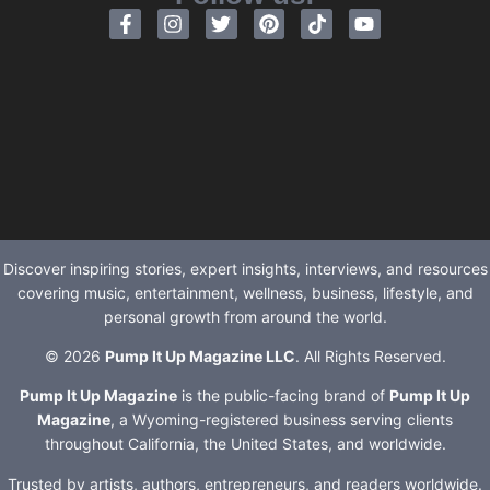
Discover inspiring stories, expert insights, interviews, and resources
covering music, entertainment, wellness, business, lifestyle, and
personal growth from around the world.
© 2026
Pump It Up Magazine LLC
. All Rights Reserved.
Pump It Up Magazine
is the public-facing brand of
Pump It Up
Magazine
, a Wyoming-registered business serving clients
throughout California, the United States, and worldwide.
Trusted by artists, authors, entrepreneurs, and readers worldwide.