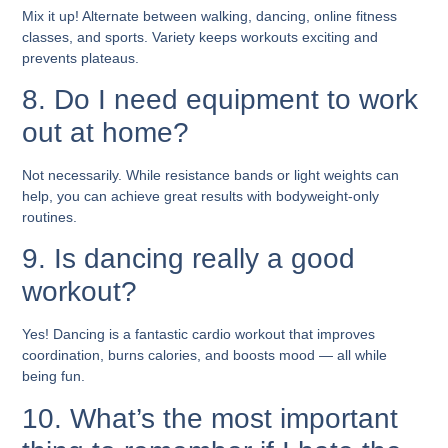
Mix it up! Alternate between walking, dancing, online fitness
classes, and sports. Variety keeps workouts exciting and
prevents plateaus.
8. Do I need equipment to work
out at home?
Not necessarily. While resistance bands or light weights can
help, you can achieve great results with bodyweight-only
routines.
9. Is dancing really a good
workout?
Yes! Dancing is a fantastic cardio workout that improves
coordination, burns calories, and boosts mood — all while
being fun.
10. What’s the most important