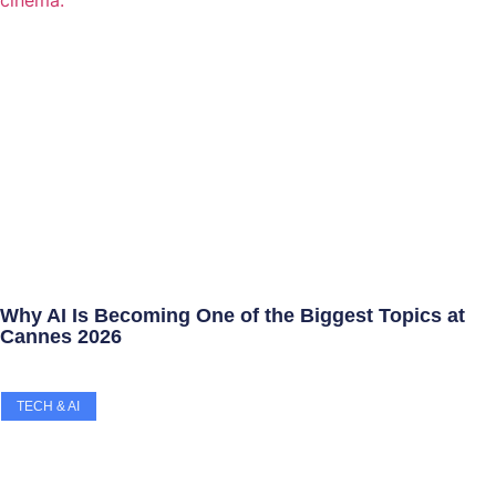
Why AI Is Becoming One of the Biggest Topics at
Cannes 2026
TECH & AI