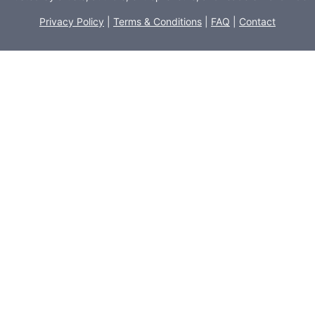
Privacy Policy
|
Terms & Conditions
|
FAQ
|
Contact