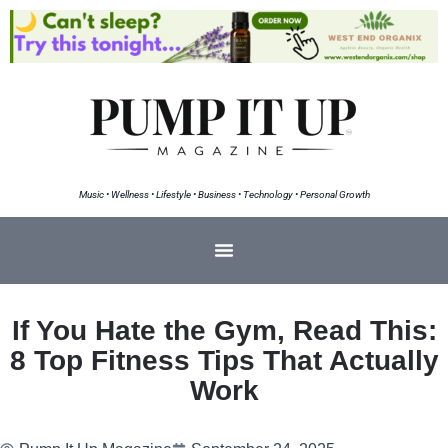
Music • Wellness • Lifestyle • Business • Technology • Personal Growth
If You Hate the Gym, Read This:
8 Top Fitness Tips That Actually
Work