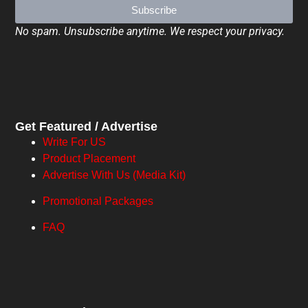
Subscribe
No spam. Unsubscribe anytime. We respect your privacy.
Get Featured / Advertise
Write For US
Product Placement
Advertise With Us (Media Kit)
Promotional Packages
FAQ