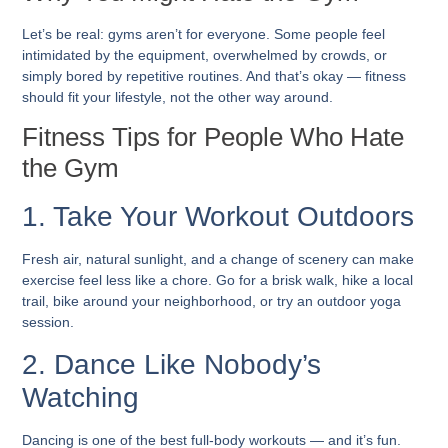
Let’s be real: gyms aren’t for everyone. Some people feel
intimidated by the equipment, overwhelmed by crowds, or
simply bored by repetitive routines. And that’s okay — fitness
should fit your lifestyle, not the other way around.
Fitness Tips for People Who Hate
the Gym
1. Take Your Workout Outdoors
Fresh air, natural sunlight, and a change of scenery can make
exercise feel less like a chore. Go for a brisk walk, hike a local
trail, bike around your neighborhood, or try an outdoor yoga
session.
2. Dance Like Nobody’s
Watching
Dancing is one of the best full-body workouts — and it’s fun.