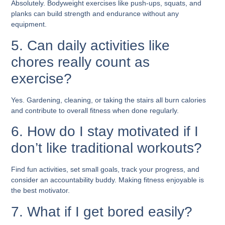
Absolutely. Bodyweight exercises like push-ups, squats, and
planks can build strength and endurance without any
equipment.
5. Can daily activities like
chores really count as
exercise?
Yes. Gardening, cleaning, or taking the stairs all burn calories
and contribute to overall fitness when done regularly.
6. How do I stay motivated if I
don’t like traditional workouts?
Find fun activities, set small goals, track your progress, and
consider an accountability buddy. Making fitness enjoyable is
the best motivator.
7. What if I get bored easily?