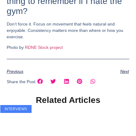
thing to remember if I hate the
gym?
Don’t force it. Focus on movement that feels natural and
enjoyable. Consistency matters more than where or how you
exercise.
Photo by
RDNE Stock project
Previous
Next
Share the Post:
Related Articles
INTERVIEWS