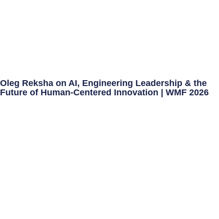
Oleg Reksha on AI, Engineering Leadership & the
Future of Human-Centered Innovation | WMF 2026