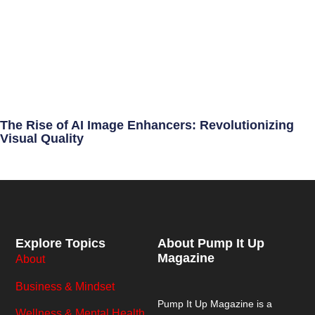
The Rise of AI Image Enhancers: Revolutionizing
Visual Quality
Explore Topics
About Pump It Up
Magazine
About
Business & Mindset
Pump It Up Magazine
is a
Wellness & Mental Health