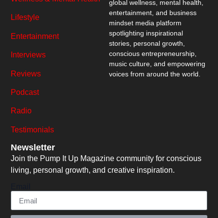
global wellness, mental health,
entertainment, and business
Lifestyle
mindset media platform
spotlighting inspirational
Entertainment
stories, personal growth,
conscious entrepreneurship,
Interviews
music culture, and empowering
Reviews
voices from around the world.
Podcast
Radio
Testimonials
Newsletter
Join the Pump It Up Magazine community for conscious
living, personal growth, and creative inspiration.
Email