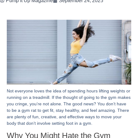
Pump It Up Magazine
September 24, 2025
Not everyone loves the idea of spending hours lifting weights or
running on a treadmill. If the thought of going to the gym makes
you cringe, you’re not alone. The good news? You don’t have
to be a gym rat to get fit, stay healthy, and feel amazing. There
are plenty of fun, creative, and effective ways to move your
body that don’t involve setting foot in a gym.
Why You Might Hate the Gym