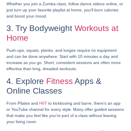
Whether you join a Zumba class, follow dance videos online, or
just turn up your favorite playlist at home, you’ll burn calories
and boost your mood.
3. Try Bodyweight
Workouts at
Home
Push-ups, squats, planks, and lunges require no equipment
and can be done anywhere. Start with 10 minutes a day and
increase as you go. Short, consistent sessions are often more
effective than long, dreaded workouts.
4. Explore
Fitness
Apps &
Online Classes
From Pilates and
HIIT
to kickboxing and barre, there’s an app
or YouTube channel for every style. Many offer guided sessions
that make you feel like you’re part of a class without leaving
your living room.