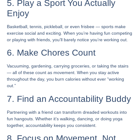
5. Play a Sport You Actually
Enjoy
Basketball, tennis, pickleball, or even frisbee — sports make
exercise social and exciting. When you’re having fun competing
or playing with friends, you’ll barely notice you’re working out.
6. Make Chores Count
Vacuuming, gardening, carrying groceries, or taking the stairs
— all of these count as movement. When you stay active
throughout the day, you burn calories without ever “working
out.”
7. Find an Accountability Buddy
Partnering with a friend can transform dreaded workouts into
fun hangouts. Whether it’s walking, dancing, or doing yoga
together, accountability keeps you consistent.
8. Focus on Movement, Not