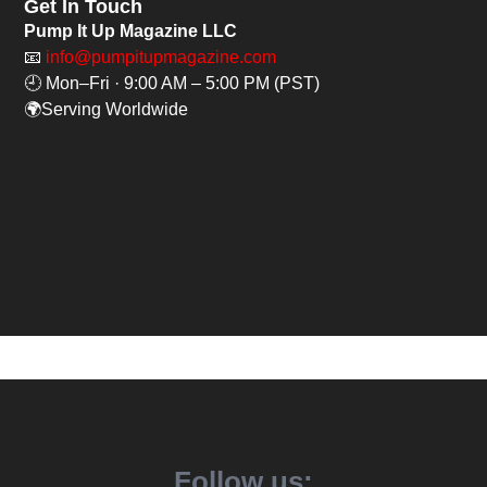
Get In Touch
Pump It Up Magazine LLC
📧
info@pumpitupmagazine.com
🕘 Mon–Fri · 9:00 AM – 5:00 PM (PST)
🌍Serving Worldwide
Follow us: