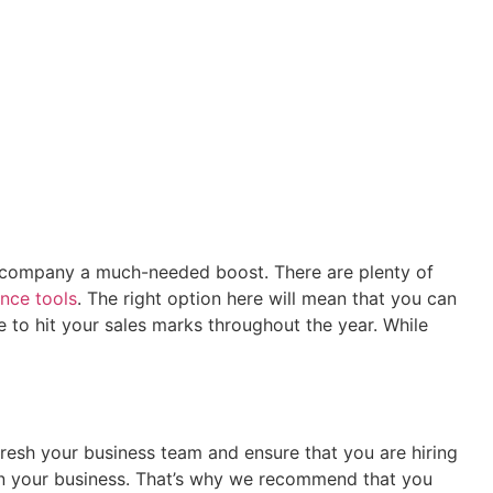
ur company a much-needed boost. There are plenty of
ence tools
. The right option here will mean that you can
 to hit your sales marks throughout the year. While
resh your business team and ensure that you are hiring
le in your business. That’s why we recommend that you