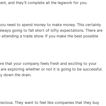
lent, and they’ll complete all the legwork for you.
, you need to spend money to make money. This certainly
lways going to fall short of lofty expectations. There are
e attending a trade show. If you make the best possible
ure that your company feels fresh and exciting to your
are exploring whether or not it is going to be successful.
ey down the drain.
scious. They want to feel like companies that they buy