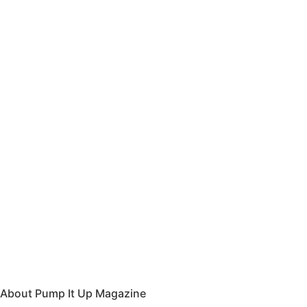
About Pump It Up Magazine