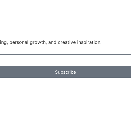
g, personal growth, and creative inspiration.
Subscribe