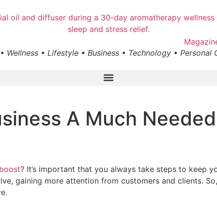
• Wellness • Lifestyle • Business • Technology • Personal
usiness A Much Needed
boost
? It’s important that you always take steps to keep 
e, gaining more attention from customers and clients. So, 
re.