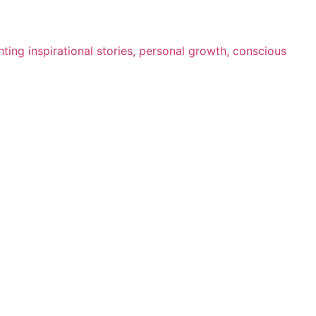
ting inspirational stories, personal growth, conscious