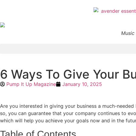
Music 
6 Ways To Give Your B
Pump It Up Magazine
January 10, 2025
Are you interested in giving your business a much-needed
so, you can guarantee that your company continues to evolv
which will help you achieve your goals now and in the futu
Table of Contents