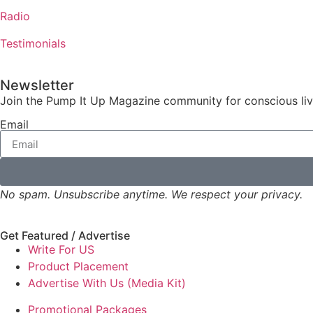
Radio
Testimonials
Newsletter
Join the Pump It Up Magazine community for conscious livin
Email
No spam. Unsubscribe anytime. We respect your privacy.
Get Featured / Advertise
Write For US
Product Placement
Advertise With Us (Media Kit)
Promotional Packages