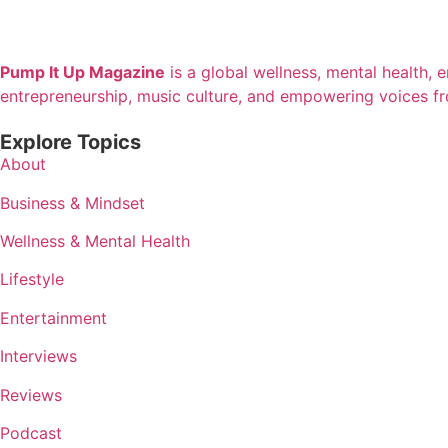
Pump It Up Magazine
is a global wellness, mental health, 
entrepreneurship, music culture, and empowering voices f
Explore Topics
About
Business & Mindset
Wellness & Mental Health
Lifestyle
Entertainment
Interviews
Reviews
Podcast