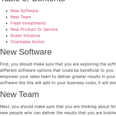
New Software
New Team
Fresh Investments
New Product Or Service
Green Initiative
Charitable Action
New Software
First, you should make sure that you are exploring the so
different software options that could be beneficial to you.
empower your sales team to deliver greater results in your
software like this will add to your business costs, it will e
New Team
Next, you should make sure that you are thinking about hi
new people who can deliver the results that you are looking