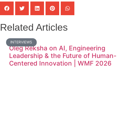
Related Articles
INTERVIEWS
Oleg Reksha on AI, Engineering
Leadership & the Future of Human-
Centered Innovation | WMF 2026