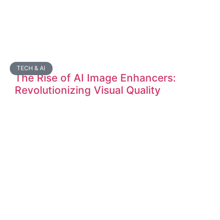
TECH & AI
The Rise of AI Image Enhancers:
Revolutionizing Visual Quality