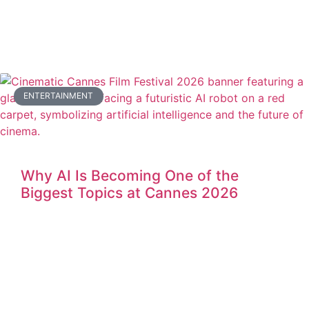
ENTERTAINMENT
Why AI Is Becoming One of the
Biggest Topics at Cannes 2026