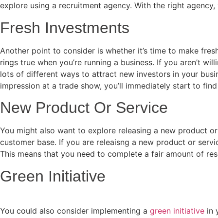
explore using a recruitment agency. With the right agency, y
Fresh Investments
Another point to consider is whether it’s time to make fre
rings true when you’re running a business. If you aren’t wi
lots of different ways to attract new investors in your bu
impression at a trade show, you’ll immediately start to fin
New Product Or Service
You might also want to explore releasing a new product or 
customer base. If you are releaisng a new product or servic
This means that you need to complete a fair amount of res
Green Initiative
You could also consider implementing a
green initiative
in 