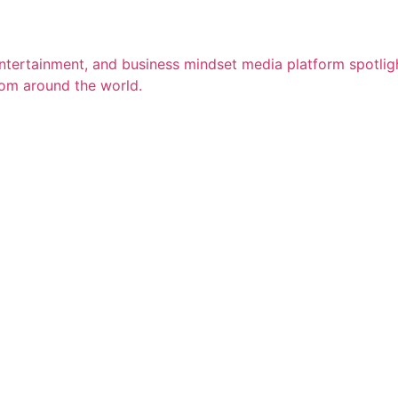
entertainment, and business mindset media platform spotligh
rom around the world.