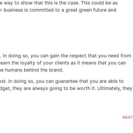
ve way to show that this is the case. This could be as
ur business is committed to a great green future and
t. In doing so, you can gain the respect that you need from
earn the loyalty of your clients as it means that you can
the humans behind the brand.
t. In doing so, you can guarantee that you are able to
dget, they are always going to be worth it. Ultimately, they
NEXT