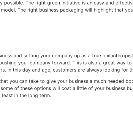
 possible. The right green initiative is an easy and effecti
model. The right business packaging will highlight that yo
usiness and setting your company up as a true philanthropis
 pushing your company forward. This is also a great way to 
rs. In this day and age, customers are always looking for 
hat you can take to give your business a much needed boos
some of these options will cost a little of your business bu
 least in the long term.