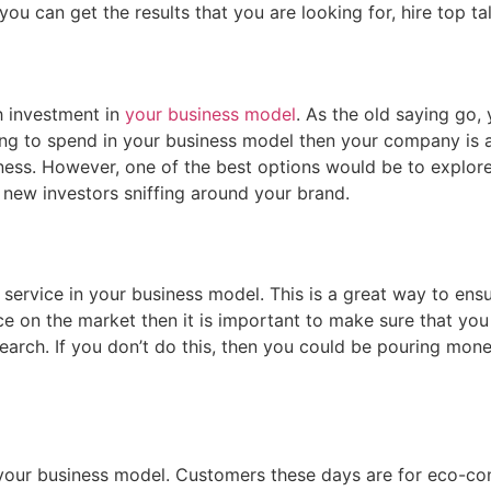
ou can get the results that you are looking for, hire top ta
sh investment in
your business model
. As the old saying go
lling to spend in your business model then your company is a
siness. However, one of the best options would be to explor
d new investors sniffing around your brand.
service in your business model. This is a great way to ens
e on the market then it is important to make sure that you 
earch. If you don’t do this, then you could be pouring mon
your business model. Customers these days are for eco-con