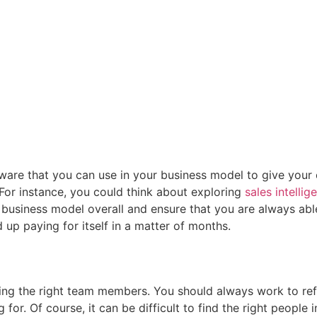
ftware that you can use in your business model to give yo
 For instance, you could think about exploring
sales intellig
 business model overall and ensure that you are always able
nd up paying for itself in a matter of months.
ring the right team members. You should always work to ref
 for. Of course, it can be difficult to find the right peop