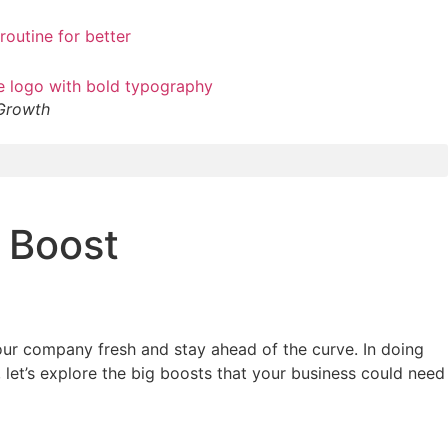
 Growth
 Boost
your company fresh and stay ahead of the curve. In doing
let’s explore the big boosts that your business could need