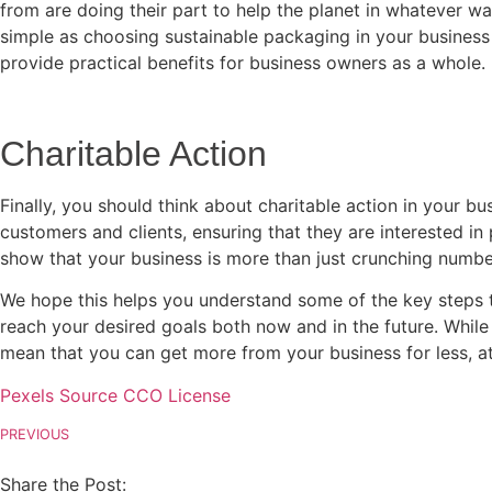
from are doing their part to help the planet in whatever way
simple as choosing sustainable packaging in your business 
provide practical benefits for business owners as a whole.
Charitable Action
Finally, you should think about charitable action in your b
customers and clients, ensuring that they are interested in
show that your business is more than just crunching numbe
We hope this helps you understand some of the key steps t
reach your desired goals both now and in the future. While 
mean that you can get more from your business for less, at
Pexels Source CCO License
PREVIOUS
Share the Post: