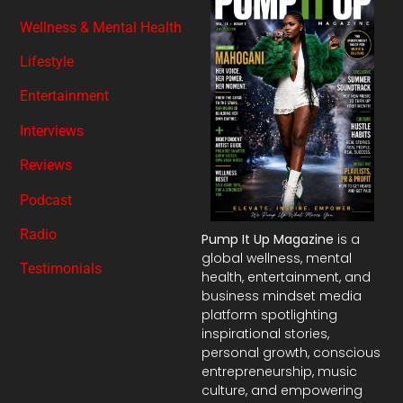
Wellness & Mental Health
Lifestyle
Entertainment
Interviews
Reviews
Podcast
Radio
Pump It Up Magazine
is a
global wellness, mental
Testimonials
health, entertainment, and
business mindset media
platform spotlighting
inspirational stories,
personal growth, conscious
entrepreneurship, music
culture, and empowering