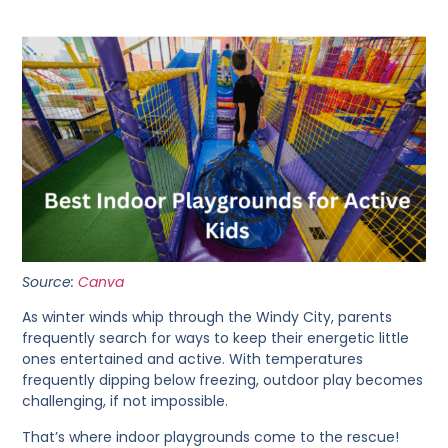
Source:
Canva
As winter winds whip through the Windy City, parents
frequently search for ways to keep their energetic little
ones entertained and active. With temperatures
frequently dipping below freezing, outdoor play becomes
challenging, if not impossible.
That’s where indoor playgrounds come to the rescue!