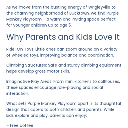
As we move from the bustling energy of Wrigleyville to
the charming neighborhood of Bucktown, we find Purple
Monkey Playroom – a warm and inviting space perfect
for younger children up to age 5.
Why Parents and Kids Love It
Ride-On Toys
: Little ones can zoom around on a variety
of wheeled toys, improving balance and coordination.
Climbing Structures
: Safe and sturdy climbing equipment
helps develop gross motor skills.
Imaginative Play Areas
: From mini kitchens to dollhouses,
these spaces encourage role-playing and social
interaction.
What sets Purple Monkey Playroom apart is its thoughtful
design that caters to both children and parents. While
kids explore and play, parents can enjoy:
– Free coffee