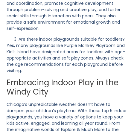
and coordination, promote cognitive development
through problem-solving and creative play, and foster
social skills through interaction with peers. They also
provide a safe environment for emotional growth and
self-expression.
Are there indoor playgrounds suitable for toddlers?
Yes, many playgrounds like Purple Monkey Playroom and
Kid’s Island have designated areas for toddlers with age-
appropriate activities and soft play zones. Always check
the age recommendations for each playground before
visiting.
Embracing Indoor Play in the
Windy City
Chicago’s unpredictable weather doesn’t have to
dampen your children’s playtime. With these top 5 indoor
playgrounds, you have a variety of options to keep your
kids active, engaged, and learning all year round. From
the imaginative worlds of Explore & Much More to the