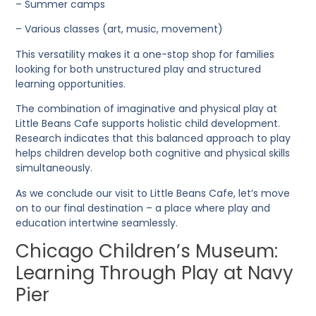
– Summer camps
– Various classes (art, music, movement)
This versatility makes it a one-stop shop for families
looking for both unstructured play and structured
learning opportunities.
The combination of imaginative and physical play at
Little Beans Cafe supports holistic child development.
Research indicates that this balanced approach to play
helps children develop both cognitive and physical skills
simultaneously.
As we conclude our visit to Little Beans Cafe, let’s move
on to our final destination – a place where play and
education intertwine seamlessly.
Chicago Children’s Museum:
Learning Through Play at Navy
Pier