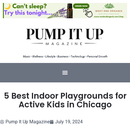
Music • Wellness • Lifestyle • Business • Technology • Personal Growth
5 Best Indoor Playgrounds for
Active Kids in Chicago
Pump It Up Magazine
July 19, 2024