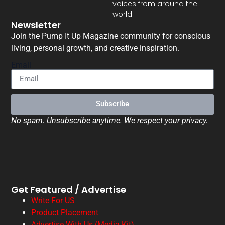
voices from around the
world.
Newsletter
Join the Pump It Up Magazine community for conscious
living, personal growth, and creative inspiration.
Email
Subscribe
No spam. Unsubscribe anytime. We respect your privacy.
Get Featured / Advertise
Write For US
Product Placement
Advertise With Us (Media Kit)