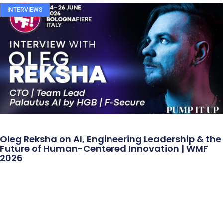
INTERVIEWS
Oleg Reksha on AI, Engineering Leadership & the
Future of Human-Centered Innovation | WMF
2026