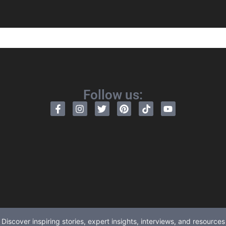
Follow us:
Discover inspiring stories, expert insights, interviews, and resources