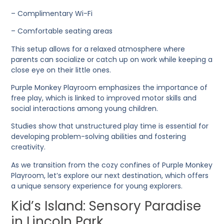
– Complimentary Wi-Fi
– Comfortable seating areas
This setup allows for a relaxed atmosphere where
parents can socialize or catch up on work while keeping a
close eye on their little ones.
Purple Monkey Playroom emphasizes the importance of
free play, which is linked to improved motor skills and
social interactions among young children.
Studies show that unstructured play time is essential for
developing problem-solving abilities and fostering
creativity.
As we transition from the cozy confines of Purple Monkey
Playroom, let’s explore our next destination, which offers
a unique sensory experience for young explorers.
Kid’s Island: Sensory Paradise
in Lincoln Park