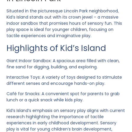
Situated in the picturesque Lincoln Park neighborhood,
Kid’s Island stands out with its crown jewel – a massive
indoor sandbox that promises hours of sensory fun. This
play space is ideal for younger children, focusing on
tactile experiences and imaginative play.
Highlights of Kid’s Island
Giant Indoor Sandbox
: A spacious area filled with clean,
fine sand for digging, building, and exploring.
Interactive Toys
: A variety of toys designed to stimulate
different senses and encourage hands-on play.
Café for Snacks
: A convenient spot for parents to grab
lunch or a quick snack while kids play.
Kid’s Island’s emphasis on sensory play aligns with current
research highlighting the importance of tactile
experiences in early childhood development. Sensory
play is vital for young children’s brain development,