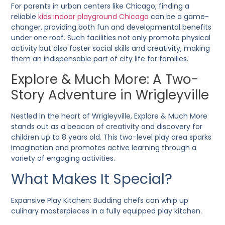
For parents in urban centers like Chicago, finding a
reliable
kids indoor playground Chicago
can be a game-
changer, providing both fun and developmental benefits
under one roof. Such facilities not only promote physical
activity but also foster social skills and creativity, making
them an indispensable part of city life for families.
Explore & Much More: A Two-
Story Adventure in Wrigleyville
Nestled in the heart of Wrigleyville, Explore & Much More
stands out as a beacon of creativity and discovery for
children up to 8 years old. This two-level play area sparks
imagination and promotes active learning through a
variety of engaging activities.
What Makes It Special?
Expansive Play Kitchen
: Budding chefs can whip up
culinary masterpieces in a fully equipped play kitchen.