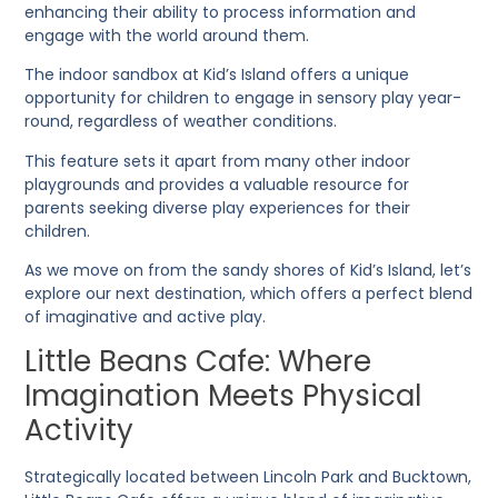
enhancing their ability to process information and
engage with the world around them.
The indoor sandbox at Kid’s Island offers a unique
opportunity for children to engage in sensory play year-
round, regardless of weather conditions.
This feature sets it apart from many other indoor
playgrounds and provides a valuable resource for
parents seeking diverse play experiences for their
children.
As we move on from the sandy shores of Kid’s Island, let’s
explore our next destination, which offers a perfect blend
of imaginative and active play.
Little Beans Cafe: Where
Imagination Meets Physical
Activity
Strategically located between Lincoln Park and Bucktown,