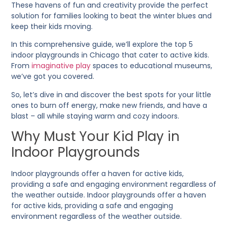
These havens of fun and creativity provide the perfect
solution for families looking to beat the winter blues and
keep their kids moving.
In this comprehensive guide, we’ll explore the top 5
indoor playgrounds in Chicago that cater to active kids.
From
imaginative play
spaces to educational museums,
we’ve got you covered.
So, let’s dive in and discover the best spots for your little
ones to burn off energy, make new friends, and have a
blast – all while staying warm and cozy indoors.
Why Must Your Kid Play in
Indoor Playgrounds
Indoor playgrounds offer a haven for active kids,
providing a safe and engaging environment regardless of
the weather outside. Indoor playgrounds offer a haven
for active kids, providing a safe and engaging
environment regardless of the weather outside.