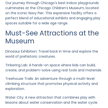
Our journey through Chicago’s best indoor playgrounds
culminates at the Chicago Children’s Museum, located
on the iconic Navy Pier. This expansive facility offers a
perfect blend of educational exhibits and engaging play
spaces suitable for a wide age range.
Must-See Attractions at the
Museum
Dinosaur Exhibition
: Travel back in time and explore the
world of prehistoric creatures.
Tinkering Lab
: A hands-on space where kids can build,
create, and problem-solve using real tools and materials.
Treehouse Trails
: An adventure through a multi-level
climbing structure that promotes physical activity and
exploration.
Water City
: A new attraction that combines play with
lessons about water conservation and the water cycle.