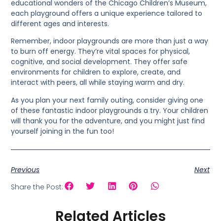
educational wonders of the Chicago Children’s Museum,
each playground offers a unique experience tailored to
different ages and interests.
Remember, indoor playgrounds are more than just a way
to burn off energy. They’re vital spaces for physical,
cognitive, and social development. They offer safe
environments for children to explore, create, and
interact with peers, all while staying warm and dry.
As you plan your next family outing, consider giving one
of these fantastic indoor playgrounds a try. Your children
will thank you for the adventure, and you might just find
yourself joining in the fun too!
Previous
Next
Share the Post:
Related Articles