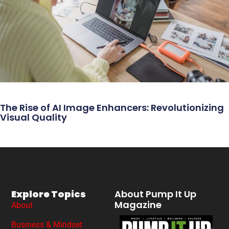
The Rise of AI Image Enhancers: Revolutionizing
Visual Quality
Explore Topics
About Pump It Up
Magazine
About
Business & Mindset