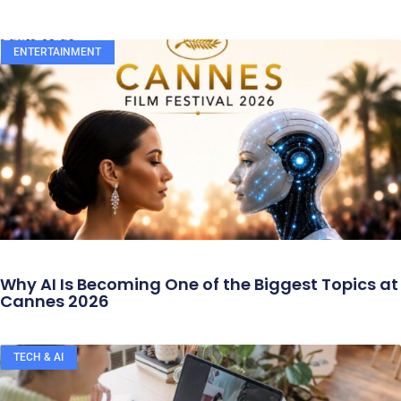
ENTERTAINMENT
Why AI Is Becoming One of the Biggest Topics at
Cannes 2026
TECH & AI