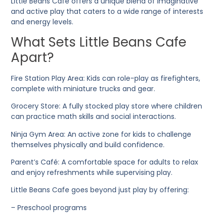
Little Beans Cafe offers a unique blend of imaginative
and active play that caters to a wide range of interests
and energy levels.
What Sets Little Beans Cafe
Apart?
Fire Station Play Area
: Kids can role-play as firefighters,
complete with miniature trucks and gear.
Grocery Store
: A fully stocked play store where children
can practice math skills and social interactions.
Ninja Gym Area
: An active zone for kids to challenge
themselves physically and build confidence.
Parent’s Café
: A comfortable space for adults to relax
and enjoy refreshments while supervising play.
Little Beans Cafe goes beyond just play by offering:
– Preschool programs