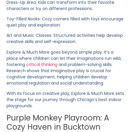
Dress-Up Area
: Kids can transform into their favorite
characters or try on different professions.
Toy-Filled Nooks
: Cozy corners filled with toys encourage
quiet play and exploration.
Art and Music Classes
: Structured activities help develop
creative skills and self-expression.
Explore & Much More goes beyond simple play. It’s a
place where children can let their imaginations run wild,
fostering
critical thinking
and problem-solving skills.
Research shows that imaginative play is crucial for
cognitive development, helping children develop
emotional regulation and social understanding.
With its focus on creative play, Explore & Much More sets
the stage for our journey through Chicago’s best indoor
playgrounds.
Purple Monkey Playroom: A
Cozy Haven in Bucktown