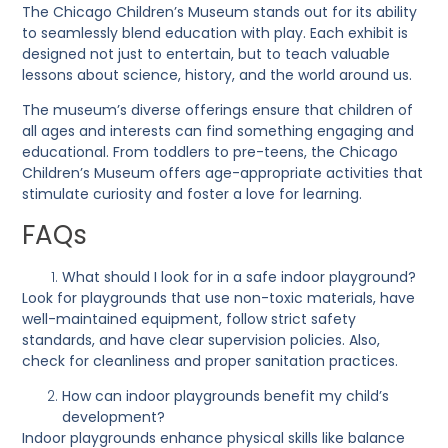
The Chicago Children’s Museum stands out for its ability
to seamlessly blend education with play. Each exhibit is
designed not just to entertain, but to teach valuable
lessons about science, history, and the world around us.
The museum’s diverse offerings ensure that children of
all ages and interests can find something engaging and
educational. From toddlers to pre-teens, the Chicago
Children’s Museum offers age-appropriate activities that
stimulate curiosity and foster a love for learning.
FAQs
What should I look for in a safe indoor playground?
Look for playgrounds that use non-toxic materials, have
well-maintained equipment, follow strict safety
standards, and have clear supervision policies. Also,
check for cleanliness and proper sanitation practices.
How can indoor playgrounds benefit my child’s
development?
Indoor playgrounds enhance physical skills like balance