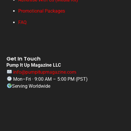
Promotional Packages
FAQ
Get In Touch
Pump It Up Magazine LLC
info@pumpitupmagazine.com
Mon–Fri · 9:00 AM – 5:00 PM (PST)
Serving Worldwide