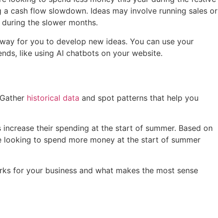
g a cash flow slowdown. Ideas may involve running sales or
s during the slower months.
e way for you to develop new ideas. You can use your
rends, like using AI chatbots on your website.
. Gather
historical data
and spot patterns that help you
rs increase their spending at the start of summer. Based on
l be looking to spend more money at the start of summer
orks for your business and what makes the most sense