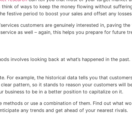
n think of ways to keep the money flowing without sufferin
he festive period to boost your sales and offset any losse
services customers are genuinely interested in, paving th
ervice as well – again, this helps you prepare for future t
hods involves looking back at what’s happened in the past
ate. For example, the historical data tells you that custome
 a clear pattern, so it stands to reason your customers wil
 business to be in a better position to capitalize on it.
ese methods or use a combination of them. Find out what w
nticipate any trends and get ahead of your nearest rivals.