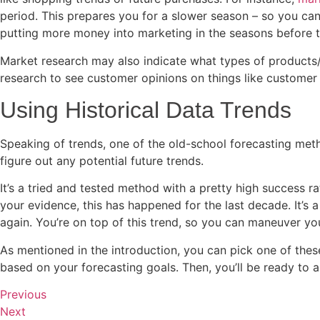
period. This prepares you for a slower season – so you ca
putting more money into marketing in the seasons before t
Market research may also indicate what types of products/
research to see customer opinions on things like customer s
Using Historical Data Trends
Speaking of trends, one of the old-school forecasting met
figure out any potential future trends.
It’s a tried and tested method with a pretty high success r
your evidence, this has happened for the last decade. It’s
again. You’re on top of this trend, so you can maneuver your
As mentioned in the introduction, you can pick one of th
based on your forecasting goals. Then, you’ll be ready to a
Previous
Next