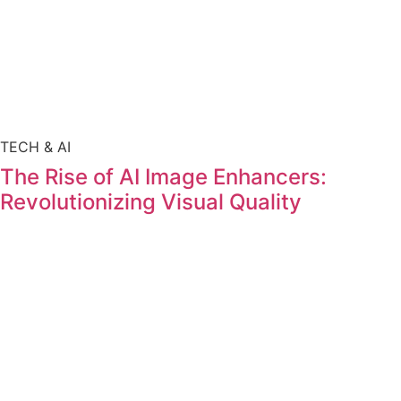
TECH & AI
The Rise of AI Image Enhancers:
Revolutionizing Visual Quality