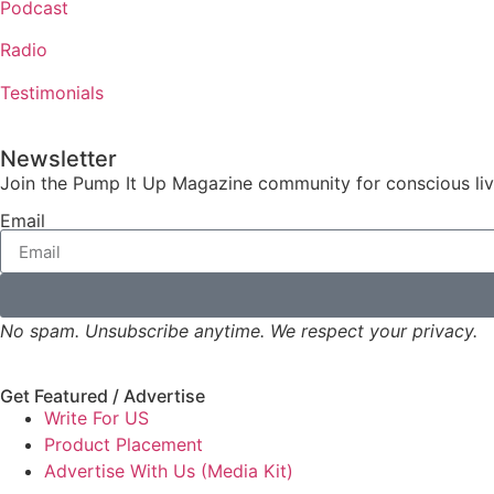
Podcast
Radio
Testimonials
Newsletter
Join the Pump It Up Magazine community for conscious livin
Email
No spam. Unsubscribe anytime. We respect your privacy.
Get Featured / Advertise
Write For US
Product Placement
Advertise With Us (Media Kit)