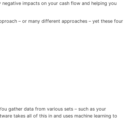
ny negative impacts on your cash flow and helping you
approach – or many different approaches – yet these four
 You gather data from various sets – such as your
tware takes all of this in and uses machine learning to