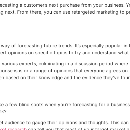
recasting a customer’s next purchase from your business. Y
ing next. From there, you can use retargeted marketing to p
way of forecasting future trends. It’s especially popular in
ert opinions on specific topics to try and understand what
h various experts, culminating in a discussion period where
 consensus or a range of opinions that everyone agrees on. 
ppen based on their knowledge and the evidence they’ve fou
e a few blind spots when you’re forecasting for a business
nk?
audience to gauge their opinions and thoughts. This can th
ket research
can tell you that most of your target market a