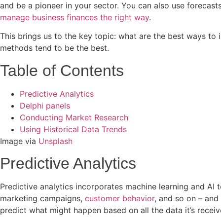
and be a pioneer in your sector. You can also use forecast
manage business finances the right way
.
This brings us to the key topic: what are the best ways t
methods tend to be the best.
Table of Contents
Predictive Analytics
Delphi panels
Conducting Market Research
Using Historical Data Trends
Image via
Unsplash
Predictive Analytics
Predictive analytics incorporates machine learning and AI 
marketing campaigns,
customer behavior
, and so on – and 
predict what might happen based on all the data it’s recei