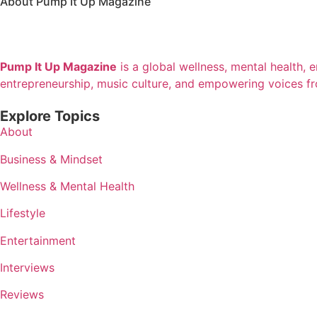
About Pump It Up Magazine
Pump It Up Magazine
is a global wellness, mental health, 
entrepreneurship, music culture, and empowering voices f
Explore Topics
About
Business & Mindset
Wellness & Mental Health
Lifestyle
Entertainment
Interviews
Reviews