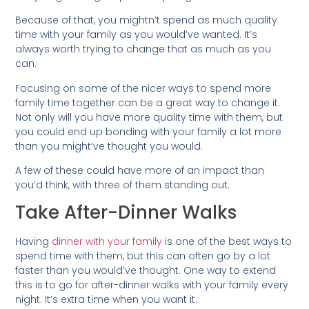
Because of that, you mightn’t spend as much quality
time with your family as you would’ve wanted. It’s
always worth trying to change that as much as you
can.
Focusing on some of the nicer ways to spend more
family time together can be a great way to change it.
Not only will you have more quality time with them, but
you could end up bonding with your family a lot more
than you might’ve thought you would.
A few of these could have more of an impact than
you’d think, with three of them standing out.
Take After-Dinner Walks
Having
dinner with your family
is one of the best ways to
spend time with them, but this can often go by a lot
faster than you would’ve thought. One way to extend
this is to go for after-dinner walks with your family every
night. It’s extra time when you want it.