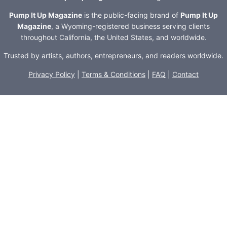
Pump It Up Magazine
is the public-facing brand of
Pump It Up
Magazine
, a Wyoming-registered business serving clients
throughout California, the United States, and worldwide.
Trusted by artists, authors, entrepreneurs, and readers worldwide.
Privacy Policy
|
Terms & Conditions
|
FAQ
|
Contact