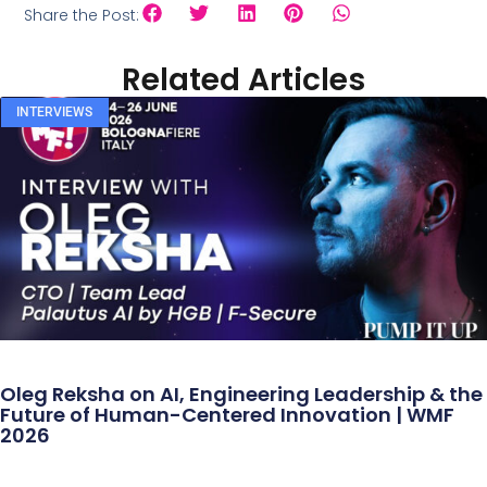
Share the Post:
Related Articles
INTERVIEWS
Oleg Reksha on AI, Engineering Leadership & the
Future of Human-Centered Innovation | WMF
2026