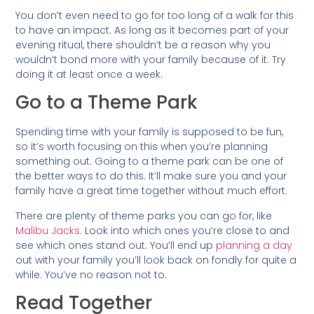
You don’t even need to go for too long of a walk for this
to have an impact. As long as it becomes part of your
evening ritual, there shouldn’t be a reason why you
wouldn’t bond more with your family because of it. Try
doing it at least once a week.
Go to a Theme Park
Spending time with your family is supposed to be fun,
so it’s worth focusing on this when you’re planning
something out. Going to a theme park can be one of
the better ways to do this. It’ll make sure you and your
family have a great time together without much effort.
There are plenty of theme parks you can go for, like
Malibu Jacks
. Look into which ones you’re close to and
see which ones stand out. You’ll end up
planning a day
out with your family you’ll look back on fondly for quite a
while. You’ve no reason not to.
Read Together