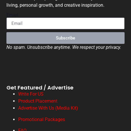
living, personal growth, and creative inspiration.
Email
Subscribe
No spam. Unsubscribe anytime. We respect your privacy.
Get Featured / Advertise
Write For US
Product Placement
Advertise With Us (Media Kit)
Promotional Packages
FAQ