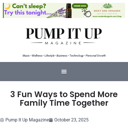
Music • Wellness • Lifestyle • Business • Technology • Personal Growth
3 Fun Ways to Spend More
Family Time Together
Pump It Up Magazine
October 23, 2025