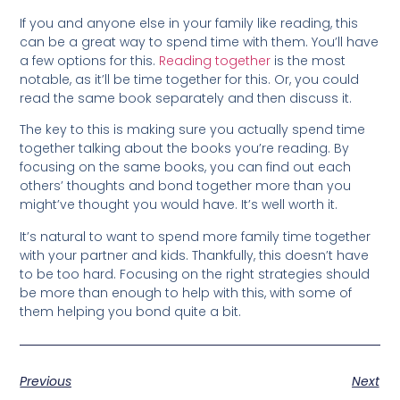
If you and anyone else in your family like reading, this
can be a great way to spend time with them. You’ll have
a few options for this.
Reading together
is the most
notable, as it’ll be time together for this. Or, you could
read the same book separately and then discuss it.
The key to this is making sure you actually spend time
together talking about the books you’re reading. By
focusing on the same books, you can find out each
others’ thoughts and bond together more than you
might’ve thought you would have. It’s well worth it.
It’s natural to want to spend more family time together
with your partner and kids. Thankfully, this doesn’t have
to be too hard. Focusing on the right strategies should
be more than enough to help with this, with some of
them helping you bond quite a bit.
Previous
Next