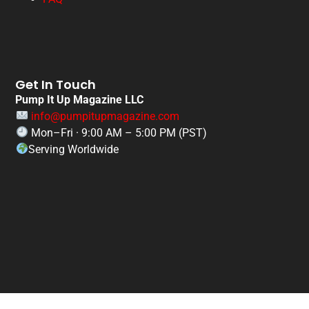
Get In Touch
Pump It Up Magazine LLC
info@pumpitupmagazine.com
Mon–Fri · 9:00 AM – 5:00 PM (PST)
Serving Worldwide