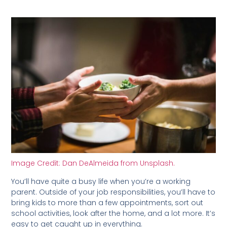
Image Credit: Dan DeAlmeida from Unsplash.
You’ll have quite a busy life when you’re a working
parent. Outside of your job responsibilities, you’ll have to
bring kids to more than a few appointments, sort out
school activities, look after the home, and a lot more. It’s
easy to get caught up in everything.