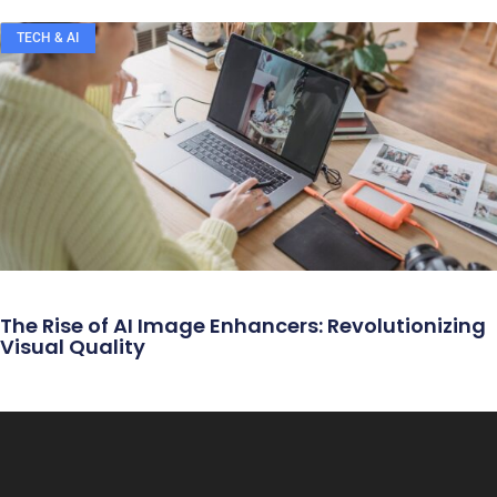
TECH & AI
The Rise of AI Image Enhancers: Revolutionizing
Visual Quality