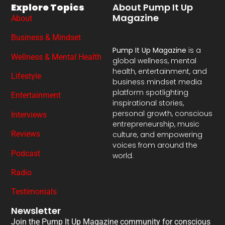
Explore Topics
About Pump It Up
Magazine
About
Business & Mindset
Pump It Up Magazine
is a
Wellness & Mental Health
global wellness, mental
health, entertainment, and
Lifestyle
business mindset media
platform spotlighting
Entertainment
inspirational stories,
personal growth, conscious
Interviews
entrepreneurship, music
Reviews
culture, and empowering
voices from around the
Podcast
world.
Radio
Testimonials
Newsletter
Join the Pump It Up Magazine community for conscious