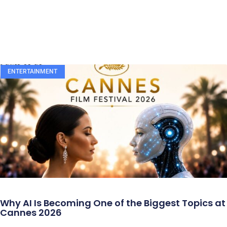
ENTERTAINMENT
Why AI Is Becoming One of the Biggest Topics at
Cannes 2026