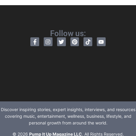
Follow us:
Discover inspiring stories, expert insights, interviews, and resources
covering music, entertainment, wellness, business, lifestyle, and
personal growth from around the world.
© 2026
Pump It Up Magazine LLC
. All Rights Reserved.