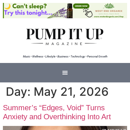
Music • Wellness • Lifestyle • Business • Technology • Personal Growth
Day:
May 21, 2026
Summer’s “Edges, Void” Turns
Anxiety and Overthinking Into Art