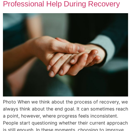
Professional Help During Recovery
Photo When we think about the process of recovery, we
always think about the end goal. It can sometimes reach
a point, however, where progress feels inconsistent.
People start questioning whether their current approach
is still enough. In these moments, choosing to improve