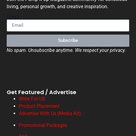
living, personal growth, and creative inspiration.
Email
Subscribe
No spam. Unsubscribe anytime. We respect your privacy.
Get Featured / Advertise
Write For US
Product Placement
Advertise With Us (Media Kit)
Promotional Packages