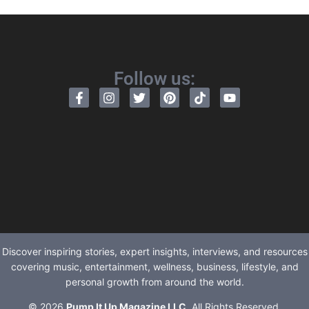
Follow us:
Discover inspiring stories, expert insights, interviews, and resources
covering music, entertainment, wellness, business, lifestyle, and
personal growth from around the world.
© 2026
Pump It Up Magazine LLC
. All Rights Reserved.