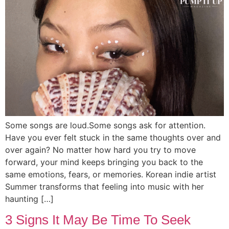
Some songs are loud.Some songs ask for attention.
Have you ever felt stuck in the same thoughts over and
over again? No matter how hard you try to move
forward, your mind keeps bringing you back to the
same emotions, fears, or memories. Korean indie artist
Summer transforms that feeling into music with her
haunting […]
3 Signs It May Be Time To Seek