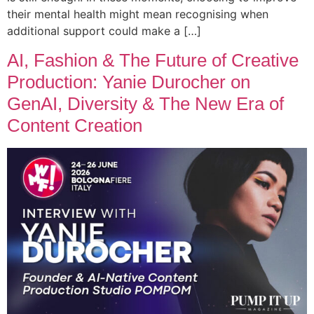
their mental health might mean recognising when
additional support could make a […]
AI, Fashion & The Future of Creative
Production: Yanie Durocher on
GenAI, Diversity & The New Era of
Content Creation