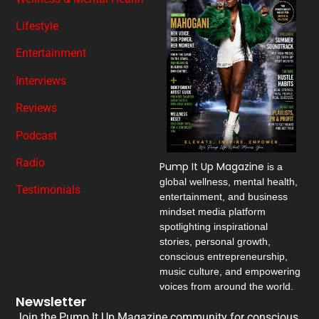
Lifestyle
Entertainment
Interviews
Reviews
Podcast
Radio
Pump It Up Magazine
is a
global wellness, mental health,
Testimonials
entertainment, and business
mindset media platform
spotlighting inspirational
stories, personal growth,
conscious entrepreneurship,
music culture, and empowering
voices from around the world.
Newsletter
Join the Pump It Up Magazine community for conscious