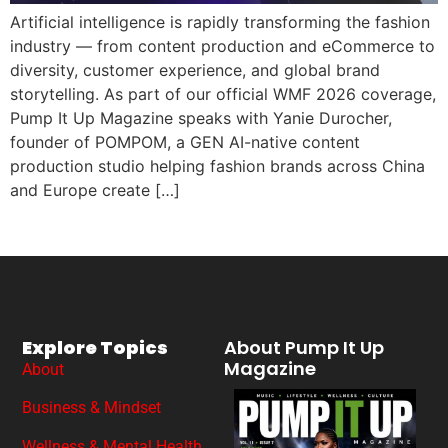
Artificial intelligence is rapidly transforming the fashion
industry — from content production and eCommerce to
diversity, customer experience, and global brand
storytelling. As part of our official WMF 2026 coverage,
Pump It Up Magazine speaks with Yanie Durocher,
founder of POMPOM, a GEN AI-native content
production studio helping fashion brands across China
and Europe create […]
Explore Topics
About Pump It Up
Magazine
About
Business & Mindset
Wellness & Mental Health