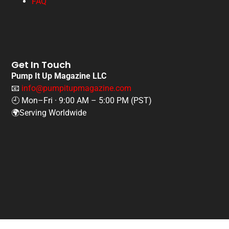
FAQ
Get In Touch
Pump It Up Magazine LLC
📧
info@pumpitupmagazine.com
🕘 Mon–Fri · 9:00 AM – 5:00 PM (PST)
🌍Serving Worldwide