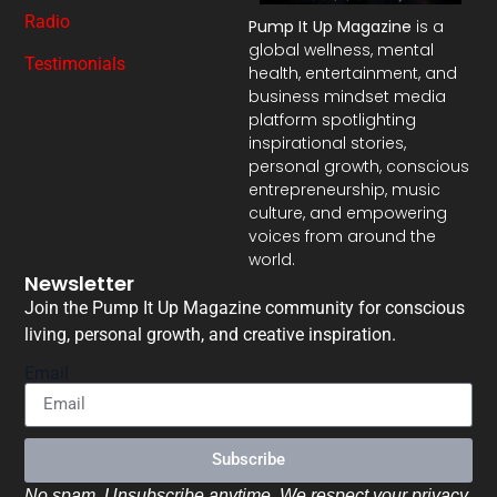
Radio
Pump It Up Magazine
is a
global wellness, mental
Testimonials
health, entertainment, and
business mindset media
platform spotlighting
inspirational stories,
personal growth, conscious
entrepreneurship, music
culture, and empowering
voices from around the
world.
Newsletter
Join the Pump It Up Magazine community for conscious
living, personal growth, and creative inspiration.
Email
Subscribe
No spam. Unsubscribe anytime. We respect your privacy.