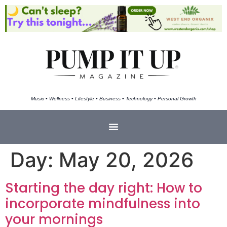
Music • Wellness • Lifestyle • Business • Technology • Personal Growth
Day:
May 20, 2026
Starting the day right: How to
incorporate mindfulness into
your mornings