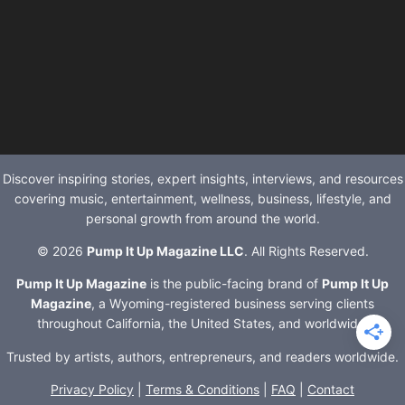
Discover inspiring stories, expert insights, interviews, and resources
covering music, entertainment, wellness, business, lifestyle, and
personal growth from around the world.
© 2026
Pump It Up Magazine LLC
. All Rights Reserved.
Pump It Up Magazine
is the public-facing brand of
Pump It Up
Magazine
, a Wyoming-registered business serving clients
throughout California, the United States, and worldwide.
Trusted by artists, authors, entrepreneurs, and readers worldwide.
Privacy Policy
|
Terms & Conditions
|
FAQ
|
Contact