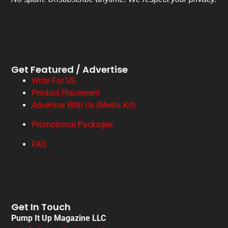
Get Featured / Advertise
Write For US
Product Placement
Advertise With Us (Media Kit)
Promotional Packages
FAQ
Get In Touch
Pump It Up Magazine LLC