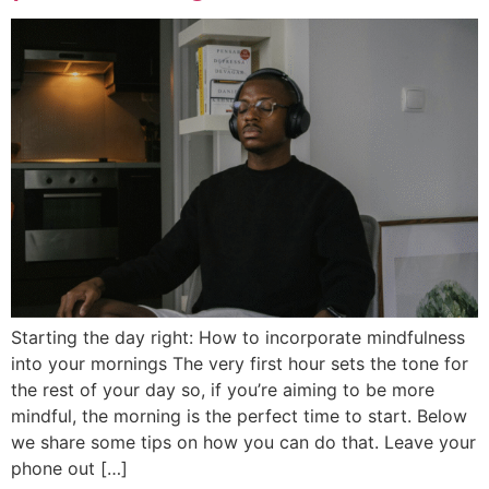
Starting the day right: How to incorporate mindfulness
into your mornings The very first hour sets the tone for
the rest of your day so, if you’re aiming to be more
mindful, the morning is the perfect time to start. Below
we share some tips on how you can do that. Leave your
phone out […]