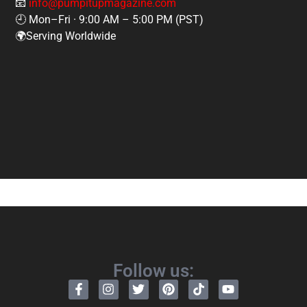
📧
info@pumpitupmagazine.com
🕘 Mon–Fri · 9:00 AM – 5:00 PM (PST)
🌍Serving Worldwide
Follow us: