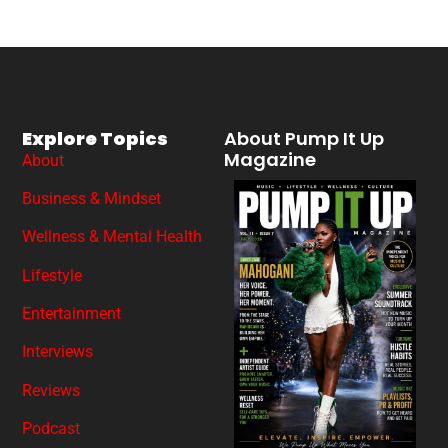
Explore Topics
About Pump It Up
Magazine
About
Business & Mindset
Wellness & Mental Health
Lifestyle
Entertainment
Interviews
Reviews
Podcast