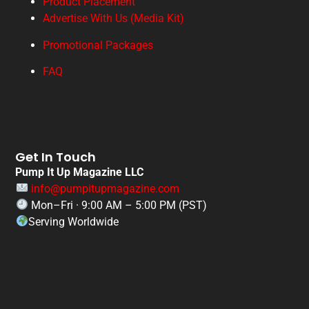
Product Placement
Advertise With Us (Media Kit)
Promotional Packages
FAQ
Get In Touch
Pump It Up Magazine LLC
info@pumpitupmagazine.com
Mon–Fri · 9:00 AM – 5:00 PM (PST)
Serving Worldwide