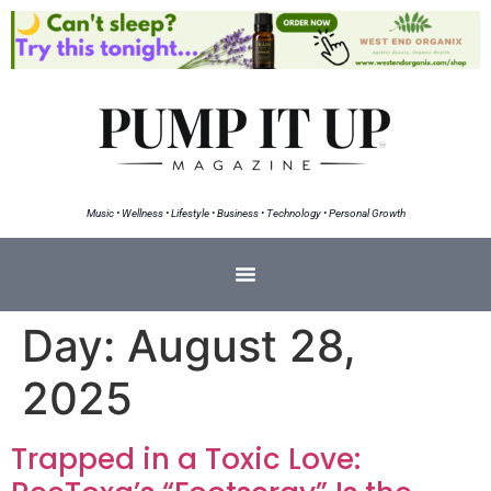
Music • Wellness • Lifestyle • Business • Technology • Personal Growth
Day:
August 28,
2025
Trapped in a Toxic Love: