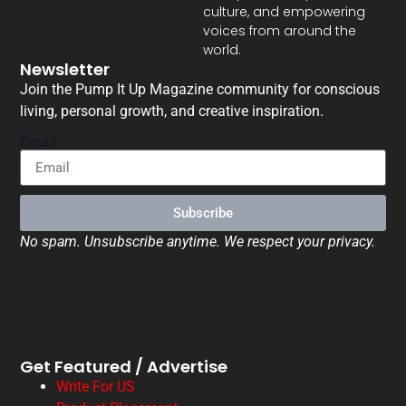
culture, and empowering
voices from around the
world.
Newsletter
Join the Pump It Up Magazine community for conscious
living, personal growth, and creative inspiration.
Email
Subscribe
No spam. Unsubscribe anytime. We respect your privacy.
Get Featured / Advertise
Write For US