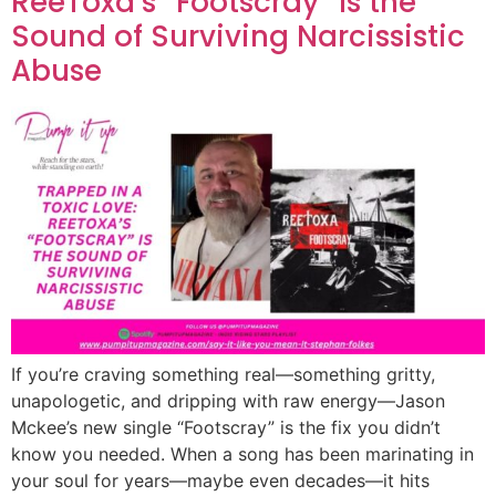
ReeToxa’s “Footscray” Is the
Sound of Surviving Narcissistic
Abuse
If you’re craving something real—something gritty,
unapologetic, and dripping with raw energy—Jason
Mckee’s new single “Footscray” is the fix you didn’t
know you needed. When a song has been marinating in
your soul for years—maybe even decades—it hits