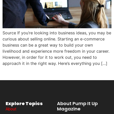
Source If you’re looking into business ideas, you may be
curious about selling online. Starting an e-commerce
business can be a great way to build your own
livelihood and experience more freedom in your career.
However, in order for it to work out, you need to
approach it in the right way. Here’s everything you […]
Explore Topics
About Pump It Up
Magazine
About