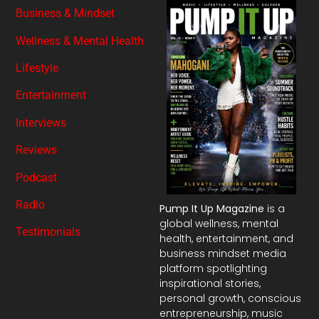
Business & Mindset
Wellness & Mental Health
Lifestyle
Entertainment
Interviews
Reviews
Podcast
Radio
Pump It Up Magazine
is a
global wellness, mental
Testimonials
health, entertainment, and
business mindset media
platform spotlighting
inspirational stories,
personal growth, conscious
entrepreneurship, music