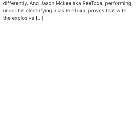
differently. And Jason Mckee aka ReeToxa, performing
under his electrifying alias ReeToxa, proves that with
the explosive […]