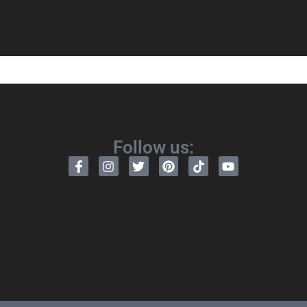
Follow us: