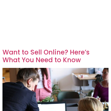
Want to Sell Online? Here’s
What You Need to Know