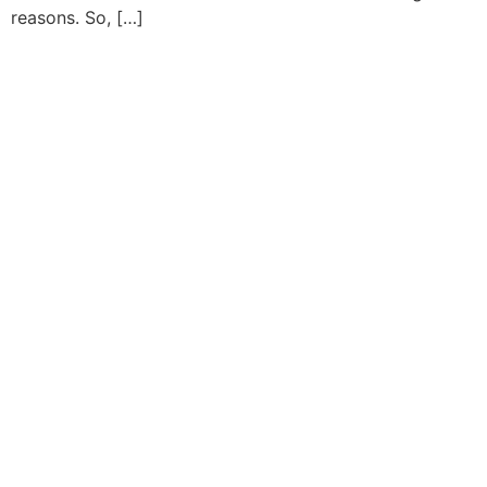
reasons. So, […]