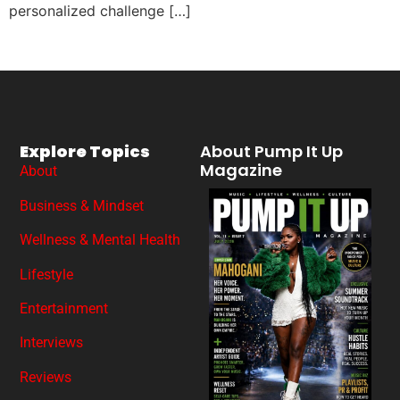
personalized challenge […]
Explore Topics
About Pump It Up
Magazine
About
Business & Mindset
Wellness & Mental Health
Lifestyle
Entertainment
Interviews
Reviews