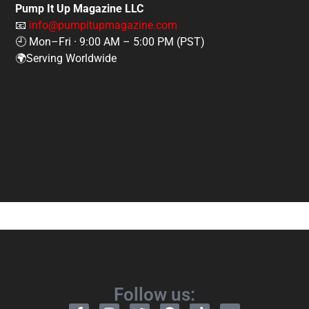
Pump It Up Magazine LLC
📧
info@pumpitupmagazine.com
🕘 Mon–Fri · 9:00 AM – 5:00 PM (PST)
🌍Serving Worldwide
Follow us: