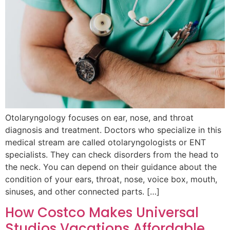
Otolaryngology focuses on ear, nose, and throat
diagnosis and treatment. Doctors who specialize in this
medical stream are called otolaryngologists or ENT
specialists. They can check disorders from the head to
the neck. You can depend on their guidance about the
condition of your ears, throat, nose, voice box, mouth,
sinuses, and other connected parts. […]
How Costco Makes Universal
Studios Vacations Affordable