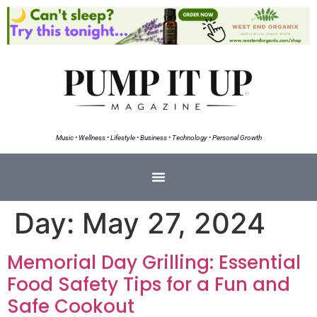
Music • Wellness • Lifestyle • Business • Technology • Personal Growth
Day:
May 27, 2024
Memorial Day Grilling: Essential
Food Safety Tips for a Fun and
Safe Cookout