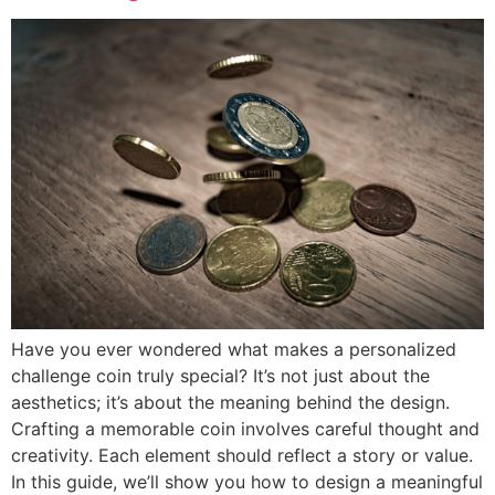
Have you ever wondered what makes a personalized
challenge coin truly special? It’s not just about the
aesthetics; it’s about the meaning behind the design.
Crafting a memorable coin involves careful thought and
creativity. Each element should reflect a story or value.
In this guide, we’ll show you how to design a meaningful