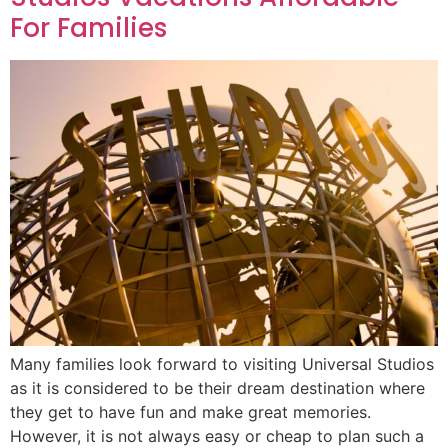
For Families
Many families look forward to visiting Universal Studios
as it is considered to be their dream destination where
they get to have fun and make great memories.
However, it is not always easy or cheap to plan such a