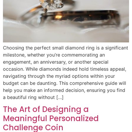
Choosing the perfect small diamond ring is a significant
milestone, whether you’re commemorating an
engagement, an anniversary, or another special
occasion. While diamonds indeed hold timeless appeal,
navigating through the myriad options within your
budget can be daunting. This comprehensive guide will
help you make an informed decision, ensuring you find
a beautiful ring without […]
The Art of Designing a
Meaningful Personalized
Challenge Coin