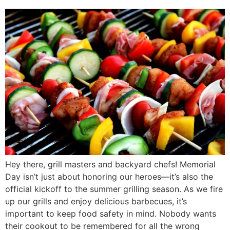
Hey there, grill masters and backyard chefs! Memorial
Day isn’t just about honoring our heroes—it’s also the
official kickoff to the summer grilling season. As we fire
up our grills and enjoy delicious barbecues, it’s
important to keep food safety in mind. Nobody wants
their cookout to be remembered for all the wrong