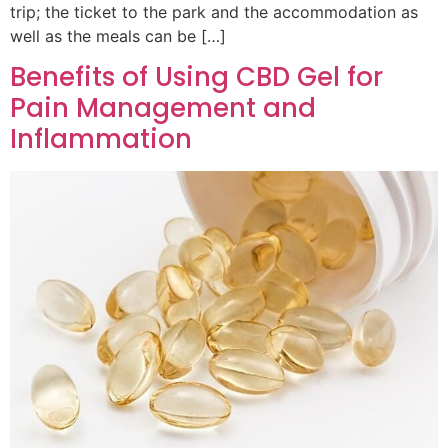
trip; the ticket to the park and the accommodation as
well as the meals can be […]
Benefits of Using CBD Gel for
Pain Management and
Inflammation