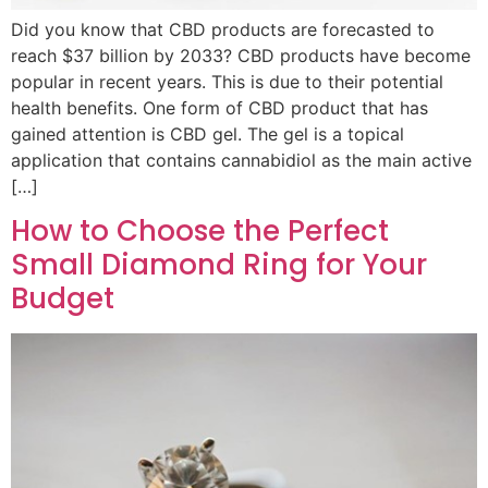
Did you know that CBD products are forecasted to
reach $37 billion by 2033? CBD products have become
popular in recent years. This is due to their potential
health benefits. One form of CBD product that has
gained attention is CBD gel. The gel is a topical
application that contains cannabidiol as the main active
[…]
How to Choose the Perfect
Small Diamond Ring for Your
Budget