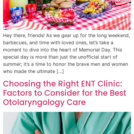
Hey there, friends! As we gear up for the long weekend,
barbecues, and time with loved ones, let’s take a
moment to dive into the heart of Memorial Day. This
special day is more than just the unofficial start of
summer; it’s a time to honor the brave men and women
who made the ultimate […]
Choosing the Right ENT Clinic:
Factors to Consider for the Best
Otolaryngology Care