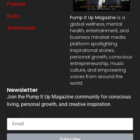
Podcast
Radio
Pump It Up Magazine
is a
global wellness, mental
Testimonials
health, entertainment, and
business mindset media
platform spotlighting
inspirational stories,
personal growth, conscious
entrepreneurship, music
culture, and empowering
voices from around the
world.
Newsletter
Join the Pump It Up Magazine community for conscious
living, personal growth, and creative inspiration.
Email
Subscribe