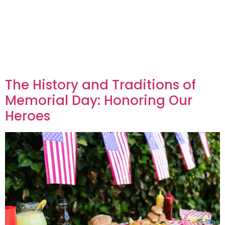
The History and Traditions of
Memorial Day: Honoring Our
Heroes