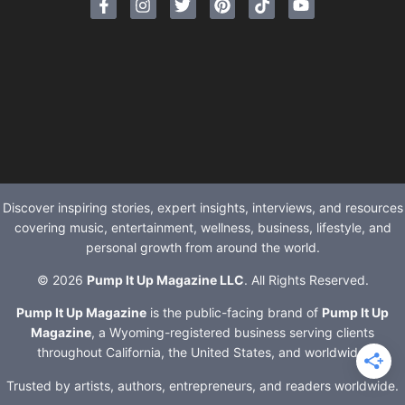
Discover inspiring stories, expert insights, interviews, and resources
covering music, entertainment, wellness, business, lifestyle, and
personal growth from around the world.
© 2026
Pump It Up Magazine LLC
. All Rights Reserved.
Pump It Up Magazine
is the public-facing brand of
Pump It Up
Magazine
, a Wyoming-registered business serving clients
throughout California, the United States, and worldwide.
Trusted by artists, authors, entrepreneurs, and readers worldwide.