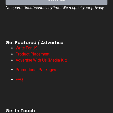
No spam. Unsubscribe anytime. We respect your privacy.
Get Featured / Advertise
Write For US
Product Placement
Advertise With Us (Media Kit)
Promotional Packages
FAQ
Get In Touch