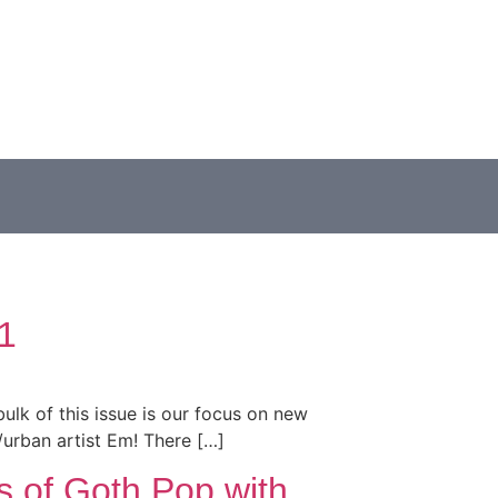
1
bulk of this issue is our focus on new
p/urban artist Em! There […]
s of Goth Pop with