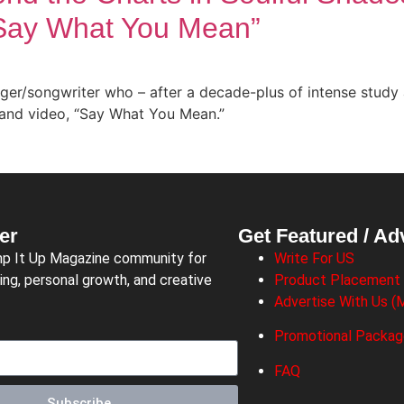
“Say What You Mean”
ger/songwriter who – after a decade-plus of intense study 
and video, “Say What You Mean.”
er
Get Featured / Ad
mp It Up Magazine community for
Write For US
ing, personal growth, and creative
Product Placement
Advertise With Us (M
Promotional Packa
FAQ
Subscribe