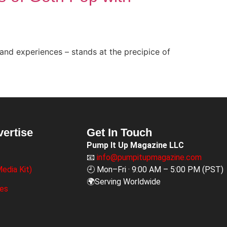
and experiences – stands at the precipice of
vertise
Get In Touch
Pump It Up Magazine LLC
📧
info@pumpitupmagazine.com
edia Kit)
🕘 Mon–Fri · 9:00 AM – 5:00 PM (PST)
🌍Serving Worldwide
ges