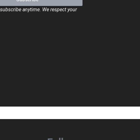
ubscribe anytime. We respect your