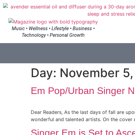
Music • Wellness • Lifestyle • Business •
Technology • Personal Growth
Day:
November 5,
Em Pop/Urban Singer Ne
Dear Readers, As the last days of fall are upon
wonderful and talented artists. On the cover o
Singer Em is Set to Asc