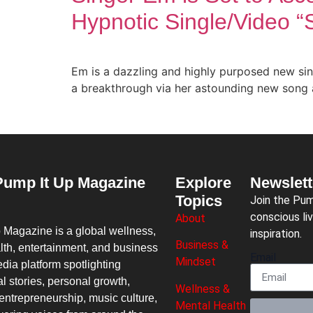
Hypnotic Single/Video 
Em is a dazzling and highly purposed new sin
a breakthrough via her astounding new song 
Pump It Up Magazine
Explore
Newslett
Topics
Join the Pu
conscious liv
About
p Magazine
is a global wellness,
inspiration.
Business &
lth, entertainment, and business
Email
Mindset
dia platform spotlighting
al stories, personal growth,
Wellness &
entrepreneurship, music culture,
Mental Health