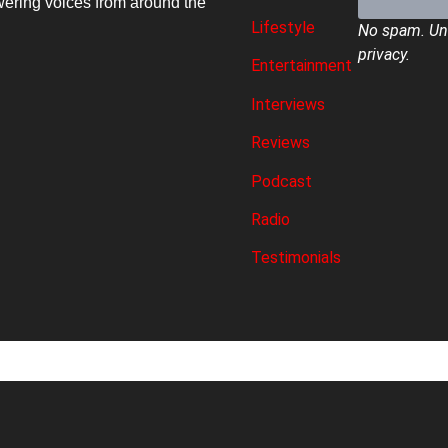
ring voices from around the
Lifestyle
No spam. Uns
privacy.
Entertainment
Interviews
Reviews
Podcast
Radio
Testimonials