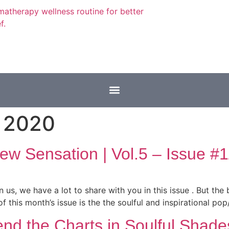
 2020
w Sensation | Vol.5 – Issue #1
 us, we have a lot to share with you in this issue . But the 
f this month’s issue is the the soulful and inspirational po
end the Charts in Soulful Shade