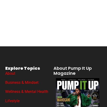
Explore Topics
About Pump It Up
Magazine
About
Business & Mindset
Wellness & Mental Health
Lifestyle