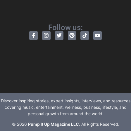
Follow us:
Discover inspiring stories, expert insights, interviews, and resources
covering music, entertainment, wellness, business, lifestyle, and
personal growth from around the world.
© 2026
Pump It Up Magazine LLC
. All Rights Reserved.