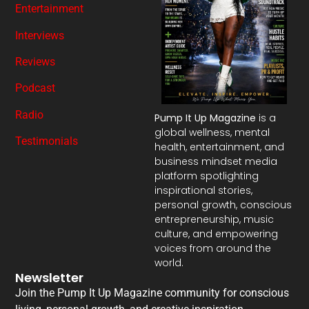
Entertainment
Interviews
Reviews
Podcast
Radio
Pump It Up Magazine
is a
global wellness, mental
Testimonials
health, entertainment, and
business mindset media
platform spotlighting
inspirational stories,
personal growth, conscious
entrepreneurship, music
culture, and empowering
voices from around the
world.
Newsletter
Join the Pump It Up Magazine community for conscious