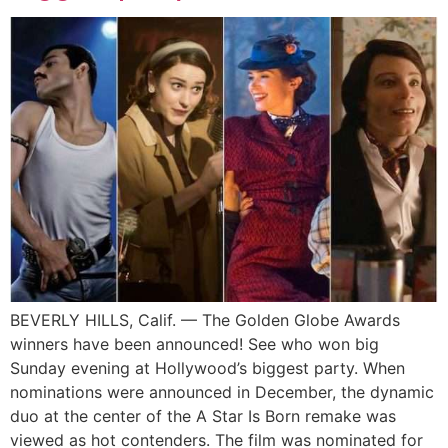
BEVERLY HILLS, Calif. — The Golden Globe Awards
winners have been announced! See who won big
Sunday evening at Hollywood’s biggest party. When
nominations were announced in December, the dynamic
duo at the center of the A Star Is Born remake was
viewed as hot contenders. The film was nominated for