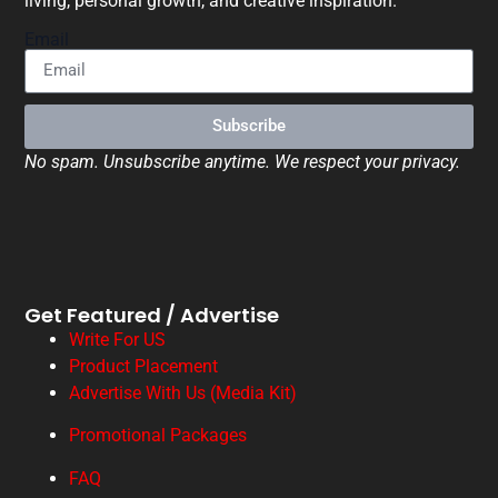
living, personal growth, and creative inspiration.
Email
Subscribe
No spam. Unsubscribe anytime. We respect your privacy.
Get Featured / Advertise
Write For US
Product Placement
Advertise With Us (Media Kit)
Promotional Packages
FAQ