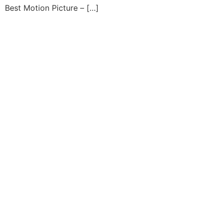
Best Motion Picture – […]