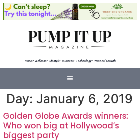
Music • Wellness • Lifestyle • Business • Technology • Personal Growth
Day:
January 6, 2019
Golden Globe Awards winners:
Who won big at Hollywood’s
biggest party