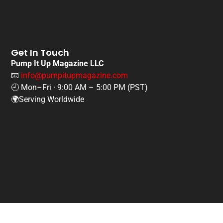
Get In Touch
Pump It Up Magazine LLC
📧
info@pumpitupmagazine.com
🕘 Mon–Fri · 9:00 AM – 5:00 PM (PST)
🌍Serving Worldwide