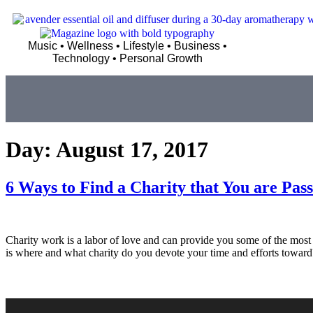
Music • Wellness • Lifestyle • Business •
Technology • Personal Growth
Day:
August 17, 2017
6 Ways to Find a Charity that You are Pas
Charity work is a labor of love and can provide you some of the most r
is where and what charity do you devote your time and efforts towa