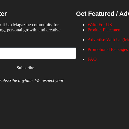
ter
Get Featured / Ad
p It Up Magazine community for
Write For US
ing, personal growth, and creative
Product Placement
Advertise With Us (Me
Promotional Packages
FAQ
Subscribe
ubscribe anytime. We respect your