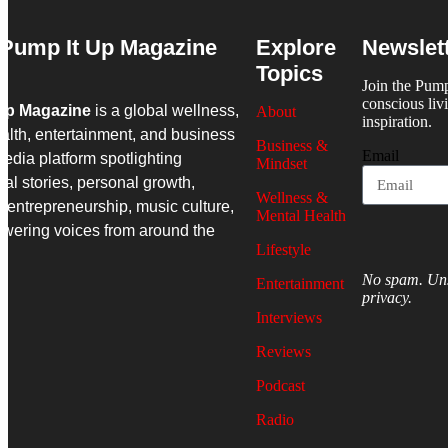
Pump It Up Magazine
Explore
Newslet
Topics
Join the Pum
conscious liv
Up Magazine
is a global wellness,
About
inspiration.
alth, entertainment, and business
Business &
Email
edia platform spotlighting
Mindset
nal stories, personal growth,
Wellness &
 entrepreneurship, music culture,
Mental Health
wering voices from around the
Lifestyle
No spam. Uns
Entertainment
privacy.
Interviews
Reviews
Podcast
Radio