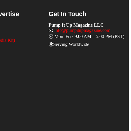
vertise
Get In Touch
Pump It Up Magazine LLC
📧
info@pumpitupmagazine.com
🕘 Mon–Fri · 9:00 AM – 5:00 PM (PST)
dia Kit)
🌍Serving Worldwide