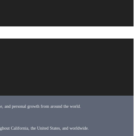
tyle, and personal growth from around the world.
ughout California, the United States, and worldwide.