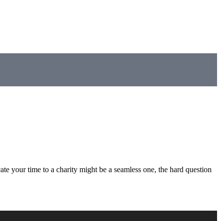
ate your time to a charity might be a seamless one, the hard question