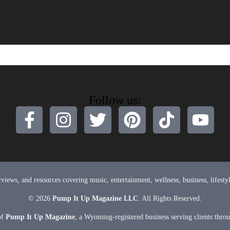
Follow us:
terviews, and resources covering music, entertainment, wellness, business, lifes
© 2026
Pump It Up Magazine LLC
. All Rights Reserved.
of
Pump It Up Magazine
, a Wyoming-registered business serving clients thro