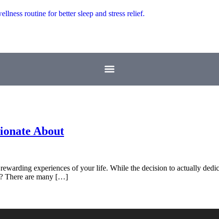
sionate About
ewarding experiences of your life. While the decision to actually dedic
rd? There are many […]