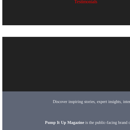
Testimonials
Discover inspiring stories, expert insights, in
Pump It Up Magazine
is the public-facing brand 