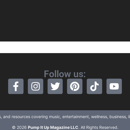
Follow us:
ews, and resources covering music, entertainment, wellness, business, 
© 2026
Pump It Up Magazine LLC
. All Rights Reserved.