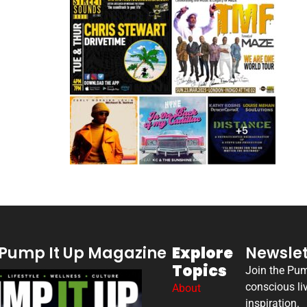
Pump It Up Magazine
Explore
Newslet
Topics
Join the Pu
conscious li
About
inspiration.