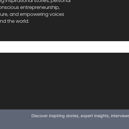
ng inspirational stories, personal
onscious entrepreneurship,
ture, and empowering voices
nd the world.
Discover inspiring stories, expert insights, intervi