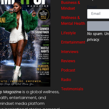
Business &
Email
Mindset
Wellness &
Mental Health
Lifestyle
No spam. Uns
privacy.
Entertainment
Interviews
Reviews
Podcast
Radio
Testimonials
Up Magazine
is a global wellness,
alth, entertainment, and
mindset media platform