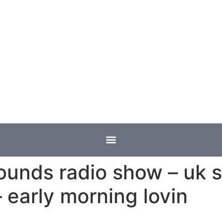
ounds radio show – uk s
 early morning lovin