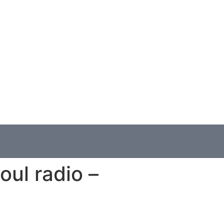
oul radio –