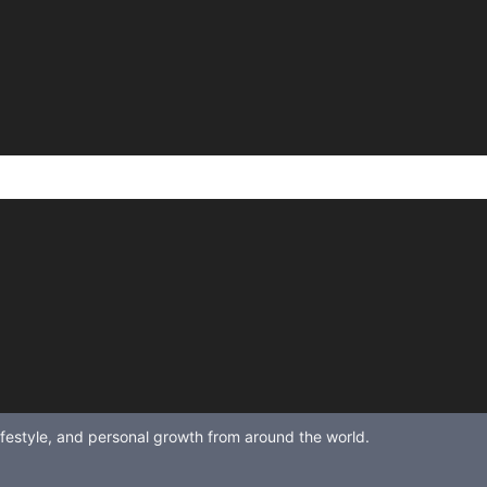
lifestyle, and personal growth from around the world.