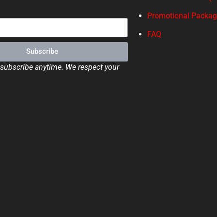
Promotional Packa
FAQ
Subscribe
ubscribe anytime. We respect your