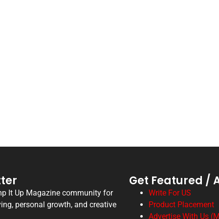
ter
Get Featured / 
mp It Up Magazine community for
Write For US
ving, personal growth, and creative
Product Placement
Advertise With Us (M