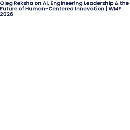
Oleg Reksha on AI, Engineering Leadership & the
Future of Human-Centered Innovation | WMF
2026