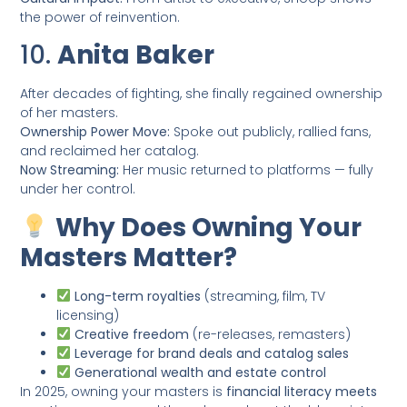
the power of reinvention.
10.
Anita Baker
After decades of fighting, she finally regained ownership
of her masters.
Ownership Power Move:
Spoke out publicly, rallied fans,
and reclaimed her catalog.
Now Streaming:
Her music returned to platforms — fully
under her control.
Why Does Owning Your
Masters Matter?
Long-term royalties
(streaming, film, TV
licensing)
Creative freedom
(re-releases, remasters)
Leverage for brand deals and catalog sales
Generational wealth and estate control
In 2025, owning your masters is
financial literacy meets