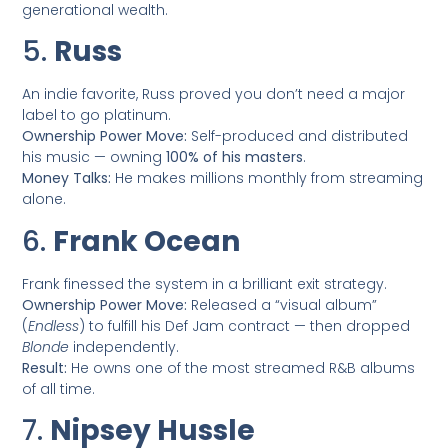
generational wealth.
5.
Russ
An indie favorite, Russ proved you don’t need a major
label to go platinum.
Ownership Power Move:
Self-produced and distributed
his music — owning
100% of his masters
.
Money Talks:
He makes millions monthly from streaming
alone.
6.
Frank Ocean
Frank finessed the system in a brilliant exit strategy.
Ownership Power Move:
Released a “visual album”
(
Endless
) to fulfill his Def Jam contract — then dropped
Blonde
independently.
Result:
He owns one of the most streamed R&B albums
of all time.
7.
Nipsey Hussle