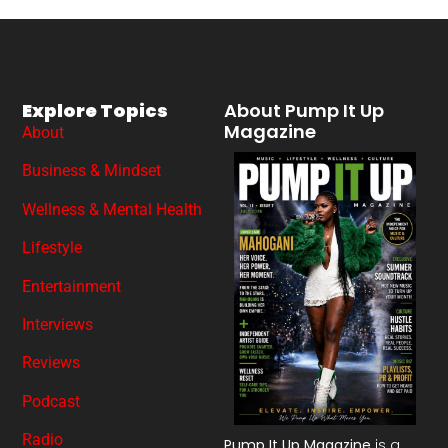
Explore Topics
About Pump It Up
Magazine
About
Business & Mindset
Wellness & Mental Health
Lifestyle
Entertainment
Interviews
Reviews
Podcast
Radio
Pump It Up Magazine
is a