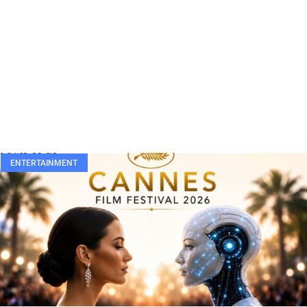
ENTERTAINMENT