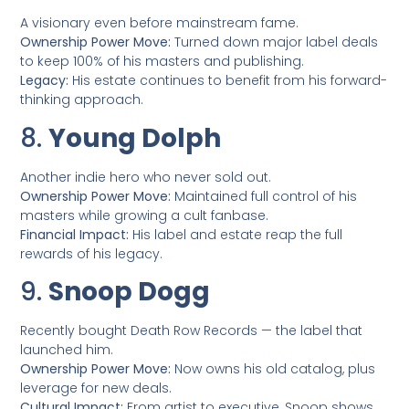
A visionary even before mainstream fame.
Ownership Power Move:
Turned down major label deals
to keep 100% of his masters and publishing.
Legacy:
His estate continues to benefit from his forward-
thinking approach.
8.
Young Dolph
Another indie hero who never sold out.
Ownership Power Move:
Maintained full control of his
masters while growing a cult fanbase.
Financial Impact:
His label and estate reap the full
rewards of his legacy.
9.
Snoop Dogg
Recently bought Death Row Records — the label that
launched him.
Ownership Power Move:
Now owns his old catalog, plus
leverage for new deals.
Cultural Impact:
From artist to executive, Snoop shows