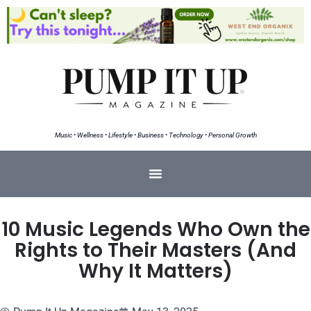
Music • Wellness • Lifestyle • Business • Technology • Personal Growth
10 Music Legends Who Own the
Rights to Their Masters (And
Why It Matters)