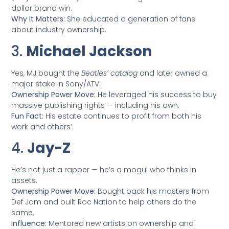
dollar brand win.
Why It Matters:
She educated a generation of fans
about industry ownership.
3.
Michael Jackson
Yes, MJ bought the
Beatles’ catalog
and later owned a
major stake in Sony/ATV.
Ownership Power Move:
He leveraged his success to buy
massive publishing rights — including his own.
Fun Fact:
His estate continues to profit from both his
work and others’.
4.
Jay-Z
He’s not just a rapper — he’s a mogul who thinks in
assets.
Ownership Power Move:
Bought back his masters from
Def Jam and built Roc Nation to help others do the
same.
Influence:
Mentored new artists on ownership and