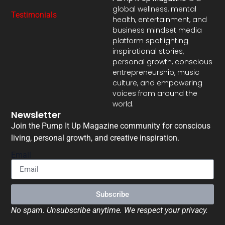
global wellness, mental
Testimonials
health, entertainment, and
business mindset media
platform spotlighting
inspirational stories,
personal growth, conscious
entrepreneurship, music
culture, and empowering
voices from around the
world.
Newsletter
Join the Pump It Up Magazine community for conscious
living, personal growth, and creative inspiration.
Email
Subscribe
No spam. Unsubscribe anytime. We respect your privacy.