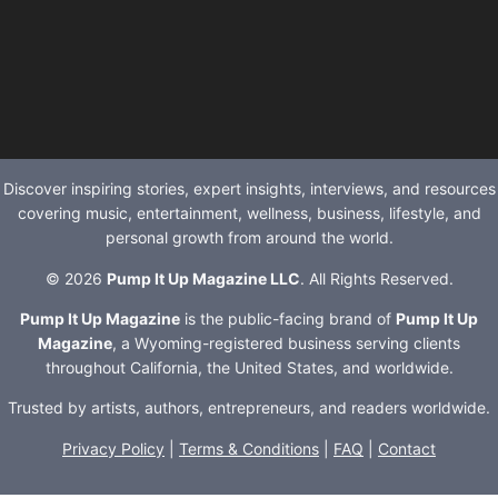
Discover inspiring stories, expert insights, interviews, and resources
covering music, entertainment, wellness, business, lifestyle, and
personal growth from around the world.
© 2026
Pump It Up Magazine LLC
. All Rights Reserved.
Pump It Up Magazine
is the public-facing brand of
Pump It Up
Magazine
, a Wyoming-registered business serving clients
throughout California, the United States, and worldwide.
Trusted by artists, authors, entrepreneurs, and readers worldwide.
Privacy Policy
|
Terms & Conditions
|
FAQ
|
Contact