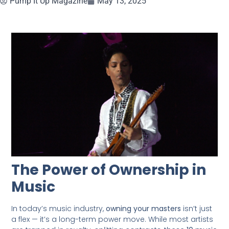
Pump It Up Magazine
May 13, 2025
The Power of Ownership in
Music
In today’s music industry,
owning your masters
isn’t just
a flex — it’s a long-term power move. While most artists