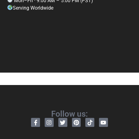
Mon–Fri · 9:00 AM – 5:00 PM (PST)
Serving Worldwide
Follow us: