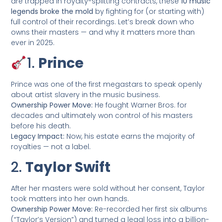
are trapped in royalty-splitting contracts, these
10 music
legends broke the mold
by fighting for (or starting with)
full control of their recordings. Let’s break down who
owns their masters — and why it matters more than
ever in 2025.
1.
Prince
Prince was one of the first megastars to speak openly
about artist slavery in the music business.
Ownership Power Move:
He fought Warner Bros. for
decades and ultimately won control of his masters
before his death.
Legacy Impact:
Now, his estate earns the majority of
royalties — not a label.
2.
Taylor Swift
After her masters were sold without her consent, Taylor
took matters into her own hands.
Ownership Power Move:
Re-recorded her first six albums
(“Taylor’s Version”) and turned a legal loss into a billion-