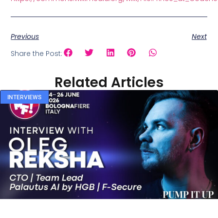
Previous
Next
Share the Post:
Related Articles
INTERVIEWS