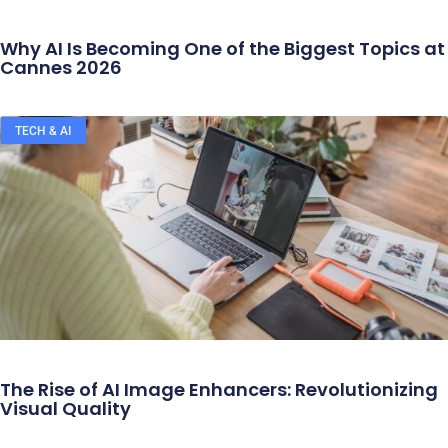
Why AI Is Becoming One of the Biggest Topics at
Cannes 2026
TECH & AI
The Rise of AI Image Enhancers: Revolutionizing
Visual Quality