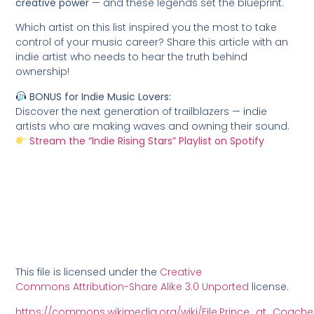
creative power
— and these legends set the blueprint.
Which artist on this list inspired you the most to take
control of your music career? Share this article with an
indie artist who needs to hear the truth behind
ownership!
BONUS for Indie Music Lovers:
Discover the next generation of trailblazers — indie
artists who are making waves and owning their sound.
Stream the “Indie Rising Stars” Playlist on Spotify
This file is licensed under the
Creative
Commons
Attribution-Share Alike 3.0 Unported
license.
https://commons.wikimedia.org/wiki/File:Prince_at_Coachel