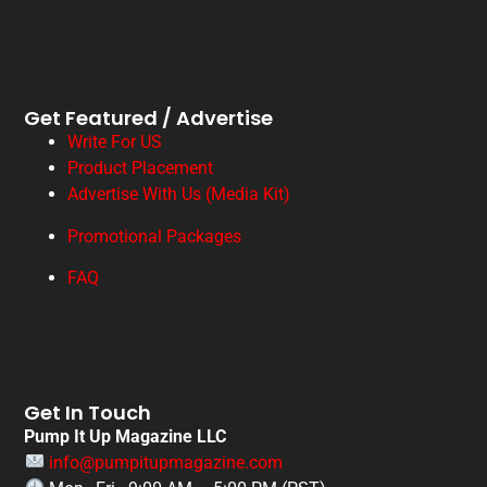
Get Featured / Advertise
Write For US
Product Placement
Advertise With Us (Media Kit)
Promotional Packages
FAQ
Get In Touch
Pump It Up Magazine LLC
info@pumpitupmagazine.com